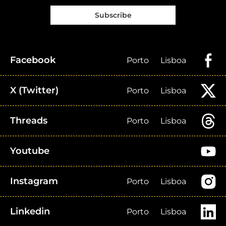
Subscribe
Facebook
Porto
Lisboa
X (Twitter)
Porto
Lisboa
Threads
Porto
Lisboa
Youtube
Instagram
Porto
Lisboa
Linkedin
Porto
Lisboa