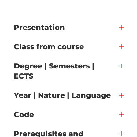
Presentation
Class from course
Degree | Semesters |
ECTS
Year | Nature | Language
Code
Prerequisites and