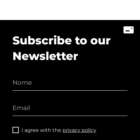
Subscribe to our
Newsletter
I agree with the
privacy policy