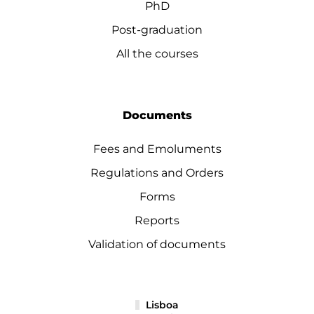
PhD
Post-graduation
All the courses
Documents
Fees and Emoluments
Regulations and Orders
Forms
Reports
Validation of documents
Lisboa