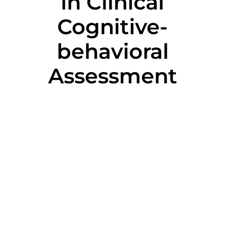
in Clinical
Cognitive-
behavioral
Assessment