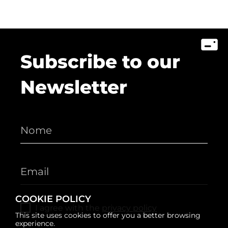
Subscribe to our
Newsletter
COOKIE POLICY
I agree with the
privacy policy
This site uses cookies to offer you a better browsing
experience.