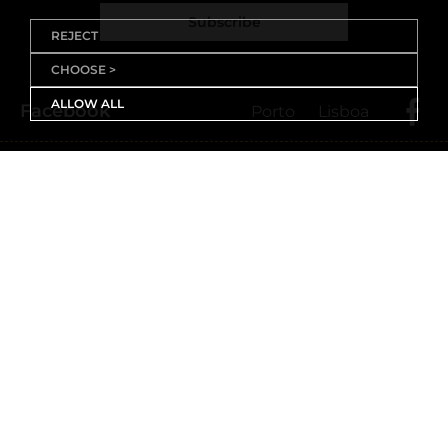
Subscribe
REJECT
CHOOSE >
ALLOW ALL
Facebook
Porto
Lisboa
X (Twitter)
Porto
Lisboa
Threads
Porto
Lisboa
Youtube
Instagram
Porto
Lisboa
Linkedin
Porto
Lisboa