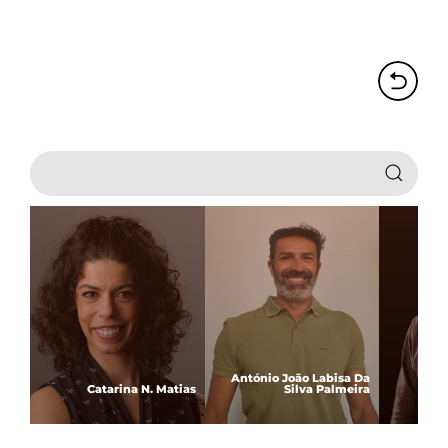
António João Labisa Da
Catarina N. Matias
Silva Palmeira