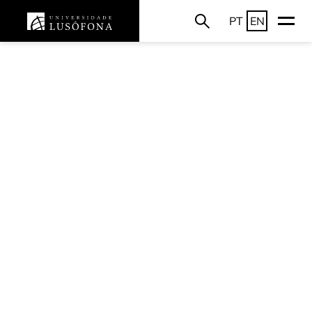
PT
EN