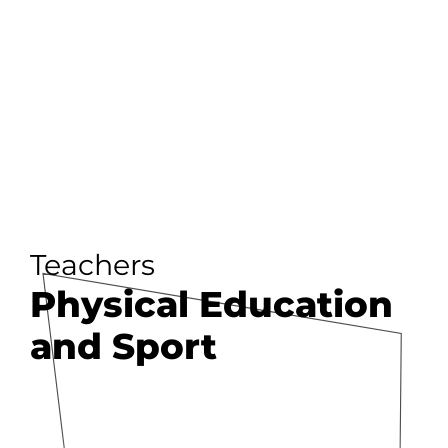
Teachers
Physical Education
and Sport