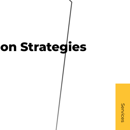
on Strategies
What
- Li
Services