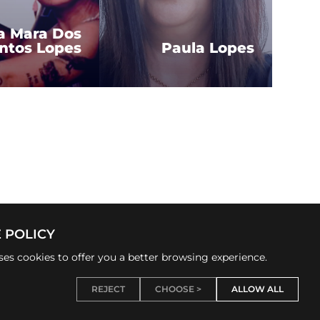
a Mara Dos
ntos Lopes
Paula Lopes
 POLICY
uses cookies to offer you a better browsing experience.
REJECT
CHOOSE >
ALLOW ALL