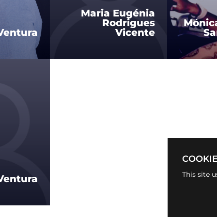
Maria Eugénia
Rodrigues
Mónic
Ventura
Vicente
Sa
COOKIE
This site 
Ventura