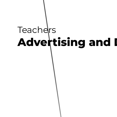
Teachers
Advertising and 