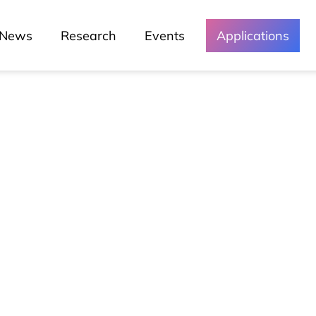
News
Research
Events
Applications