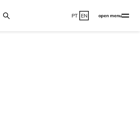
PT
EN
open menu