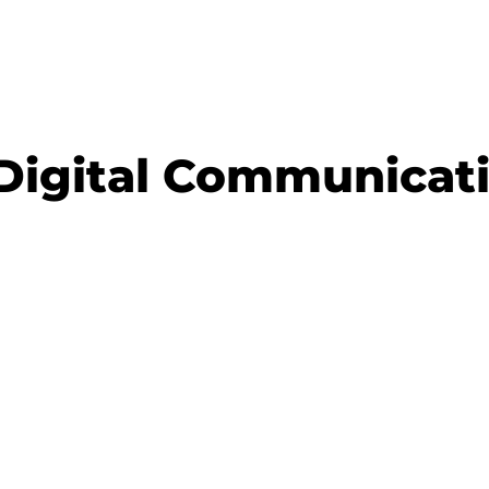
Digital Communicati