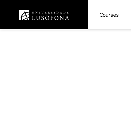
Courses