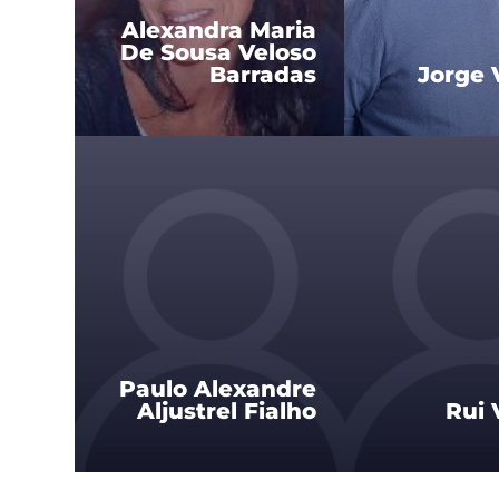
Alexandra Maria
De Sousa Veloso
Barradas
Jorge 
Paulo Alexandre
Aljustrel Fialho
Rui 