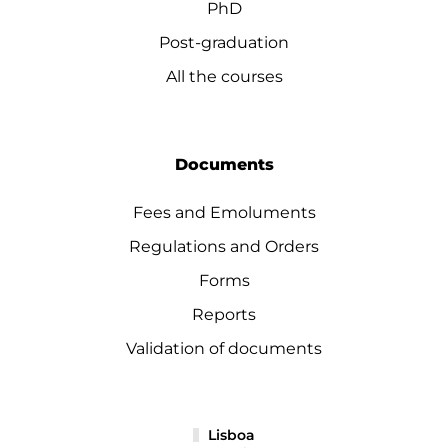
PhD
Post-graduation
All the courses
Documents
Fees and Emoluments
Regulations and Orders
Forms
Reports
Validation of documents
Lisboa