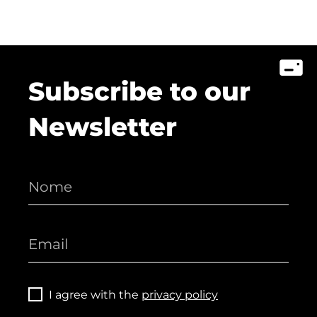
Subscribe to our
Newsletter
I agree with the
privacy policy