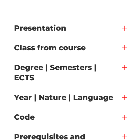
Presentation
Class from course
Degree | Semesters |
ECTS
Year | Nature | Language
Code
Prerequisites and