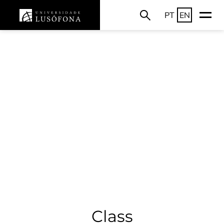
PT
EN
Class