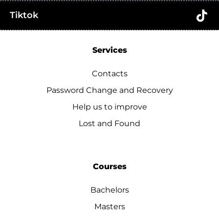
Tiktok
Services
Contacts
Password Change and Recovery
Help us to improve
Lost and Found
Courses
Bachelors
Masters