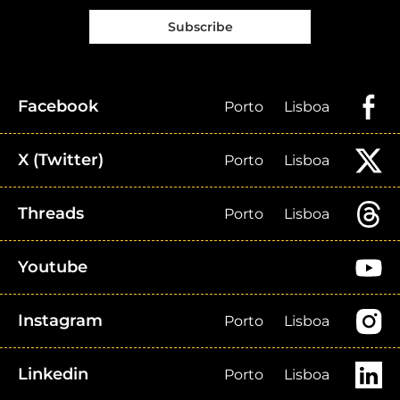
Subscribe
Facebook
Porto
Lisboa
X (Twitter)
Porto
Lisboa
Threads
Porto
Lisboa
Youtube
Instagram
Porto
Lisboa
Linkedin
Porto
Lisboa