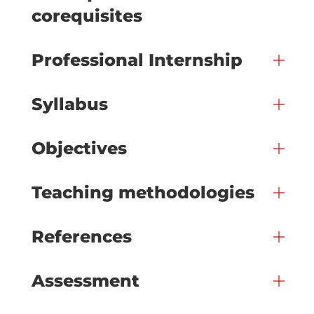
corequisites
Professional Internship
Syllabus
Objectives
Teaching methodologies
References
Assessment