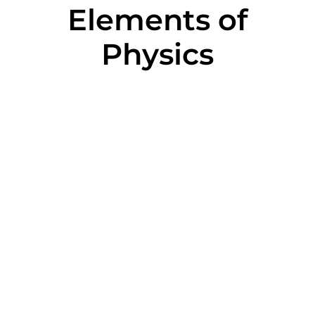
Elements of
Physics