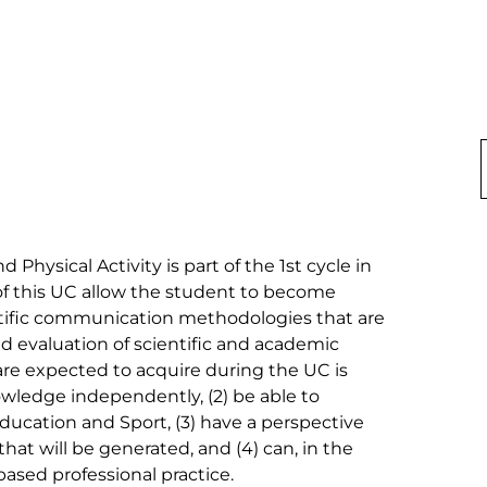
Physical Activity is part of the 1st cycle in 
of this UC allow the student to become 
entific communication methodologies that are 
d evaluation of scientific and academic 
e expected to acquire during the UC is 
owledge independently, (2) be able to 
Education and Sport, (3) have a perspective 
that will be generated, and (4) can, in the 
sed professional practice.
