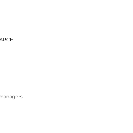
ARCH
