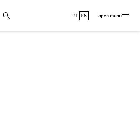
PT
EN
open menu