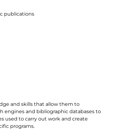
dge and skills that allow them to 
ch engines and bibliographic databases to 
es used to carry out work and create 
fic programs. 
