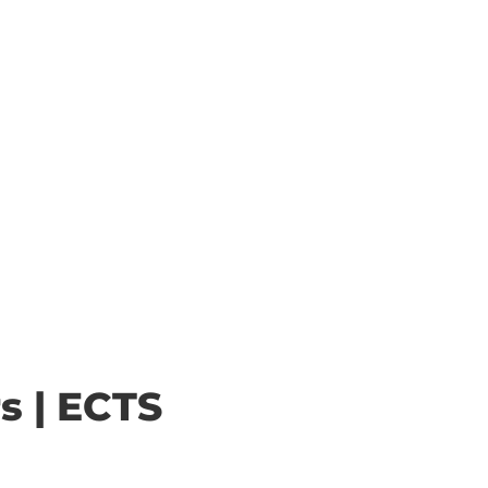
s | ECTS