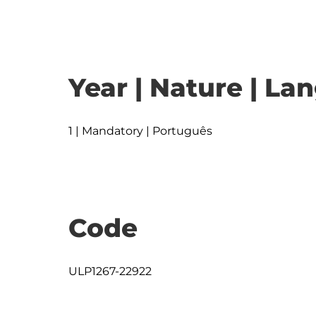
Year | Nature | L
1 | Mandatory | Português
Code
ULP1267-22922