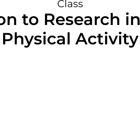
Class
on to Research i
Physical Activity