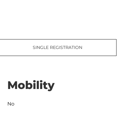
SINGLE REGISTRATION
Mobility
No