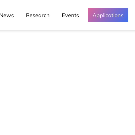
News
Research
Events
Applications