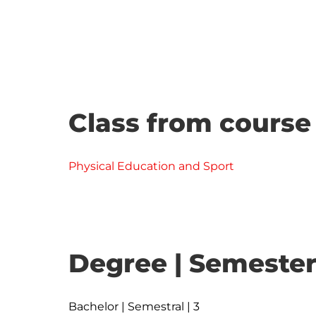
Class from course
Physical Education and Sport
Degree | Semester
Bachelor | Semestral | 3