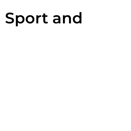
n Sport and