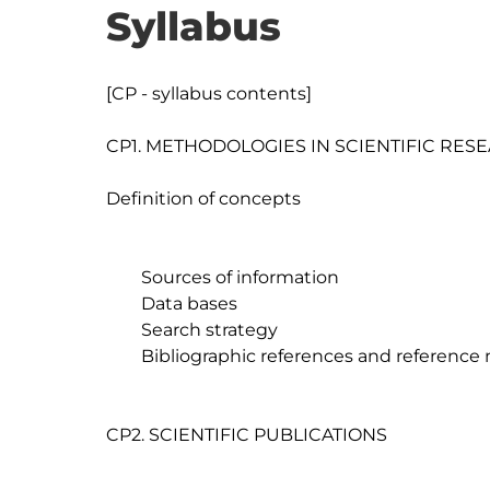
Syllabus
[CP - syllabus contents]

CP1. METHODOLOGIES IN SCIENTIFIC RESE
Definition of concepts

	Sources of information

	Data bases

	Search strategy

	Bibliographic references and reference managers

CP2. SCIENTIFIC PUBLICATIONS
