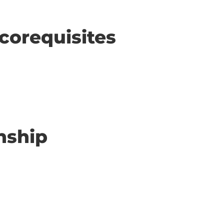
corequisites
nship