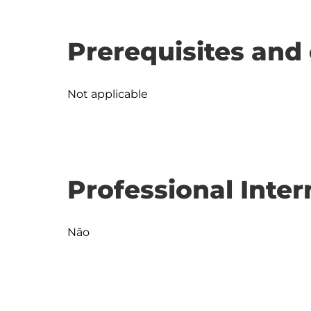
Prerequisites and 
Not applicable
Professional Inter
Não