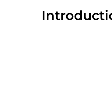
Introducti