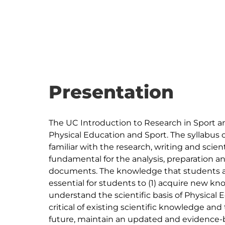
Presentation
The UC Introduction to Research in Sport and 
Physical Education and Sport. The syllabus 
familiar with the research, writing and sci
fundamental for the analysis, preparation an
documents. The knowledge that students ar
essential for students to (1) acquire new kn
understand the scientific basis of Physical 
critical of existing scientific knowledge and 
future, maintain an updated and evidence-ba