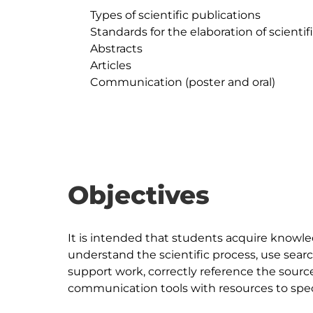
	Types of scientific publications

	Standards for the elaboration of scientific publications

	Abstracts

	Articles

	Communication (poster and oral)

Objectives
It is intended that students acquire knowle
understand the scientific process, use sear
support work, correctly reference the sourc
communication tools with resources to speci