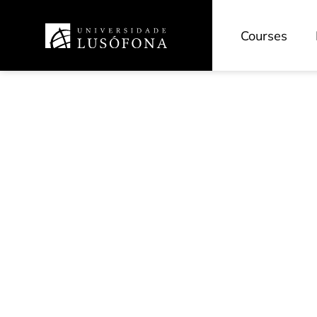
Courses