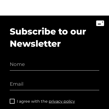
Subscribe to our
Newsletter
I agree with the
privacy policy