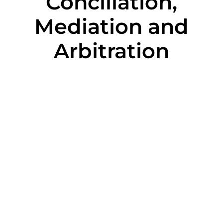
Conciliation,
Mediation and
Arbitration