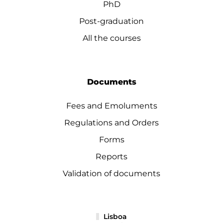
PhD
Post-graduation
All the courses
Documents
Fees and Emoluments
Regulations and Orders
Forms
Reports
Validation of documents
Lisboa