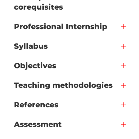
corequisites
Professional Internship
Syllabus
Objectives
Teaching methodologies
References
Assessment