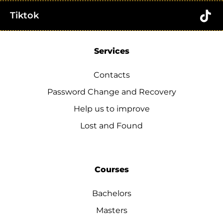
Tiktok
Services
Contacts
Password Change and Recovery
Help us to improve
Lost and Found
Courses
Bachelors
Masters