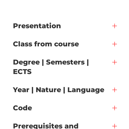
Presentation
Class from course
Degree | Semesters |
ECTS
Year | Nature | Language
Code
Prerequisites and