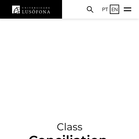
PT
EN
Class