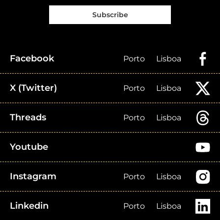
Subscribe
Facebook
Porto
Lisboa
X (Twitter)
Porto
Lisboa
Threads
Porto
Lisboa
Youtube
Instagram
Porto
Lisboa
Linkedin
Porto
Lisboa