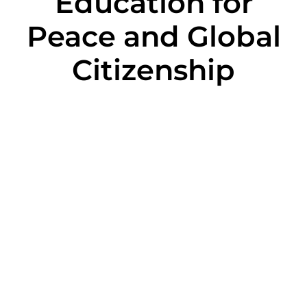
Education for
Peace and Global
Citizenship