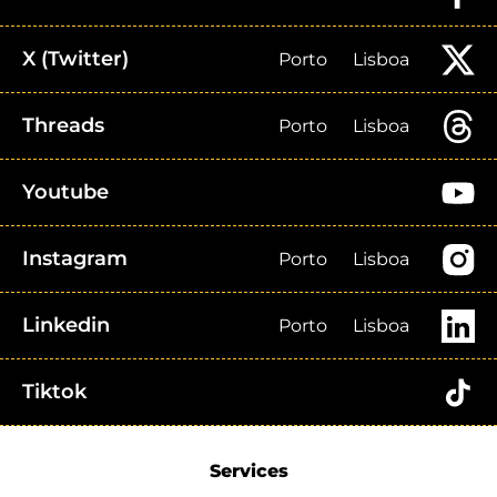
X (Twitter)
Porto
Lisboa
Threads
Porto
Lisboa
Youtube
Instagram
Porto
Lisboa
Linkedin
Porto
Lisboa
Tiktok
Services