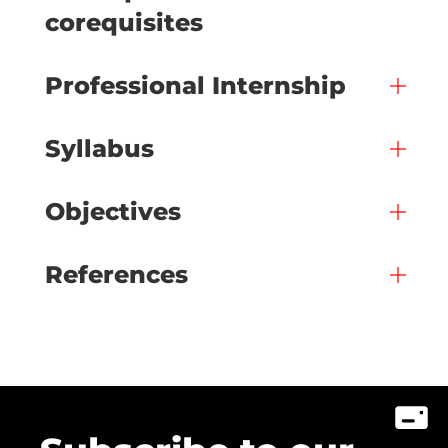
corequisites
Professional Internship
Syllabus
Objectives
References