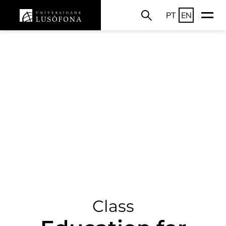
PT
EN
Class