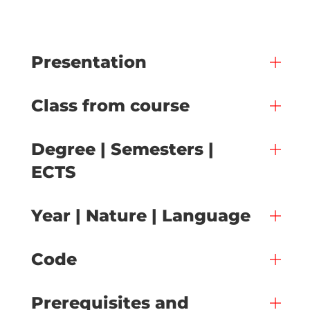
Presentation
Class from course
Degree | Semesters |
ECTS
Year | Nature | Language
Code
Prerequisites and