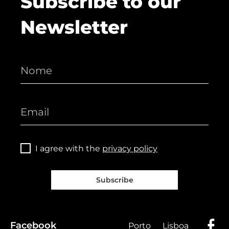
Subscribe to our
Newsletter
I agree with the
privacy policy
Subscribe
Facebook
Porto
Lisboa