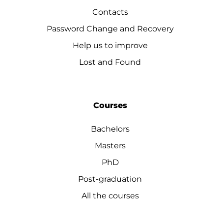
Contacts
Password Change and Recovery
Help us to improve
Lost and Found
Courses
Bachelors
Masters
PhD
Post-graduation
All the courses