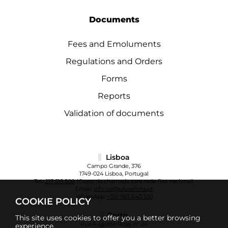
Documents
Fees and Emoluments
Regulations and Orders
Forms
Reports
Validation of documents
Lisboa
Campo Grande, 376
1749-024 Lisboa, Portugal
Tel.:
217 515 500
(Custo da chamada para rede fixa nacional)
Email:
info.cul@ulusofona.pt
WhatsApp:
+351 963 640 100
COOKIE POLICY
Porto
This site uses cookies to offer you a better browsing
Rua Augusto Rosa, nº 24
experience.