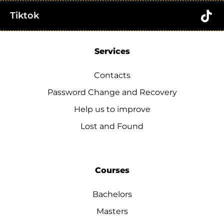
Tiktok
Services
Contacts
Password Change and Recovery
Help us to improve
Lost and Found
Courses
Bachelors
Masters