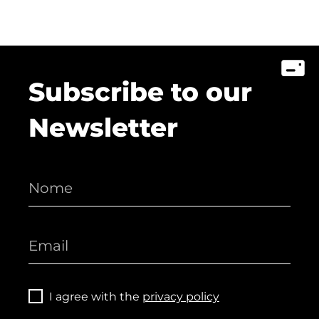
Subscribe to our
Newsletter
I agree with the
privacy policy