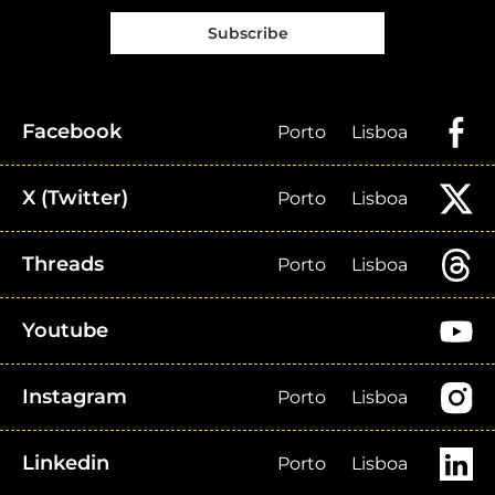
Subscribe
Facebook
Porto
Lisboa
X (Twitter)
Porto
Lisboa
Threads
Porto
Lisboa
Youtube
Instagram
Porto
Lisboa
Linkedin
Porto
Lisboa