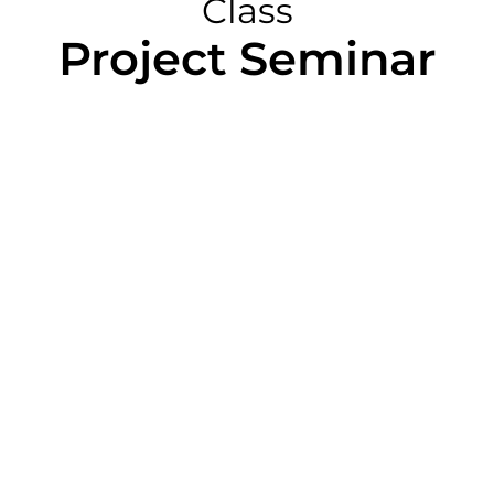
Class
Project Seminar