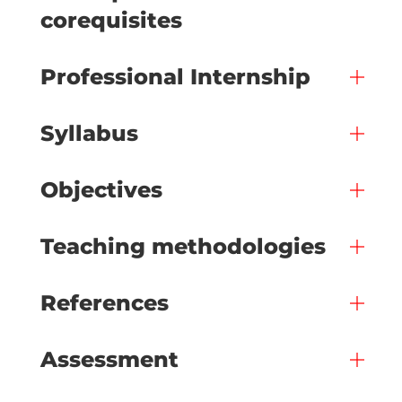
corequisites
Professional Internship
Syllabus
Objectives
Teaching methodologies
References
Assessment