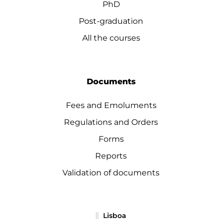
PhD
Post-graduation
All the courses
Documents
Fees and Emoluments
Regulations and Orders
Forms
Reports
Validation of documents
Lisboa