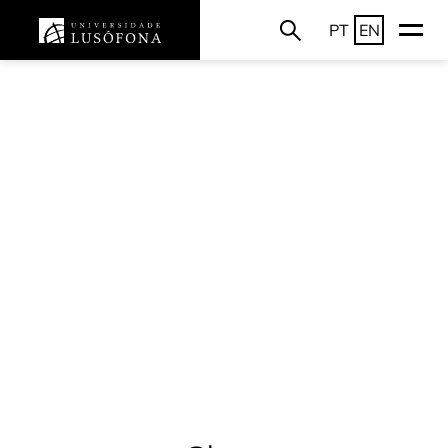
PT
EN