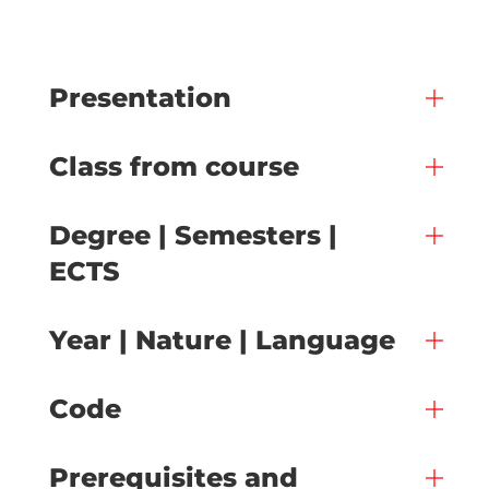
Presentation
Class from course
Degree | Semesters |
ECTS
Year | Nature | Language
Code
Prerequisites and