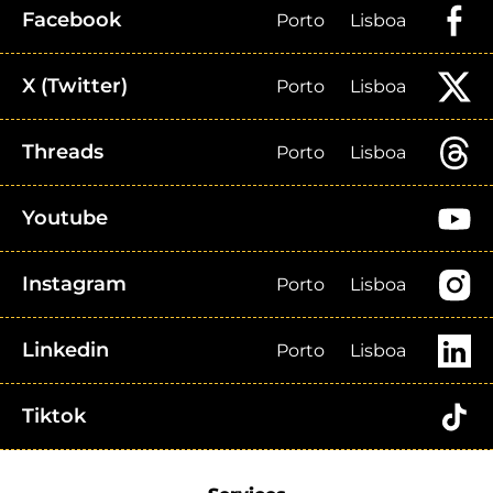
Facebook
Porto
Lisboa
X (Twitter)
Porto
Lisboa
Threads
Porto
Lisboa
Youtube
Instagram
Porto
Lisboa
Linkedin
Porto
Lisboa
Tiktok