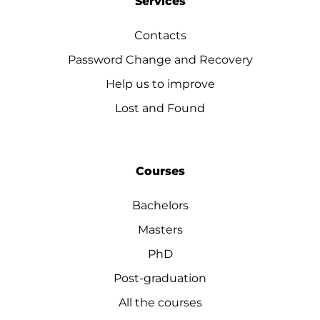
Services
Contacts
Password Change and Recovery
Help us to improve
Lost and Found
Courses
Bachelors
Masters
PhD
Post-graduation
All the courses