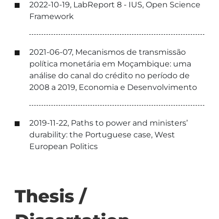
2022-10-19, LabReport 8 - IUS, Open Science
Framework
2021-06-07, Mecanismos de transmissão
política monetária em Moçambique: uma
análise do canal do crédito no período de
2008 a 2019, Economia e Desenvolvimento
2019-11-22, Paths to power and ministers’
durability: the Portuguese case, West
European Politics
Thesis /