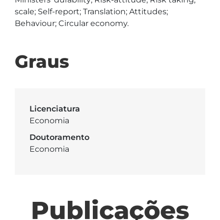
scale; Self-report; Translation; Attitudes; 
Behaviour; Circular economy.
Graus
Licenciatura
Economia
Doutoramento
Economia
Publicações