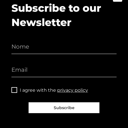
Subscribe to our
Newsletter
I agree with the
privacy policy
Subscribe