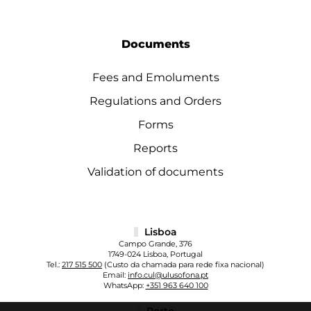
Documents
Fees and Emoluments
Regulations and Orders
Forms
Reports
Validation of documents
Lisboa
Campo Grande, 376
1749-024 Lisboa, Portugal
Tel.:
217 515 500
(Custo da chamada para rede fixa nacional)
Email:
info.cul@ulusofona.pt
WhatsApp:
+351 963 640 100