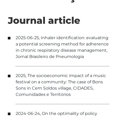
Journal article
2025-06-25, Inhaler identification: evaluating
a potential screening method for adherence
in chronic respiratory disease management,
Jornal Brasileiro de Pneumologia
2025, The socioeconomic impact of a music
festival on a community: The case of Bons
Sons in Cem Soldos village, CIDADES,
Comunidades e Territórios
2024-06-24, On the optimality of policy