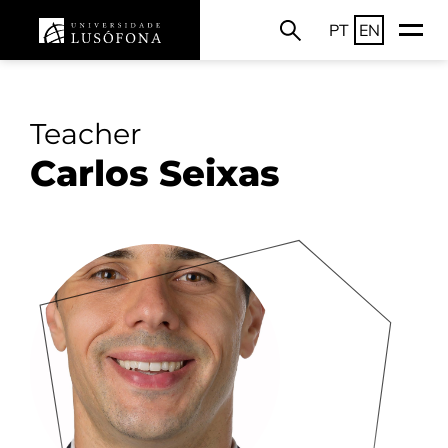
PT
EN
Teacher
Carlos Seixas