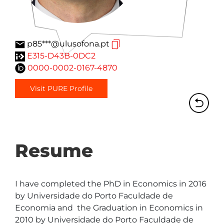
p85***@ulusofona.pt
E315-D43B-0DC2
0000-0002-0167-4870
Visit PURE Profile
Resume
I have completed the PhD in Economics in 2016 
by Universidade do Porto Faculdade de 
Economia and  the Graduation in Economics in 
2010 by Universidade do Porto Faculdade de 