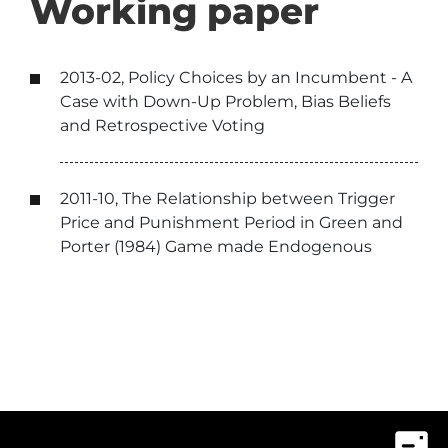
Working paper
2013-02, Policy Choices by an Incumbent - A
Case with Down-Up Problem, Bias Beliefs
and Retrospective Voting
2011-10, The Relationship between Trigger
Price and Punishment Period in Green and
Porter (1984) Game made Endogenous