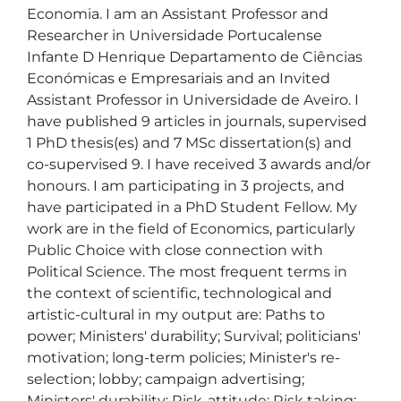
Economia. I am an Assistant Professor and 
Researcher in Universidade Portucalense 
Infante D Henrique Departamento de Ciências 
Económicas e Empresariais and an Invited 
Assistant Professor in Universidade de Aveiro. I 
have published 9 articles in journals, supervised 
1 PhD thesis(es) and 7 MSc dissertation(s) and 
co-supervised 9. I have received 3 awards and/or 
honours. I am participating in 3 projects, and 
have participated in a PhD Student Fellow. My 
work are in the field of Economics, particularly 
Public Choice with close connection with 
Political Science. The most frequent terms in 
the context of scientific, technological and 
artistic-cultural in my output are: Paths to 
power; Ministers' durability; Survival; politicians' 
motivation; long-term policies; Minister's re-
selection; lobby; campaign advertising; 
Ministers' durability; Risk-attitude; Risk taking; 