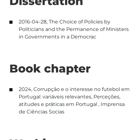
Dissertation
2016-04-28, The Choice of Policies by
Politicians and the Permanence of Ministers
in Governments in a Democrac
Book chapter
2024, Corrupção e o interesse no futebol em
Portugal: variáveis relevantes, Perceções,
atitudes e práticas em Portugal , Imprensa
de Ciências Socias