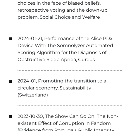
choices in the face of biased beliefs,
retrospective voting and the down-up
problem, Social Choice and Welfare
2024-01-21, Performance of the Alice PDx
Device With the Somnolyzer Automated
Scoring Algorithm for the Diagnosis of
Obstructive Sleep Apnea, Cureus
2024-01, Promoting the transition to a
circular economy, Sustainability
(Switzerland)
2023-10-30, The Show Can Go On! The Non-
existent Effect of Corruption in Fandom
(Evidence from Portugal), Public Integrity