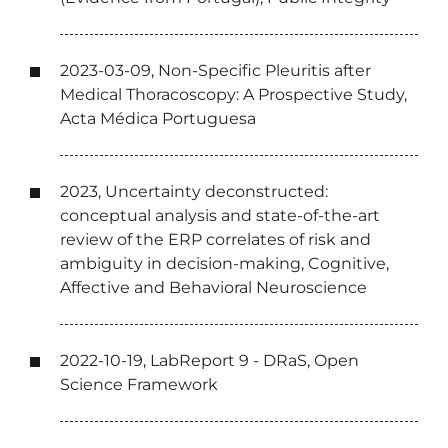
2023-03-09, Non-Specific Pleuritis after
Medical Thoracoscopy: A Prospective Study,
Acta Médica Portuguesa
2023, Uncertainty deconstructed:
conceptual analysis and state-of-the-art
review of the ERP correlates of risk and
ambiguity in decision-making, Cognitive,
Affective and Behavioral Neuroscience
2022-10-19, LabReport 9 - DRaS, Open
Science Framework