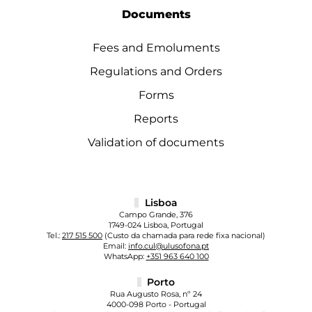
Documents
Fees and Emoluments
Regulations and Orders
Forms
Reports
Validation of documents
Lisboa
Campo Grande, 376
1749-024 Lisboa, Portugal
Tel.:
217 515 500
(Custo da chamada para rede fixa nacional)
Email:
info.cul@ulusofona.pt
WhatsApp:
+351 963 640 100
Porto
Rua Augusto Rosa, nº 24
4000-098 Porto - Portugal