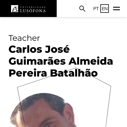
PT
EN
Teacher
Carlos José
Guimarães Almeida
Pereira Batalhão