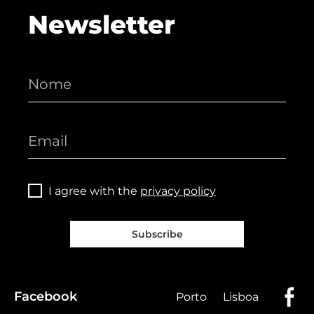
Newsletter
I agree with the
privacy policy
Subscribe
Facebook
Porto
Lisboa