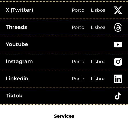
X (Twitter)
Porto
Lisboa
Threads
Porto
Lisboa
Youtube
Instagram
Porto
Lisboa
Linkedin
Porto
Lisboa
Tiktok
Services