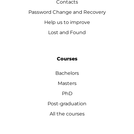
Contacts
Password Change and Recovery
Help us to improve
Lost and Found
Courses
Bachelors
Masters
PhD
Post-graduation
All the courses