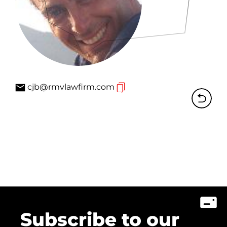
cjb@rmvlawfirm.com
Subscribe to our