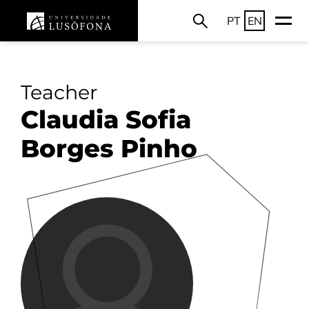
PT
EN
Teacher
Claudia Sofia
Borges Pinho