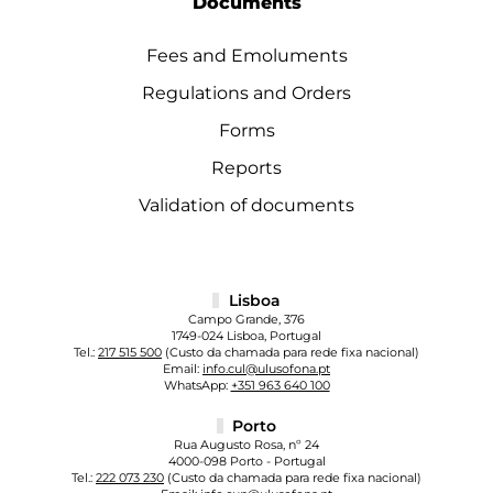
Documents
Fees and Emoluments
Regulations and Orders
Forms
Reports
Validation of documents
Lisboa
Campo Grande, 376
1749-024 Lisboa, Portugal
Tel.:
217 515 500
(Custo da chamada para rede fixa nacional)
Email:
info.cul@ulusofona.pt
WhatsApp:
+351 963 640 100
Porto
Rua Augusto Rosa, nº 24
4000-098 Porto - Portugal
Tel.:
222 073 230
(Custo da chamada para rede fixa nacional)