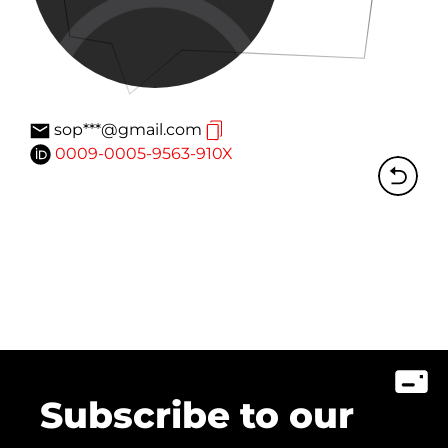
sop***@gmail.com
0009-0005-9563-910X
Subscribe to our