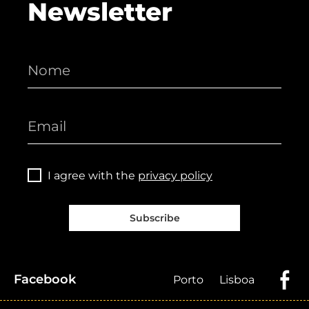
Newsletter
I agree with the
privacy policy
Subscribe
Facebook
Porto
Lisboa