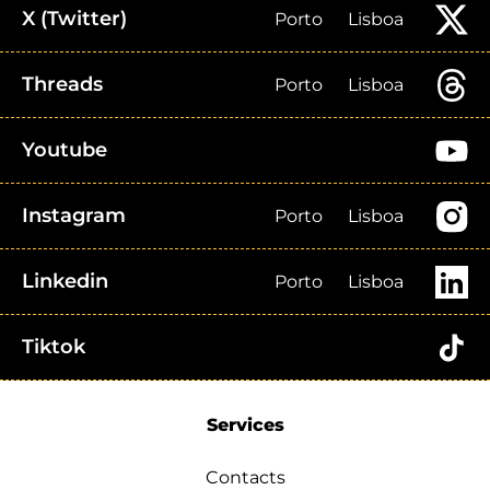
X (Twitter)
Porto
Lisboa
Threads
Porto
Lisboa
Youtube
Instagram
Porto
Lisboa
Linkedin
Porto
Lisboa
Tiktok
Services
Contacts