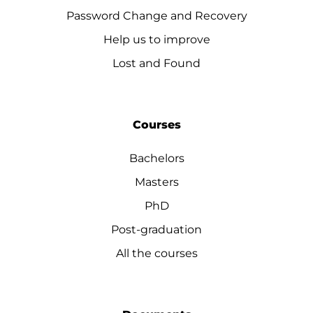
Password Change and Recovery
Help us to improve
Lost and Found
Courses
Bachelors
Masters
PhD
Post-graduation
All the courses