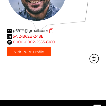
p69***@gmail.com
5A12-B62B-248E
0000-0002-2553-8160
Visit PURE Profile