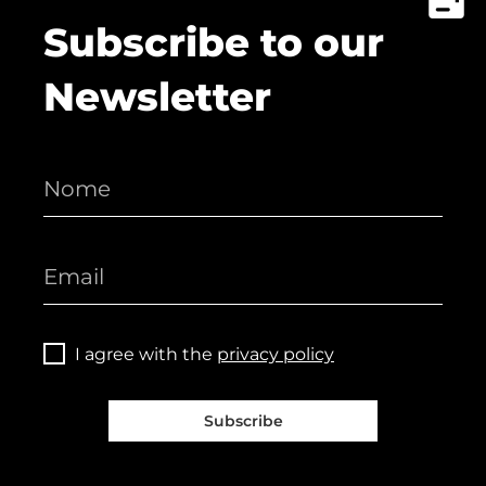
Subscribe to our
Newsletter
I agree with the
privacy policy
Subscribe