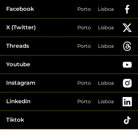
Facebook
Porto
Lisboa
X (Twitter)
Porto
Lisboa
Threads
Porto
Lisboa
Youtube
Instagram
Porto
Lisboa
Linkedin
Porto
Lisboa
Tiktok