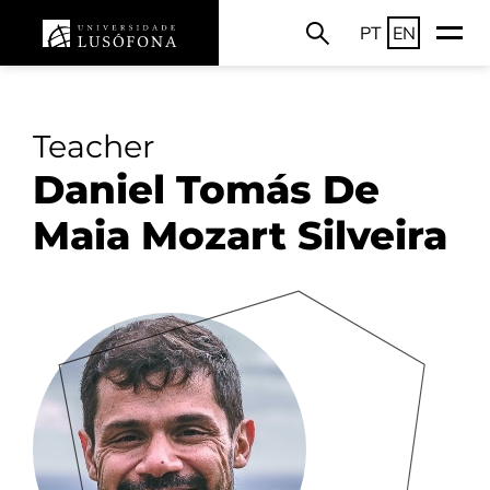
PT
EN
Teacher
Daniel Tomás De
Maia Mozart Silveira