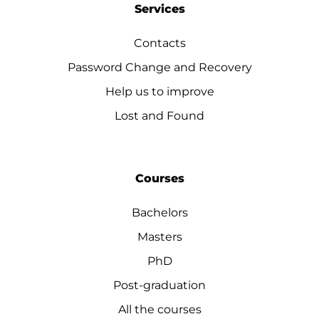
Services
Contacts
Password Change and Recovery
Help us to improve
Lost and Found
Courses
Bachelors
Masters
PhD
Post-graduation
All the courses