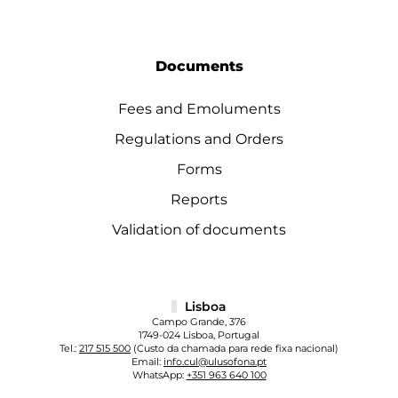
Documents
Fees and Emoluments
Regulations and Orders
Forms
Reports
Validation of documents
Lisboa
Campo Grande, 376
1749-024 Lisboa, Portugal
Tel.:
217 515 500
(Custo da chamada para rede fixa nacional)
Email:
info.cul@ulusofona.pt
WhatsApp:
+351 963 640 100