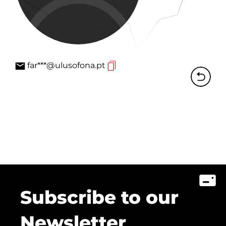
far***@ulusofona.pt
Subscribe to our
Newsletter