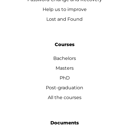
Help us to improve
Lost and Found
Courses
Bachelors
Masters
PhD
Post-graduation
All the courses
Documents