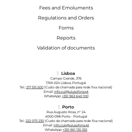
Fees and Emoluments
Regulations and Orders
Forms
Reports
Validation of documents
Lisboa
Campo Grande, 376
1749-024 Lisboa, Portugal
Tel.:
217 515 500
(Custo da chamada para rede fixa nacional)
Email:
info.cul@ulusofona.pt
WhatsApp:
+351 963 640 100
Porto
Rua Augusto Rosa, nº 24
4000-098 Porto - Portugal
Tel.:
222 073 230
(Custo da chamada para rede fixa nacional)
Email:
info.cup@ulusofona.pt
WhatsApp:
+351 961 135 355