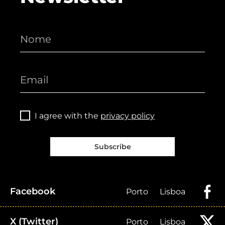
I agree with the
privacy policy
Subscribe
Facebook
Porto
Lisboa
X (Twitter)
Porto
Lisboa