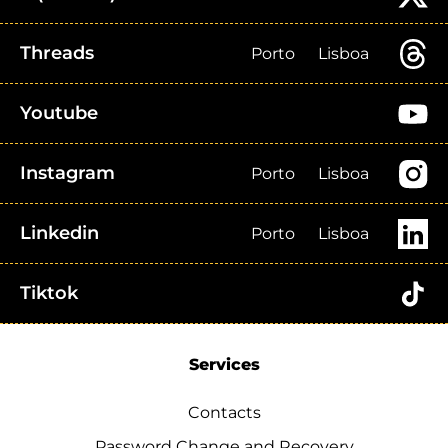
Threads
Porto
Lisboa
Youtube
Instagram
Porto
Lisboa
Linkedin
Porto
Lisboa
Tiktok
Services
Contacts
Password Change and Recovery