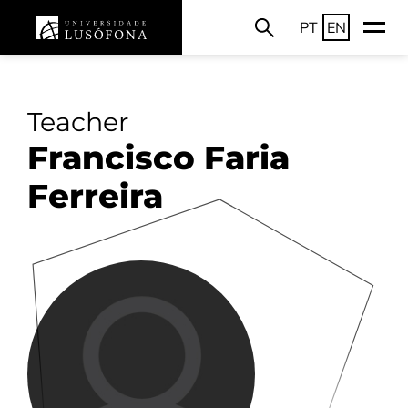
PT
EN
Teacher
Francisco Faria
Ferreira