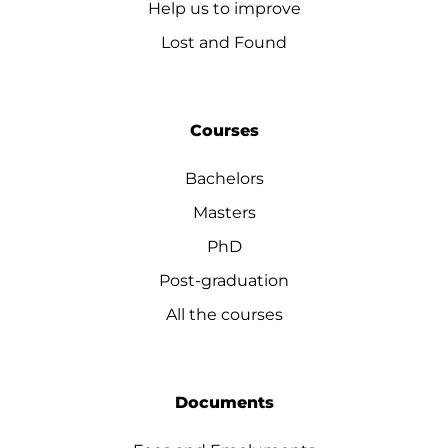
Help us to improve
Lost and Found
Courses
Bachelors
Masters
PhD
Post-graduation
All the courses
Documents