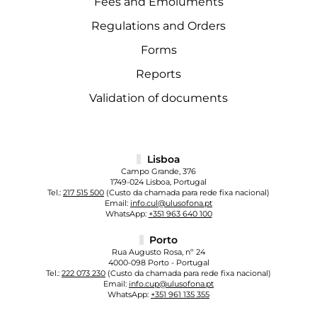
Fees and Emoluments
Regulations and Orders
Forms
Reports
Validation of documents
Lisboa
Campo Grande, 376
1749-024 Lisboa, Portugal
Tel.:
217 515 500
(Custo da chamada para rede fixa nacional)
Email:
info.cul@ulusofona.pt
WhatsApp:
+351 963 640 100
Porto
Rua Augusto Rosa, nº 24
4000-098 Porto - Portugal
Tel.:
222 073 230
(Custo da chamada para rede fixa nacional)
Email:
info.cup@ulusofona.pt
WhatsApp:
+351 961 135 355