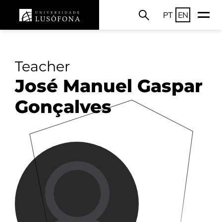
PT
EN
Teacher
José Manuel Gaspar
Gonçalves