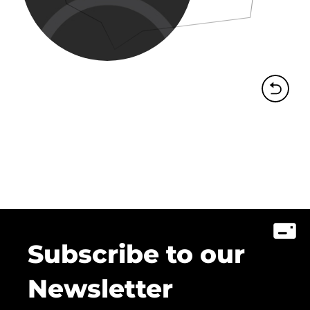
Subscribe to our
Newsletter