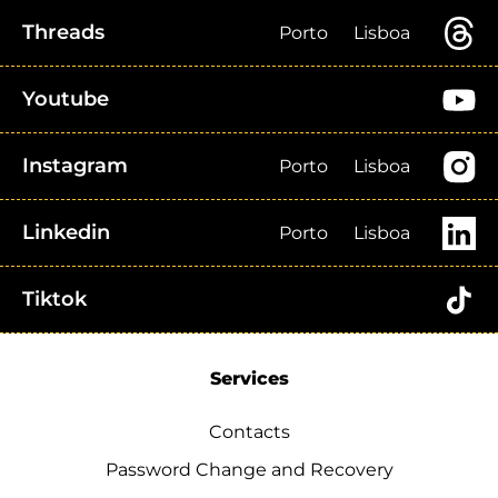
Threads
Porto
Lisboa
Youtube
Instagram
Porto
Lisboa
Linkedin
Porto
Lisboa
Tiktok
Services
Contacts
Password Change and Recovery