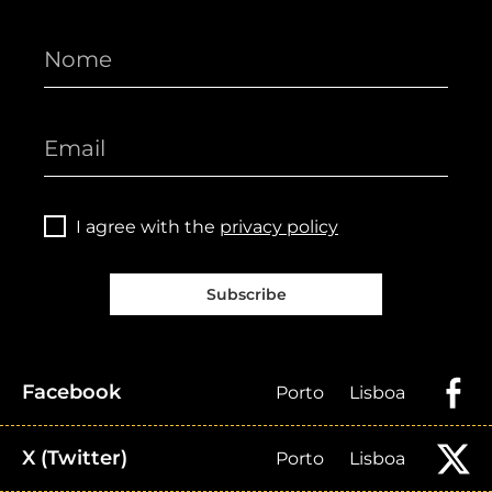
I agree with the
privacy policy
Subscribe
Facebook
Porto
Lisboa
X (Twitter)
Porto
Lisboa