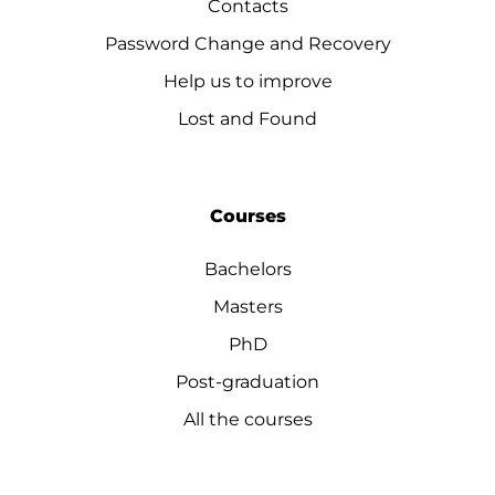
Contacts
Password Change and Recovery
Help us to improve
Lost and Found
Courses
Bachelors
Masters
PhD
Post-graduation
All the courses