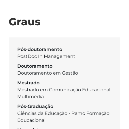
Graus
Pós-doutoramento
PostDoc In Management
Doutoramento
Doutoramento em Gestão
Mestrado
Mestrado em Comunicação Educacional
Multimédia
Pós-Graduação
Ciências da Educação - Ramo Formação
Educacional