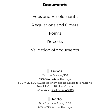
Documents
Fees and Emoluments
Regulations and Orders
Forms
Reports
Validation of documents
Lisboa
Campo Grande, 376
1749-024 Lisboa, Portugal
Tel.:
217 515 500
(Custo da chamada para rede fixa nacional)
Email:
info.cul@ulusofona.pt
WhatsApp:
+351 963 640 100
Porto
Rua Augusto Rosa, nº 24
4000-098 Porto - Portugal