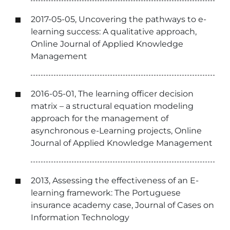
2017-05-05, Uncovering the pathways to e-
learning success: A qualitative approach,
Online Journal of Applied Knowledge
Management
2016-05-01, The learning officer decision
matrix – a structural equation modeling
approach for the management of
asynchronous e-Learning projects, Online
Journal of Applied Knowledge Management
2013, Assessing the effectiveness of an E-
learning framework: The Portuguese
insurance academy case, Journal of Cases on
Information Technology