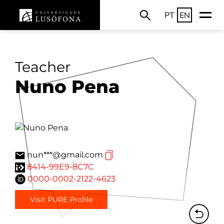
PT
EN
Teacher
Nuno Pena
nun***@gmail.com
8414-99E9-8C7C
0000-0002-2122-4623
Visit PURE Profile