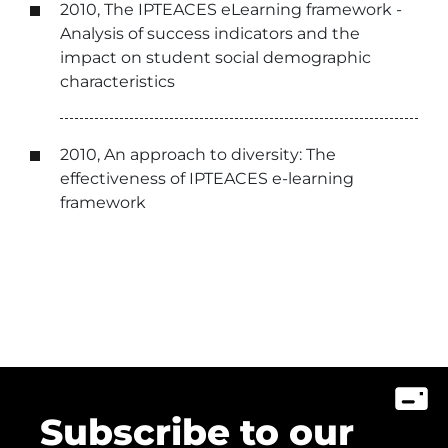
2010, The IPTEACES eLearning framework -
Analysis of success indicators and the
impact on student social demographic
characteristics
2010, An approach to diversity: The
effectiveness of IPTEACES e-learning
framework
Subscribe to our