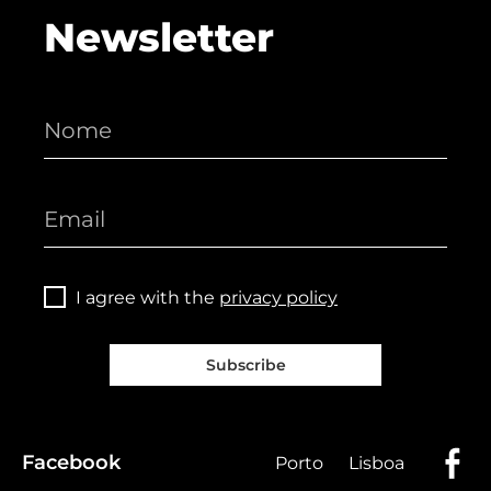
Newsletter
I agree with the
privacy policy
Subscribe
Facebook
Porto
Lisboa