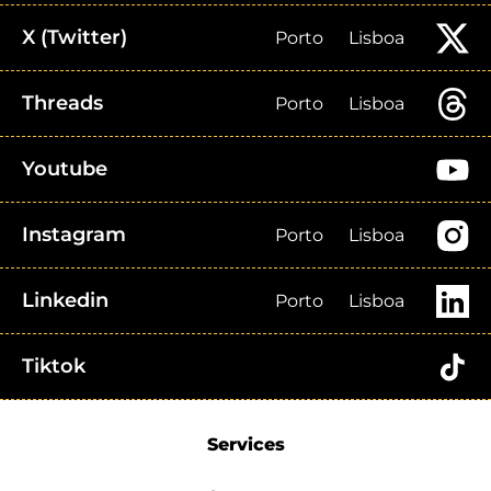
X (Twitter)
Porto
Lisboa
Threads
Porto
Lisboa
Youtube
Instagram
Porto
Lisboa
Linkedin
Porto
Lisboa
Tiktok
Services