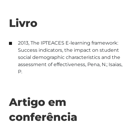
Livro
2013, The IPTEACES E-learning framework:
Success indicators, the impact on student
social demographic characteristics and the
assessment of effectiveness, Pena, N.; Isaias,
P.
Artigo em
conferência