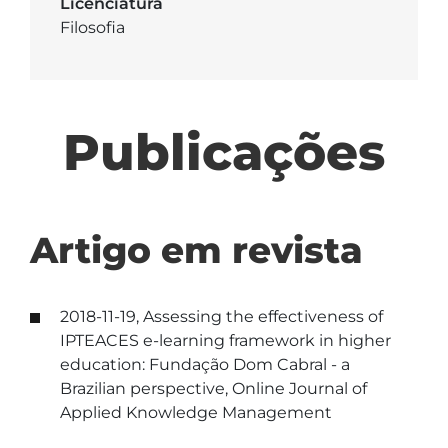
Licenciatura
Filosofia
Publicações
Artigo em revista
2018-11-19, Assessing the effectiveness of
IPTEACES e-learning framework in higher
education: Fundação Dom Cabral - a
Brazilian perspective, Online Journal of
Applied Knowledge Management