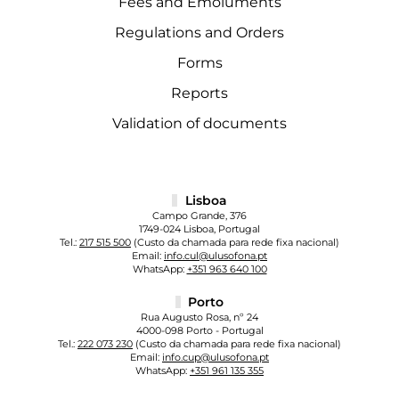
Fees and Emoluments
Regulations and Orders
Forms
Reports
Validation of documents
Lisboa
Campo Grande, 376
1749-024 Lisboa, Portugal
Tel.:
217 515 500
(Custo da chamada para rede fixa nacional)
Email:
info.cul@ulusofona.pt
WhatsApp:
+351 963 640 100
Porto
Rua Augusto Rosa, nº 24
4000-098 Porto - Portugal
Tel.:
222 073 230
(Custo da chamada para rede fixa nacional)
Email:
info.cup@ulusofona.pt
WhatsApp:
+351 961 135 355