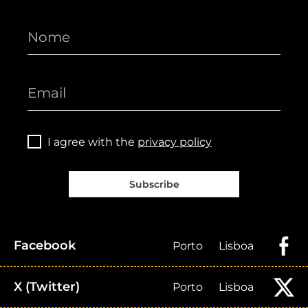
I agree with the
privacy policy
Subscribe
Facebook
Porto
Lisboa
X (Twitter)
Porto
Lisboa