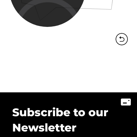
Subscribe to our
Newsletter