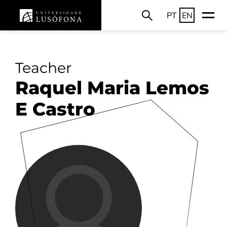
PT
EN
Teacher
Raquel Maria Lemos
E Castro