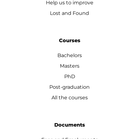
Help us to improve
Lost and Found
Courses
Bachelors
Masters
PhD
Post-graduation
All the courses
Documents