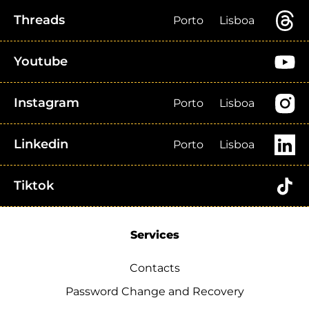
Threads
Porto
Lisboa
Youtube
Instagram
Porto
Lisboa
Linkedin
Porto
Lisboa
Tiktok
Services
Contacts
Password Change and Recovery