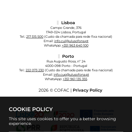
Lisboa
Campo Grande, 376
1749-024 Lisboa, Portugal
Tel.:
217 515 500
(Custo da chamada para rede fixa nacional)
Email:
info.cul@ulusofona.pt
WhatsApp:
+351 963 640 100
Porto
Rua Augusto Rosa, nº 24
4000-098 Porto - Portugal
Tel.:
222 073 230
(Custo da chamada para rede fixa nacional)
Email:
info.cup@ulusofona.pt
WhatsApp:
+351 961 135 355
2026 © COFAC |
Privacy Policy
COOKIE POLICY
This site uses cookies to offer you a better browsing
experience.