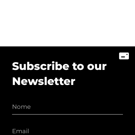
Subscribe to our
Newsletter