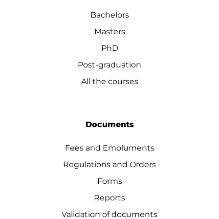
Bachelors
Masters
PhD
Post-graduation
All the courses
Documents
Fees and Emoluments
Regulations and Orders
Forms
Reports
Validation of documents