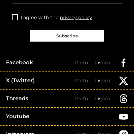
I agree with the
privacy policy
Subscribe
Facebook
Porto
Lisboa
X (Twitter)
Porto
Lisboa
Threads
Porto
Lisboa
Youtube