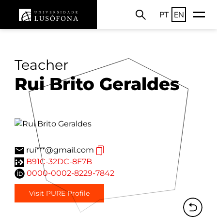
PT
EN
Teacher
Rui Brito Geraldes
rui***@gmail.com
B91C-32DC-8F7B
0000-0002-8229-7842
Visit PURE Profile