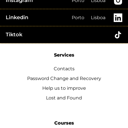
Instagram
Porto
Lisboa
Linkedin
Porto
Lisboa
Tiktok
Services
Contacts
Password Change and Recovery
Help us to improve
Lost and Found
Courses