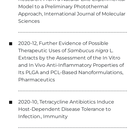
Model to a Preliminary Photothermal
Approach, International Journal of Molecular
Sciences
2020-12, Further Evidence of Possible
Therapeutic Uses of
Sambucus nigra
L.
Extracts by the Assessment of the In Vitro
and In Vivo Anti-Inflammatory Properties of
Its PLGA and PCL-Based Nanoformulations,
Pharmaceutics
2020-10, Tetracycline Antibiotics Induce
Host-Dependent Disease Tolerance to
Infection., Immunity