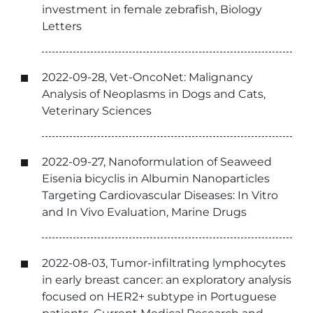
investment in female zebrafish, Biology
Letters
2022-09-28, Vet-OncoNet: Malignancy
Analysis of Neoplasms in Dogs and Cats,
Veterinary Sciences
2022-09-27, Nanoformulation of Seaweed
Eisenia bicyclis in Albumin Nanoparticles
Targeting Cardiovascular Diseases: In Vitro
and In Vivo Evaluation, Marine Drugs
2022-08-03, Tumor-infiltrating lymphocytes
in early breast cancer: an exploratory analysis
focused on HER2+ subtype in Portuguese