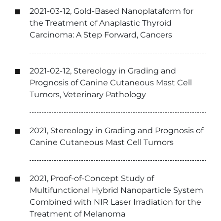
2021-03-12, Gold-Based Nanoplataform for
the Treatment of Anaplastic Thyroid
Carcinoma: A Step Forward, Cancers
2021-02-12, Stereology in Grading and
Prognosis of Canine Cutaneous Mast Cell
Tumors, Veterinary Pathology
2021, Stereology in Grading and Prognosis of
Canine Cutaneous Mast Cell Tumors
2021, Proof-of-Concept Study of
Multifunctional Hybrid Nanoparticle System
Combined with NIR Laser Irradiation for the
Treatment of Melanoma