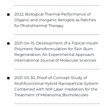
2022, Biological Thermal Performance of
Organic and Inorganic Aerogels as Patches
for Photothermal Therapy
2021-04-15, Development of a Topical Insulin
Polymeric Nanoformulation for Skin Burn
Regeneration: An Experimental Approach,
International Journal of Molecular Sciences
2021-03-30, Proof-of-Concept Study of
Multifunctional Hybrid Nanoparticle System
Combined with NIR Laser Irradiation for the
Treatment of Melanoma, Biomolecules