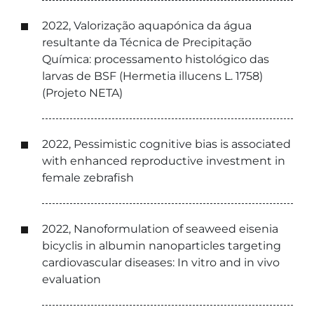
2022, Valorização aquapónica da água
resultante da Técnica de Precipitação
Química: processamento histológico das
larvas de BSF (Hermetia illucens L. 1758)
(Projeto NETA)
2022, Pessimistic cognitive bias is associated
with enhanced reproductive investment in
female zebrafish
2022, Nanoformulation of seaweed eisenia
bicyclis in albumin nanoparticles targeting
cardiovascular diseases: In vitro and in vivo
evaluation