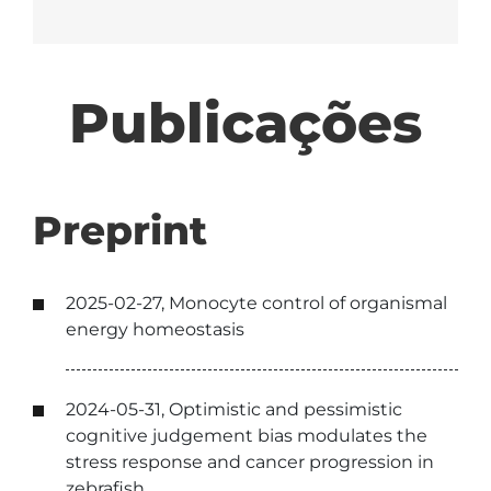
Publicações
Preprint
2025-02-27, Monocyte control of organismal
energy homeostasis
2024-05-31, Optimistic and pessimistic
cognitive judgement bias modulates the
stress response and cancer progression in
zebrafish