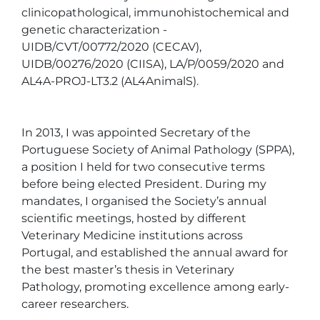
clinicopathological, immunohistochemical and 
genetic characterization - 
UIDB/CVT/00772/2020 (CECAV), 
UIDB/00276/2020 (CIISA), LA/P/0059/2020 and 
AL4A-PROJ-LT3.2 (AL4AnimalS).

In 2013, I was appointed Secretary of the 
Portuguese Society of Animal Pathology (SPPA), 
a position I held for two consecutive terms 
before being elected President. During my 
mandates, I organised the Society’s annual 
scientific meetings, hosted by different 
Veterinary Medicine institutions across 
Portugal, and established the annual award for 
the best master’s thesis in Veterinary 
Pathology, promoting excellence among early-
career researchers.
