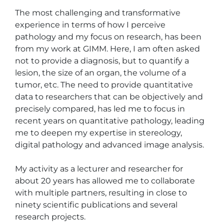
The most challenging and transformative 
experience in terms of how I perceive 
pathology and my focus on research, has been 
from my work at GIMM. Here, I am often asked 
not to provide a diagnosis, but to quantify a 
lesion, the size of an organ, the volume of a 
tumor, etc. The need to provide quantitative 
data to researchers that can be objectively and 
precisely compared, has led me to focus in 
recent years on quantitative pathology, leading 
me to deepen my expertise in stereology, 
digital pathology and advanced image analysis.

My activity as a lecturer and researcher for 
about 20 years has allowed me to collaborate 
with multiple partners, resulting in close to 
ninety scientific publications and several 
research projects.
