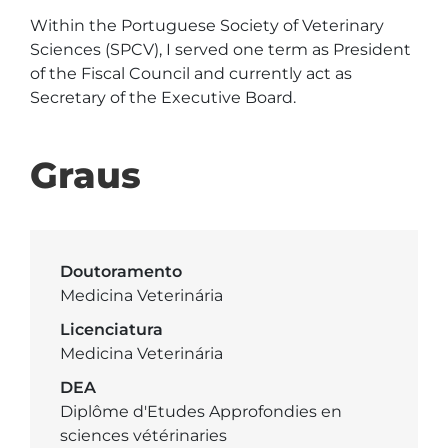
Within the Portuguese Society of Veterinary 
Sciences (SPCV), I served one term as President 
of the Fiscal Council and currently act as 
Secretary of the Executive Board. 
Graus
Doutoramento
Medicina Veterinária
Licenciatura
Medicina Veterinária
DEA
Diplôme d'Etudes Approfondies en
sciences vétérinaries