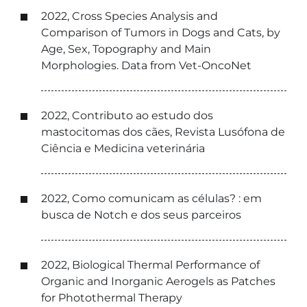
2022, Cross Species Analysis and
Comparison of Tumors in Dogs and Cats, by
Age, Sex, Topography and Main
Morphologies. Data from Vet-OncoNet
2022, Contributo ao estudo dos
mastocitomas dos cães, Revista Lusófona de
Ciência e Medicina veterinária
2022, Como comunicam as células? : em
busca de Notch e dos seus parceiros
2022, Biological Thermal Performance of
Organic and Inorganic Aerogels as Patches
for Photothermal Therapy