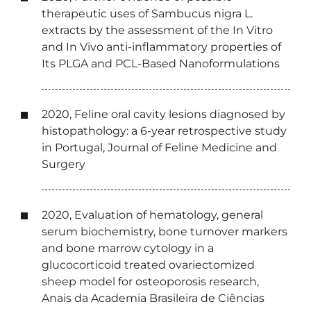
therapeutic uses of Sambucus nigra L.
extracts by the assessment of the In Vitro
and In Vivo anti-inflammatory properties of
Its PLGA and PCL-Based Nanoformulations
2020, Feline oral cavity lesions diagnosed by
histopathology: a 6-year retrospective study
in Portugal, Journal of Feline Medicine and
Surgery
2020, Evaluation of hematology, general
serum biochemistry, bone turnover markers
and bone marrow cytology in a
glucocorticoid treated ovariectomized
sheep model for osteoporosis research,
Anais da Academia Brasileira de Ciências