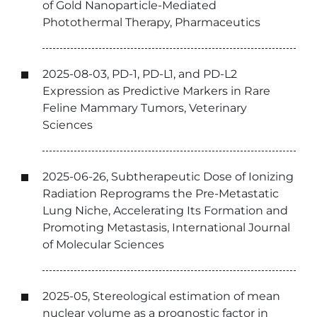
of Gold Nanoparticle-Mediated
Photothermal Therapy, Pharmaceutics
2025-08-03, PD-1, PD-L1, and PD-L2
Expression as Predictive Markers in Rare
Feline Mammary Tumors, Veterinary
Sciences
2025-06-26, Subtherapeutic Dose of Ionizing
Radiation Reprograms the Pre-Metastatic
Lung Niche, Accelerating Its Formation and
Promoting Metastasis, International Journal
of Molecular Sciences
2025-05, Stereological estimation of mean
nuclear volume as a prognostic factor in