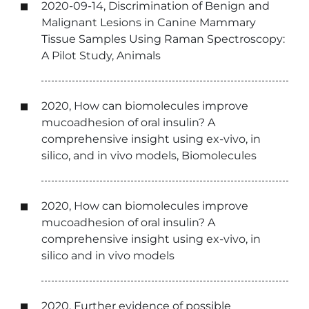
2020-09-14, Discrimination of Benign and
Malignant Lesions in Canine Mammary
Tissue Samples Using Raman Spectroscopy:
A Pilot Study, Animals
2020, How can biomolecules improve
mucoadhesion of oral insulin? A
comprehensive insight using ex-vivo, in
silico, and in vivo models, Biomolecules
2020, How can biomolecules improve
mucoadhesion of oral insulin? A
comprehensive insight using ex-vivo, in
silico and in vivo models
2020, Further evidence of possible