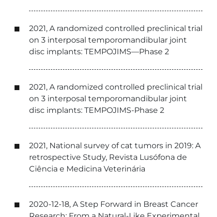
2021, A randomized controlled preclinical trial
on 3 interposal temporomandibular joint
disc implants: TEMPOJIMS—Phase 2
2021, A randomized controlled preclinical trial
on 3 interposal temporomandibular joint
disc implants: TEMPOJIMS-Phase 2
2021, National survey of cat tumors in 2019: A
retrospective Study, Revista Lusófona de
Ciência e Medicina Veterinária
2020-12-18, A Step Forward in Breast Cancer
Research: From a Natural-Like Experimental