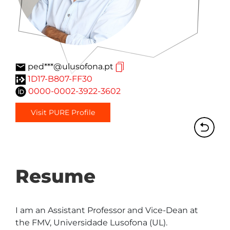
ped***@ulusofona.pt
1D17-B807-FF30
0000-0002-3922-3602
Visit PURE Profile
Resume
I am an Assistant Professor and Vice-Dean at 
the FMV, Universidade Lusofona (UL). 