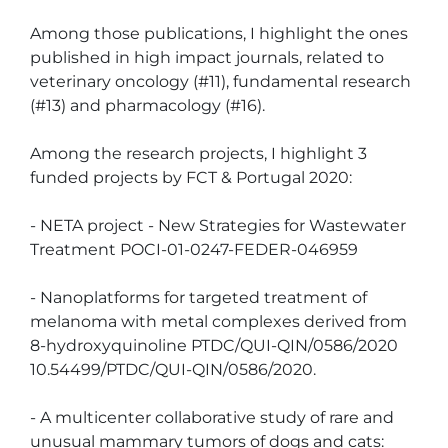
Among those publications, I highlight the ones 
published in high impact journals, related to 
veterinary oncology (#11), fundamental research 
(#13) and pharmacology (#16).

Among the research projects, I highlight 3 
funded projects by FCT & Portugal 2020:

- NETA project - New Strategies for Wastewater 
Treatment POCI-01-0247-FEDER-046959

- Nanoplatforms for targeted treatment of 
melanoma with metal complexes derived from 
8-hydroxyquinoline PTDC/QUI-QIN/0586/2020 
10.54499/PTDC/QUI-QIN/0586/2020. 

- A multicenter collaborative study of rare and 
unusual mammary tumors of dogs and cats: 