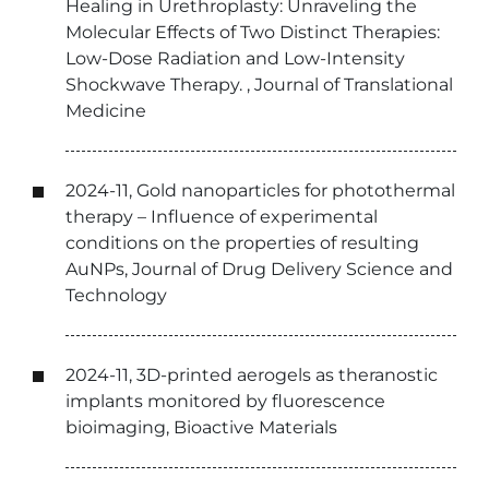
Healing in Urethroplasty: Unraveling the
Molecular Effects of Two Distinct Therapies:
Low-Dose Radiation and Low-Intensity
Shockwave Therapy. , Journal of Translational
Medicine
2024-11, Gold nanoparticles for photothermal
therapy – Influence of experimental
conditions on the properties of resulting
AuNPs, Journal of Drug Delivery Science and
Technology
2024-11, 3D-printed aerogels as theranostic
implants monitored by fluorescence
bioimaging, Bioactive Materials