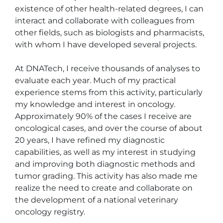
existence of other health-related degrees, I can 
interact and collaborate with colleagues from 
other fields, such as biologists and pharmacists, 
with whom I have developed several projects.

At DNATech, I receive thousands of analyses to 
evaluate each year. Much of my practical 
experience stems from this activity, particularly 
my knowledge and interest in oncology. 
Approximately 90% of the cases I receive are 
oncological cases, and over the course of about 
20 years, I have refined my diagnostic 
capabilities, as well as my interest in studying 
and improving both diagnostic methods and 
tumor grading. This activity has also made me 
realize the need to create and collaborate on 
the development of a national veterinary 
oncology registry.
