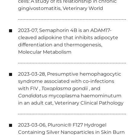
cells: A study of its relationship in chronic
gingivostomatitis, Veterinary World
2023-07, Semaphorin 4B is an ADAM17-
cleaved adipokine that inhibits adipocyte
differentiation and thermogenesis,
Molecular Metabolism
2023-03-28, Presumptive hemophagocytic
syndrome associated with co-infections
with
FIV
,
Toxoplasma gondii
, and
Candidatus
mycoplasma haemominutum
in an adult cat, Veterinary Clinical Pathology
2023-03-06, Pluronic® F127 Hydrogel
Containing Silver Nanoparticles in Skin Burn