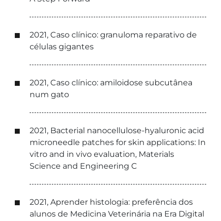
2021, Caso clínico: granuloma reparativo de
células gigantes
2021, Caso clínico: amiloidose subcutânea
num gato
2021, Bacterial nanocellulose-hyaluronic acid
microneedle patches for skin applications: In
vitro and in vivo evaluation, Materials
Science and Engineering C
2021, Aprender histologia: preferência dos
alunos de Medicina Veterinária na Era Digital