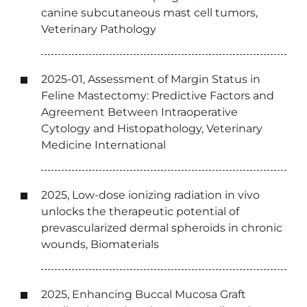
canine subcutaneous mast cell tumors,
Veterinary Pathology
2025-01, Assessment of Margin Status in
Feline Mastectomy: Predictive Factors and
Agreement Between Intraoperative
Cytology and Histopathology, Veterinary
Medicine International
2025, Low-dose ionizing radiation in vivo
unlocks the therapeutic potential of
prevascularized dermal spheroids in chronic
wounds, Biomaterials
2025, Enhancing Buccal Mucosa Graft