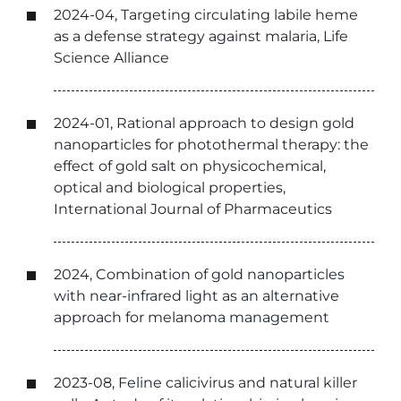
2024-04, Targeting circulating labile heme
as a defense strategy against malaria, Life
Science Alliance
2024-01, Rational approach to design gold
nanoparticles for photothermal therapy: the
effect of gold salt on physicochemical,
optical and biological properties,
International Journal of Pharmaceutics
2024, Combination of gold nanoparticles
with near-infrared light as an alternative
approach for melanoma management
2023-08, Feline calicivirus and natural killer