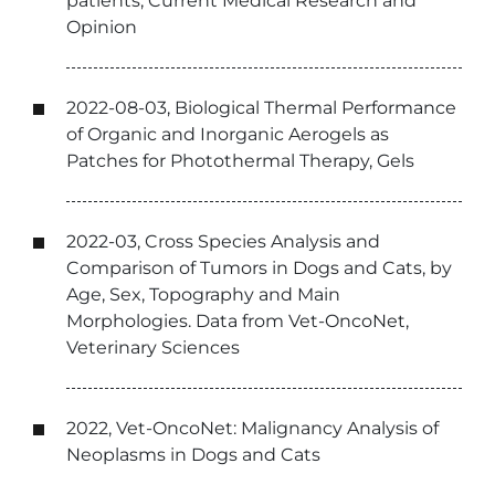
patients, Current Medical Research and
Opinion
2022-08-03, Biological Thermal Performance
of Organic and Inorganic Aerogels as
Patches for Photothermal Therapy, Gels
2022-03, Cross Species Analysis and
Comparison of Tumors in Dogs and Cats, by
Age, Sex, Topography and Main
Morphologies. Data from Vet-OncoNet,
Veterinary Sciences
2022, Vet-OncoNet: Malignancy Analysis of
Neoplasms in Dogs and Cats