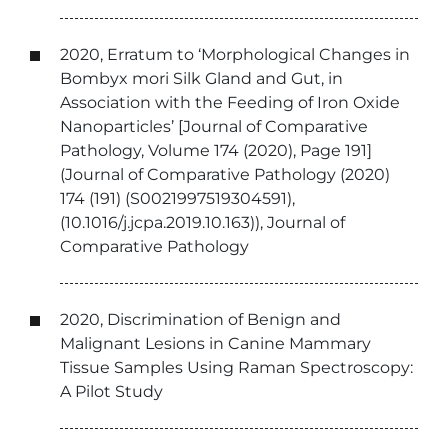
2020, Erratum to ‘Morphological Changes in
Bombyx mori Silk Gland and Gut, in
Association with the Feeding of Iron Oxide
Nanoparticles’ [Journal of Comparative
Pathology, Volume 174 (2020), Page 191]
(Journal of Comparative Pathology (2020)
174 (191) (S0021997519304591),
(10.1016/j.jcpa.2019.10.163)), Journal of
Comparative Pathology
2020, Discrimination of Benign and
Malignant Lesions in Canine Mammary
Tissue Samples Using Raman Spectroscopy:
A Pilot Study