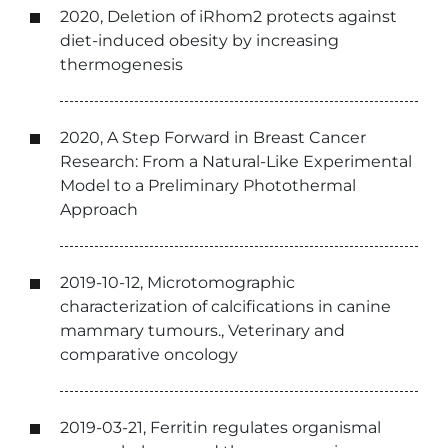
2020, Deletion of iRhom2 protects against
diet-induced obesity by increasing
thermogenesis
2020, A Step Forward in Breast Cancer
Research: From a Natural-Like Experimental
Model to a Preliminary Photothermal
Approach
2019-10-12, Microtomographic
characterization of calcifications in canine
mammary tumours., Veterinary and
comparative oncology
2019-03-21, Ferritin regulates organismal