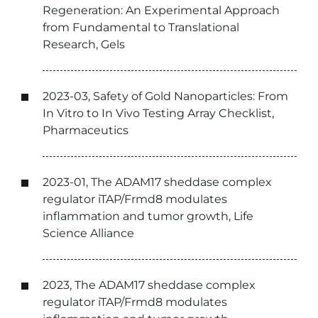
Regeneration: An Experimental Approach
from Fundamental to Translational
Research, Gels
2023-03, Safety of Gold Nanoparticles: From
In Vitro to In Vivo Testing Array Checklist,
Pharmaceutics
2023-01, The ADAM17 sheddase complex
regulator iTAP/Frmd8 modulates
inflammation and tumor growth, Life
Science Alliance
2023, The ADAM17 sheddase complex
regulator iTAP/Frmd8 modulates