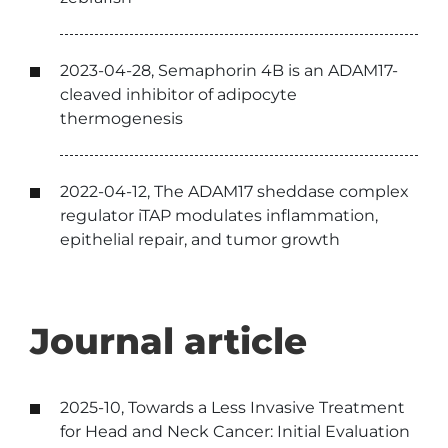
2023-04-28, Semaphorin 4B is an ADAM17-
cleaved inhibitor of adipocyte
thermogenesis
2022-04-12, The ADAM17 sheddase complex
regulator iTAP modulates inflammation,
epithelial repair, and tumor growth
Journal article
2025-10, Towards a Less Invasive Treatment
for Head and Neck Cancer: Initial Evaluation