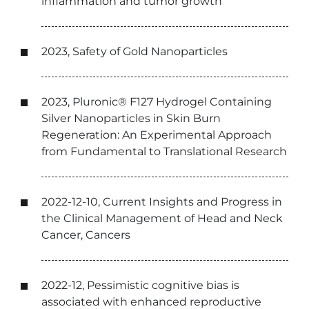
inflammation and tumor growth
2023, Safety of Gold Nanoparticles
2023, Pluronic® F127 Hydrogel Containing
Silver Nanoparticles in Skin Burn
Regeneration: An Experimental Approach
from Fundamental to Translational Research
2022-12-10, Current Insights and Progress in
the Clinical Management of Head and Neck
Cancer, Cancers
2022-12, Pessimistic cognitive bias is
associated with enhanced reproductive