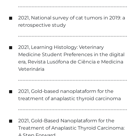
2021, National survey of cat tumors in 2019: a
retrospective study
2021, Learning Histology: Veterinary
Medicine Student Preferences in the digital
era, Revista Lusófona de Ciência e Medicina
Veterinária
2021, Gold-based nanoplataform for the
treatment of anaplastic thyroid carcinoma
2021, Gold-Based Nanoplataform for the
Treatment of Anaplastic Thyroid Carcinoma:
A Step Forward