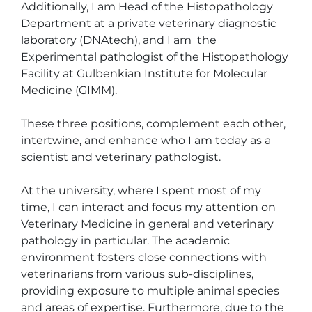
Additionally, I am Head of the Histopathology 
Department at a private veterinary diagnostic 
laboratory (DNAtech), and I am  the 
Experimental pathologist of the Histopathology 
Facility at Gulbenkian Institute for Molecular 
Medicine (GIMM).

These three positions, complement each other, 
intertwine, and enhance who I am today as a 
scientist and veterinary pathologist.

At the university, where I spent most of my 
time, I can interact and focus my attention on 
Veterinary Medicine in general and veterinary 
pathology in particular. The academic 
environment fosters close connections with 
veterinarians from various sub-disciplines, 
providing exposure to multiple animal species 
and areas of expertise. Furthermore, due to the 