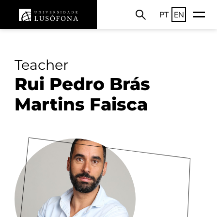
PT
EN
Teacher
Rui Pedro Brás
Martins Faisca