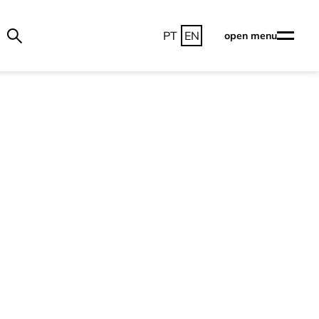
PT
EN
open menu