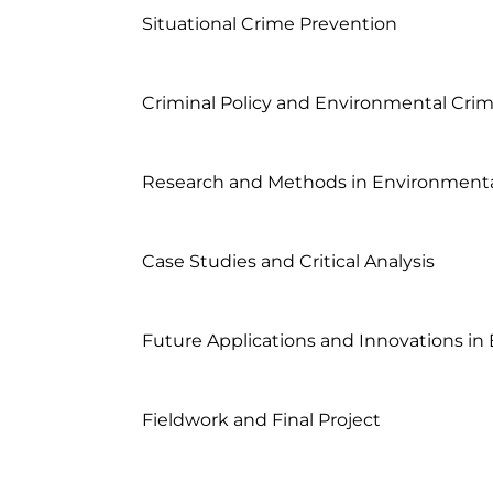
	Situational Crime Prevention

	Criminal Policy and Environmental Criminology

	Research and Methods in Environmental Criminology

	Case Studies and Critical Analysis

	Future Applications and Innovations in Environmental Criminology

	Fieldwork and Final Project
