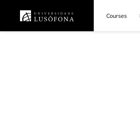
Courses