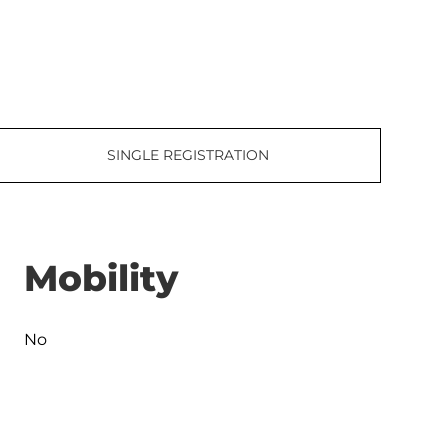
SINGLE REGISTRATION
Mobility
No