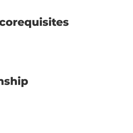
corequisites
nship