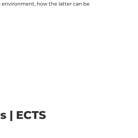
e environment, how the latter can be 
s | ECTS