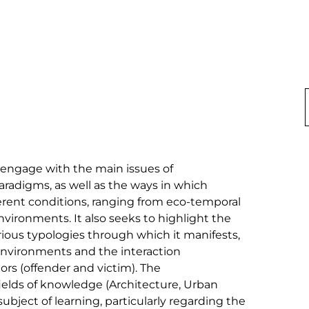
 engage with the main issues of 
radigms, as well as the ways in which 
erent conditions, ranging from eco-temporal 
environments. It also seeks to highlight the 
rious typologies through which it manifests, 
environments and the interaction 
rs (offender and victim). The 
ields of knowledge (Architecture, Urban 
subject of learning, particularly regarding the 