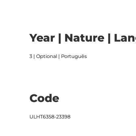
Year | Nature | L
3 | Optional | Português
Code
ULHT6358-23398