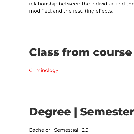
relationship between the individual and th
Class from course
Criminology
Degree | Semester
Bachelor | Semestral | 2.5