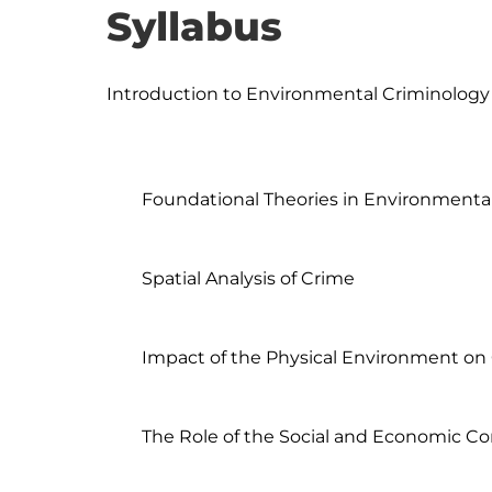
Syllabus
Introduction to Environmental Criminology

	Foundational Theories in Environmental Criminology

	Spatial Analysis of Crime

	Impact of the Physical Environment on Crime

	The Role of the Social and Economic Context
