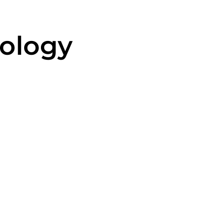
ology