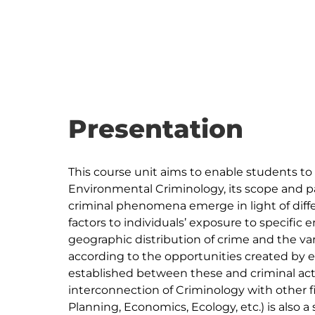
Presentation
This course unit aims to enable students to
Environmental Criminology, its scope and pa
criminal phenomena emerge in light of diff
factors to individuals’ exposure to specific 
geographic distribution of crime and the va
according to the opportunities created by 
established between these and criminal acto
interconnection of Criminology with other f
Planning, Economics, Ecology, etc.) is also a 