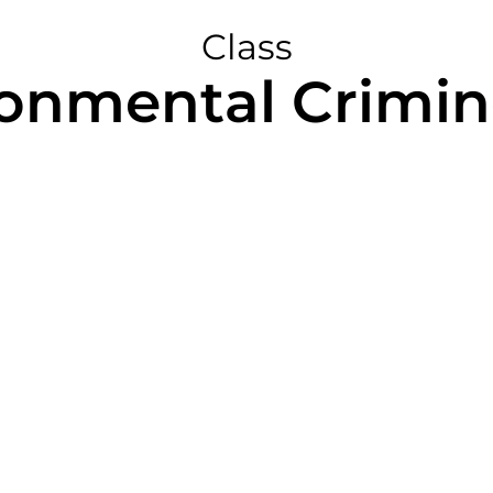
Class
ronmental Crimin