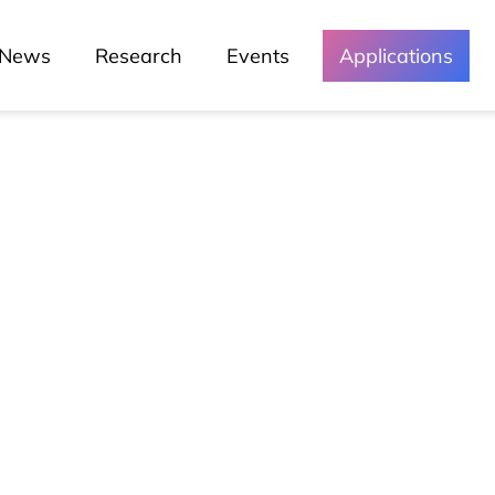
News
Research
Events
Applications