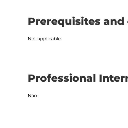
Prerequisites and 
Not applicable
Professional Inter
Não