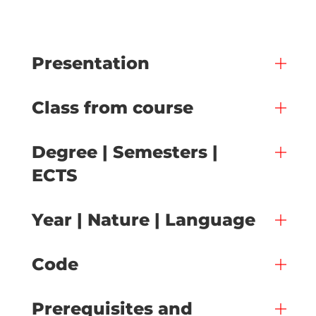
Presentation
Class from course
Degree | Semesters |
ECTS
Year | Nature | Language
Code
Prerequisites and