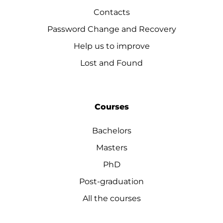
Contacts
Password Change and Recovery
Help us to improve
Lost and Found
Courses
Bachelors
Masters
PhD
Post-graduation
All the courses