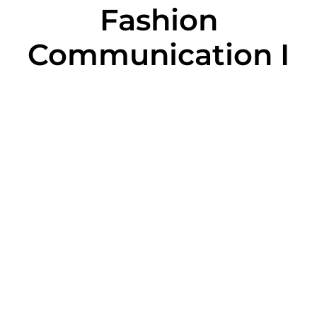
Fashion
Communication I