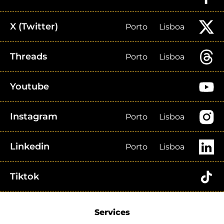
X (Twitter)
Porto
Lisboa
Threads
Porto
Lisboa
Youtube
Instagram
Porto
Lisboa
Linkedin
Porto
Lisboa
Tiktok
Services