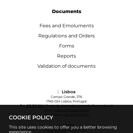
Documents
Fees and Emoluments
Regulations and Orders
Forms
Reports
Validation of documents
Lisboa
Campo Grande, 376
1749-024 Lisboa, Portugal
Tel.:
217 515 500
(Custo da chamada para rede fixa nacional)
Email:
info.cul@ulusofona.pt
WhatsApp:
+351 963 640 100
COOKIE POLICY
Porto
This site uses cookies to offer you a better browsing
Rua Augusto Rosa, nº 24
experience.