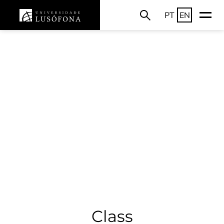
PT
EN
Class