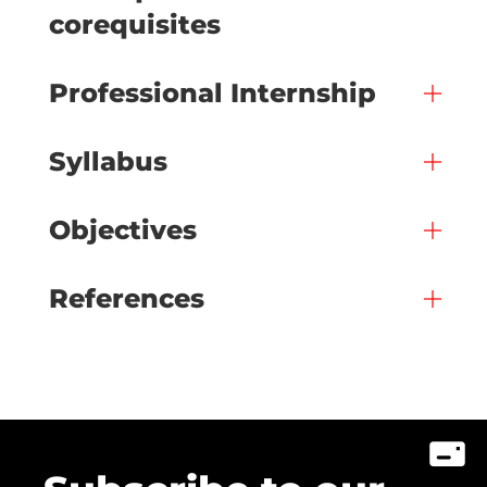
corequisites
Professional Internship
Syllabus
Objectives
References