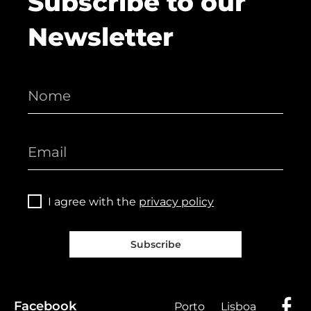
Subscribe to our
Newsletter
I agree with the
privacy policy
Subscribe
Facebook
Porto
Lisboa