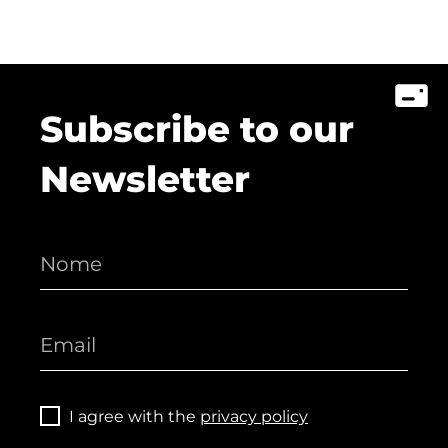
Subscribe to our
Newsletter
I agree with the
privacy policy