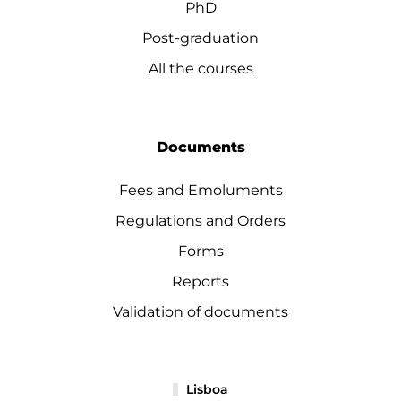
PhD
Post-graduation
All the courses
Documents
Fees and Emoluments
Regulations and Orders
Forms
Reports
Validation of documents
Lisboa