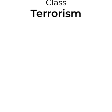
Class
Terrorism