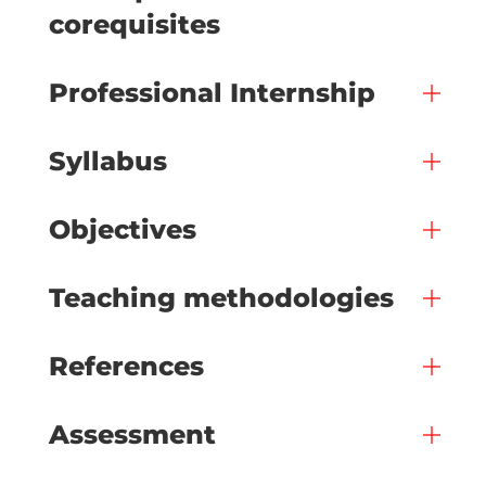
corequisites
Professional Internship
Syllabus
Objectives
Teaching methodologies
References
Assessment