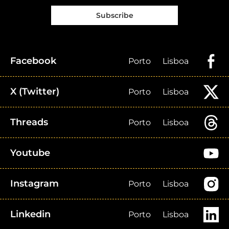
Subscribe
Facebook
Porto
Lisboa
X (Twitter)
Porto
Lisboa
Threads
Porto
Lisboa
Youtube
Instagram
Porto
Lisboa
Linkedin
Porto
Lisboa