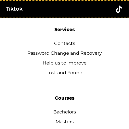
Tiktok
Services
Contacts
Password Change and Recovery
Help us to improve
Lost and Found
Courses
Bachelors
Masters