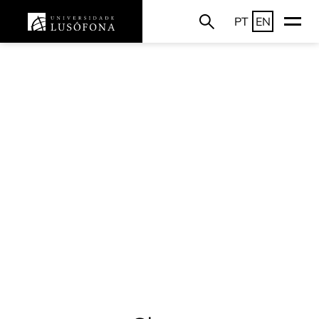
PT
EN