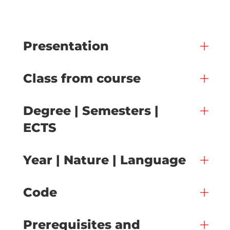
Presentation
Class from course
Degree | Semesters |
ECTS
Year | Nature | Language
Code
Prerequisites and