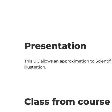
Presentation
This UC allows an approximation to Scientific 
Class from course