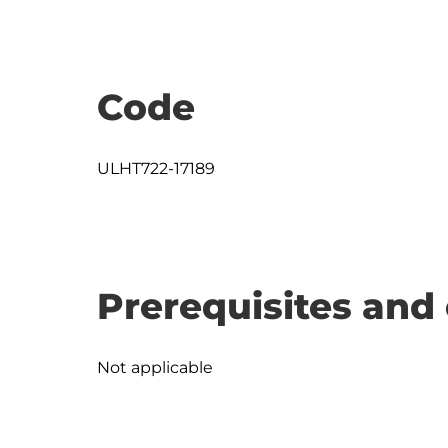
Code
ULHT722-17189
Prerequisites and 
Not applicable