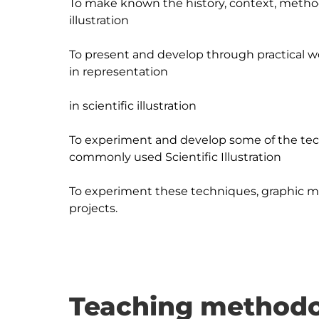
To make known the history, context, methodo
illustration

To present and develop through practical w
in representation

in scientific illustration

To experiment and develop some of the tec
commonly used Scientific Illustration

To experiment these techniques, graphic med
Teaching methodo