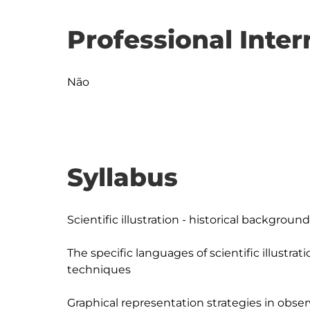
Professional Inter
Não
Syllabus
Scientific illustration - historical background

The specific languages of scientific illustrat
techniques

Graphical representation strategies in obser