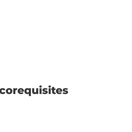
corequisites