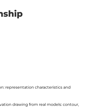
nship
ion: representation characteristics and 
vation drawing from real models: contour, 