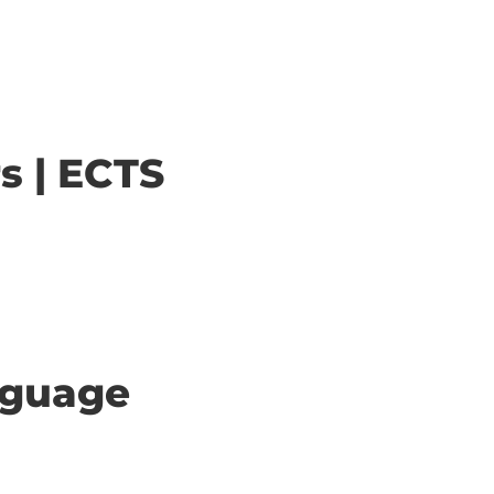
s | ECTS
anguage