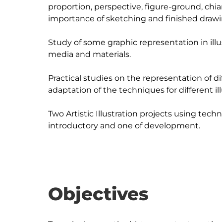
proportion, perspective, figure-ground, chi
importance of sketching and finished drawin
Study of some graphic representation in illu
media and materials.

Practical studies on the representation of diff
adaptation of the techniques for different il
Two Artistic Illustration projects using techn
Objectives