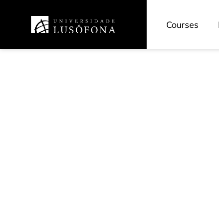
Courses