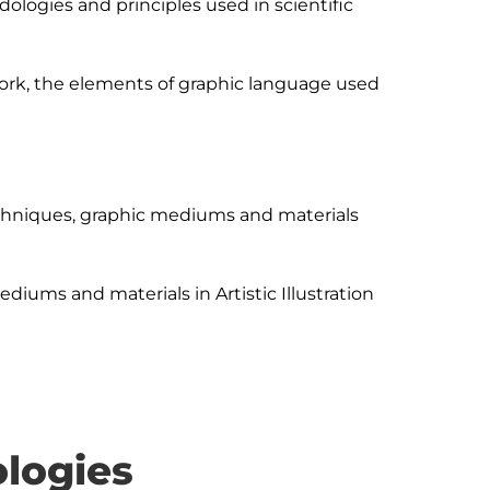
logies and principles used in scientific 
ork, the elements of graphic language used 
hniques, graphic mediums and materials 
iums and materials in Artistic Illustration 
logies