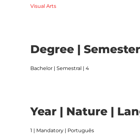
Visual Arts
Degree | Semester
Bachelor | Semestral | 4
Year | Nature | L
1 | Mandatory | Português