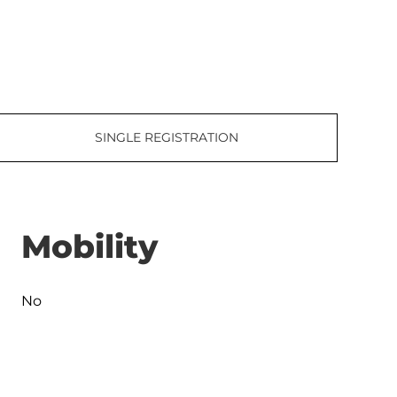
SINGLE REGISTRATION
Mobility
No