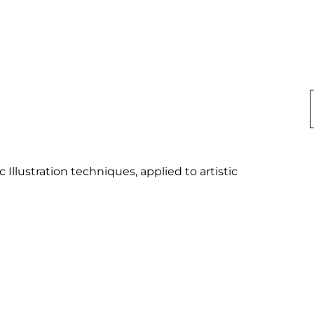
Illustration techniques, applied to artistic 