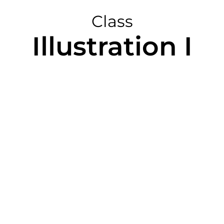
Class
Illustration I