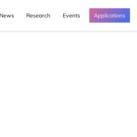
News
Research
Events
Applications