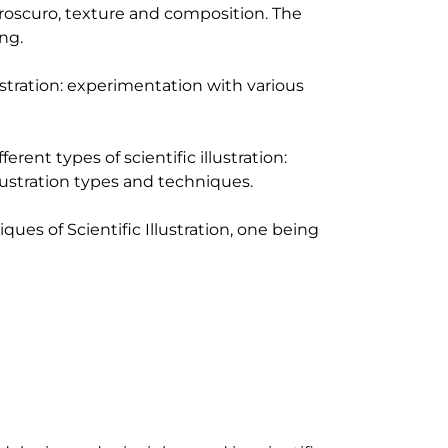
aroscuro, texture and composition. The 
g.

stration: experimentation with various 
erent types of scientific illustration: 
lustration types and techniques.

iques of Scientific Illustration, one being 