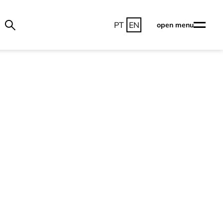
PT
EN
open menu