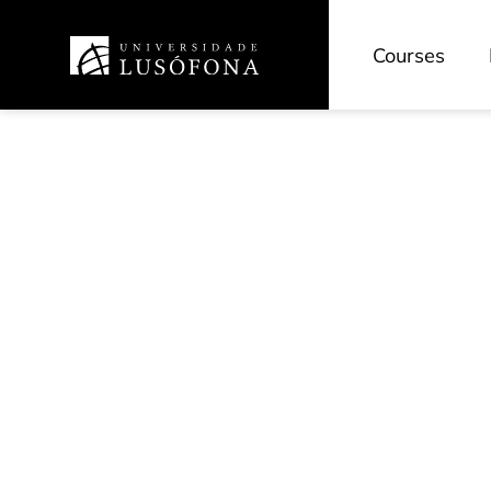
Courses