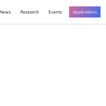
News
Research
Events
Applications