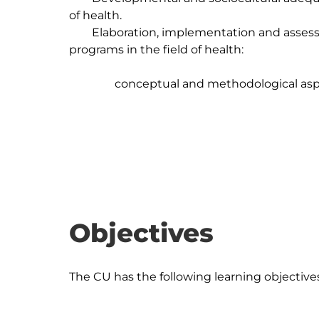
of health.

	Elaboration, implementation and assessment of promotion and prevention 
programs in the field of health: 

		conceptual and methodological aspects.

Objectives
The CU has the following learning objectives: