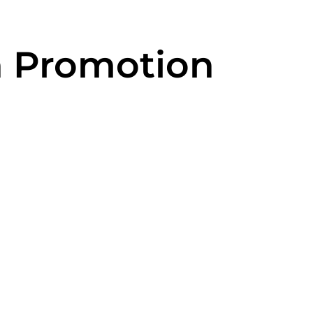
h Promotion