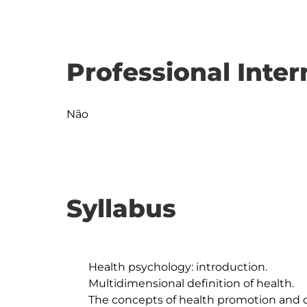
Professional Inter
Não
Syllabus
	Health psychology: introduction.

	Multidimensional definition of health.

	The concepts of health promotion and disease prevention: 
