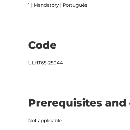
1 | Mandatory | Português
Code
ULHT65-25044
Prerequisites and 
Not applicable