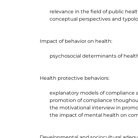
		relevance in the field of public health; 

		conceptual perspectives and typologies.

	Impact of behavior on health: 

		psychosocial determinants of health.

	Health protective behaviors:

		explanatory models of compliance and non compliance; 

		promotion of compliance thoughout the life cycle;

		the motivational interview in promoting compliance;

		the impact of mental health on compliance

	Developmental and sociocultural adequacy in promotion and prevention in the field 