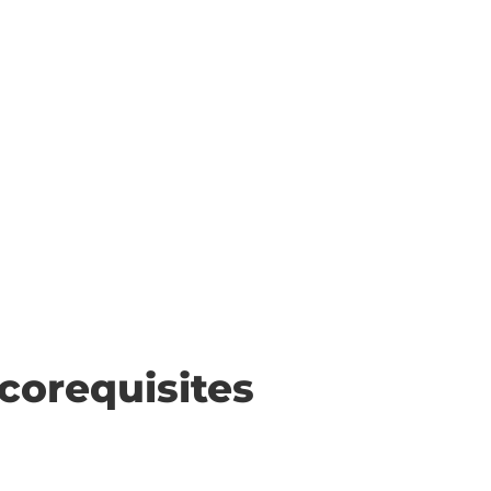
corequisites