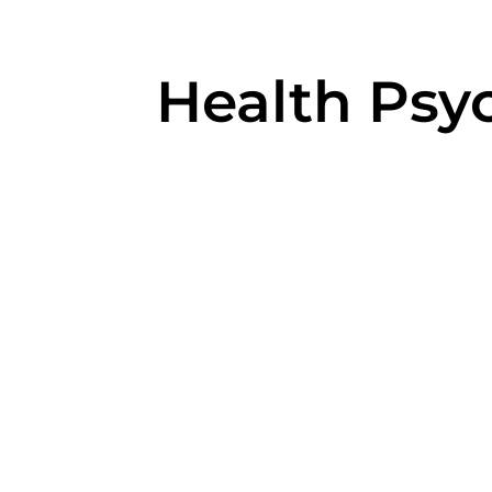
Health Psy