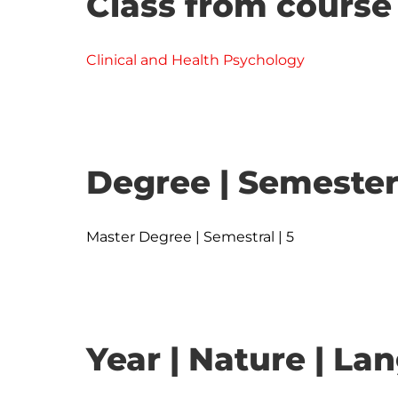
Class from course
Clinical and Health Psychology
Degree | Semester
Master Degree | Semestral | 5
Year | Nature | L