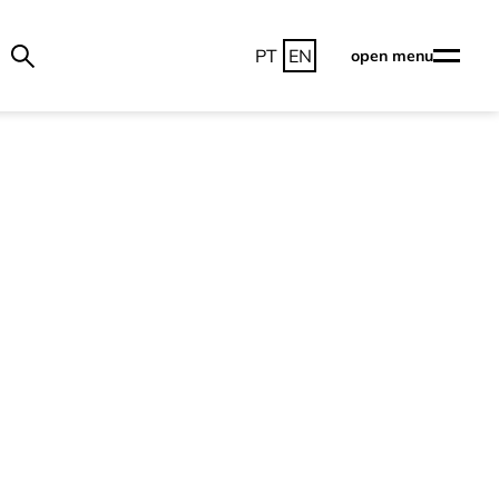
PT
EN
open menu