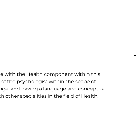
ave with the Health component within this 
 of the psychologist within the scope of 
change, and having a language and conceptual 