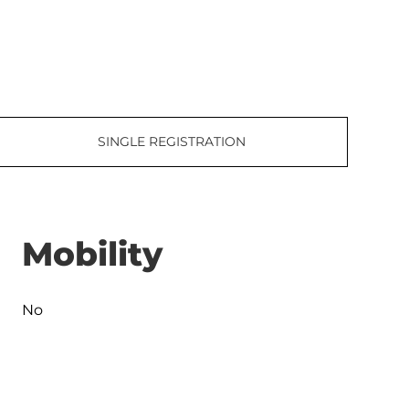
SINGLE REGISTRATION
Mobility
No