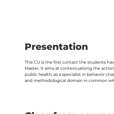
Presentation
This CU is the first contact the students h
Master. It aims at contextualizing the action
public health, as a specialist in behavior 