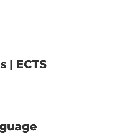
s | ECTS
anguage