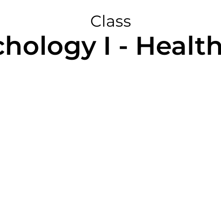
Class
chology I - Healt