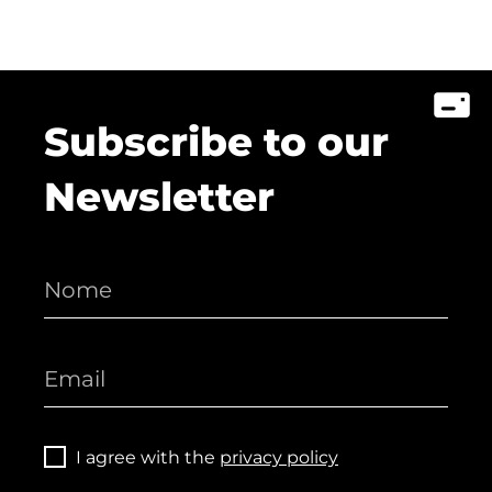
Subscribe to our
Newsletter
I agree with the
privacy policy