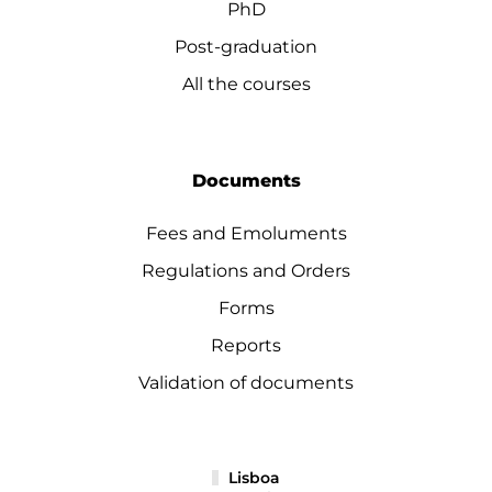
PhD
Post-graduation
All the courses
Documents
Fees and Emoluments
Regulations and Orders
Forms
Reports
Validation of documents
Lisboa