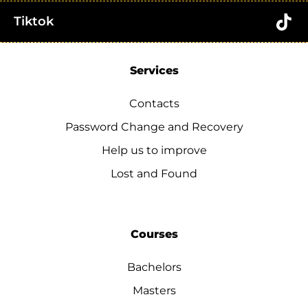
Tiktok
Services
Contacts
Password Change and Recovery
Help us to improve
Lost and Found
Courses
Bachelors
Masters