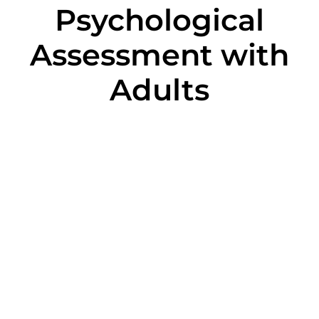
Psychological
Assessment with
Adults