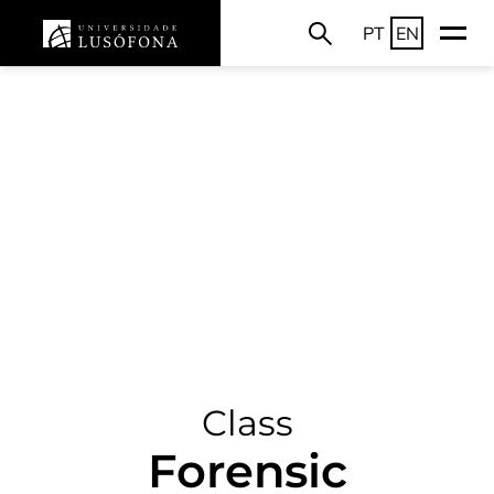
PT
EN
Class
Forensic