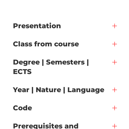
Presentation
Class from course
Degree | Semesters |
ECTS
Year | Nature | Language
Code
Prerequisites and