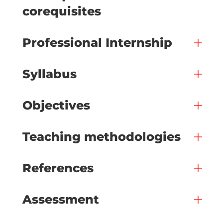
corequisites
Professional Internship
Syllabus
Objectives
Teaching methodologies
References
Assessment