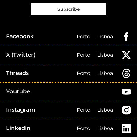
Subscribe
Facebook
Porto
Lisboa
X (Twitter)
Porto
Lisboa
Threads
Porto
Lisboa
Youtube
Instagram
Porto
Lisboa
Linkedin
Porto
Lisboa