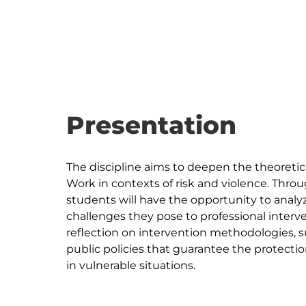
Presentation
The discipline aims to deepen the theoretica
Work in contexts of risk and violence. Throug
students will have the opportunity to analyz
challenges they pose to professional interve
reflection on intervention methodologies, s
public policies that guarantee the protecti