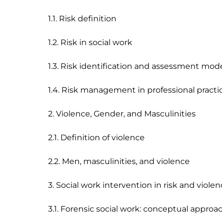
1.1. Risk definition 

1.2. Risk in social work

1.3. Risk identification and assessment model
1.4. Risk management in professional practic
2. Violence, Gender, and Masculinities

2.1. Definition of violence 

2.2. Men, masculinities, and violence 

3. Social work intervention in risk and violen
3.1. Forensic social work: conceptual approach,