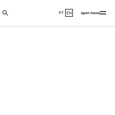
PT
EN
open menu