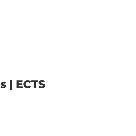
s | ECTS