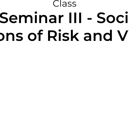
Class
eminar III - Soc
ons of Risk and 