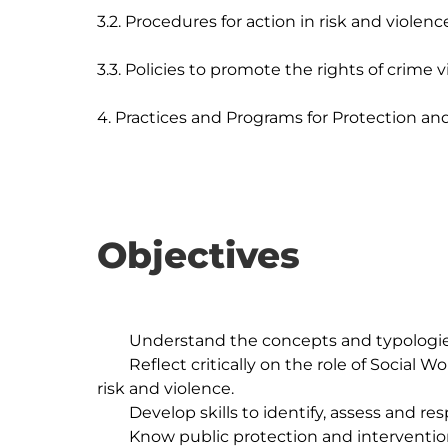
3.2. Procedures for action in risk and violence
3.3. Policies to promote the rights of crime vi
Objectives
	Understand the concepts and typologies of risk and violence.

	Reflect critically on the role of Social Work in protecting and preventing situations of 
risk and violence.

	Develop skills to identify, assess and respond to situations of risk and violence.

	Know public protection and intervention policies. victims' rights 
