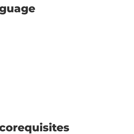
anguage
corequisites