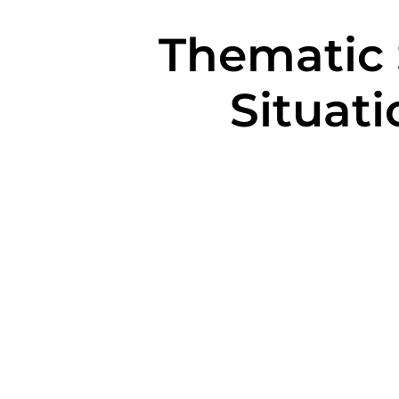
Thematic S
Situati