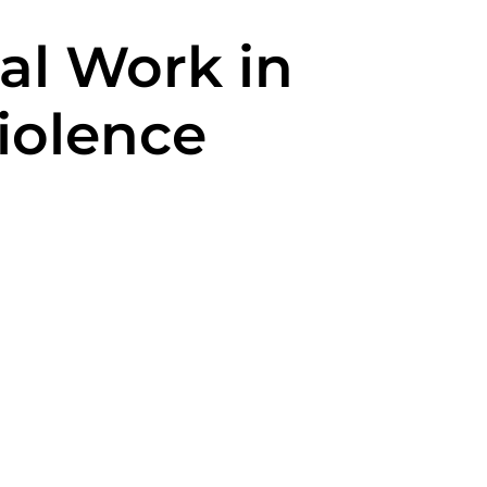
ial Work in
Violence