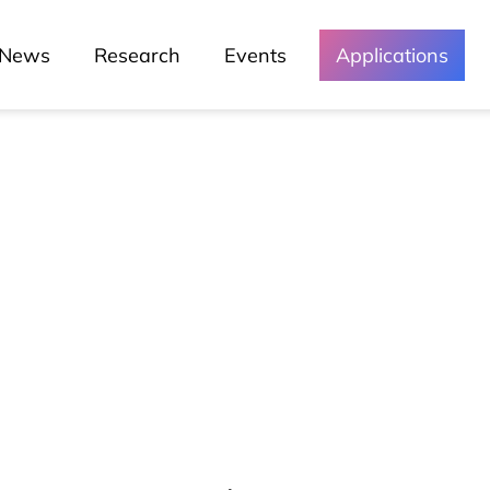
News
Research
Events
Applications