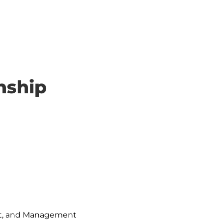
nship
ent, and Management
