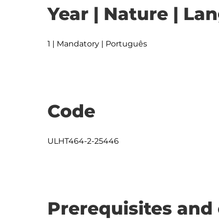
Year | Nature | L
1 | Mandatory | Português
Code
ULHT464-2-25446
Prerequisites and 