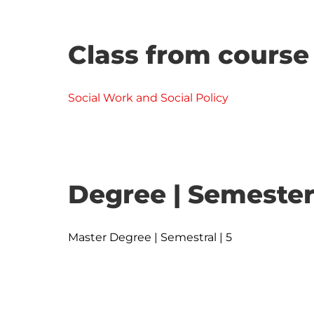
Class from course
Social Work and Social Policy
Degree | Semester
Master Degree | Semestral | 5