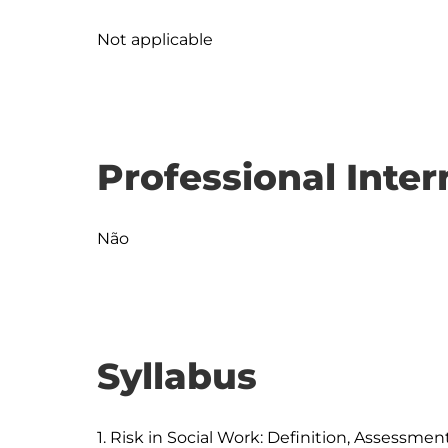
Not applicable
Professional Inter
Não
Syllabus
1. Risk in Social Work: Definition, Assessm