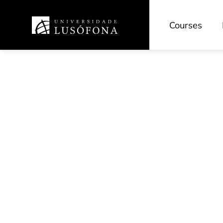
Courses