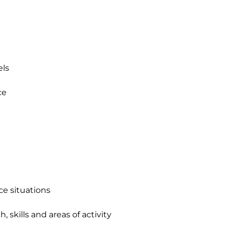
s 

e 

ce situations

 skills and areas of activity 
