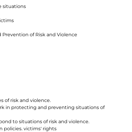
 situations

ctims 
