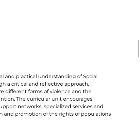
l and practical understanding of Social 
h a critical and reflective approach, 
e different forms of violence and the 
ntion. The curricular unit encourages 
upport networks, specialized services and 
on and promotion of the rights of populations 