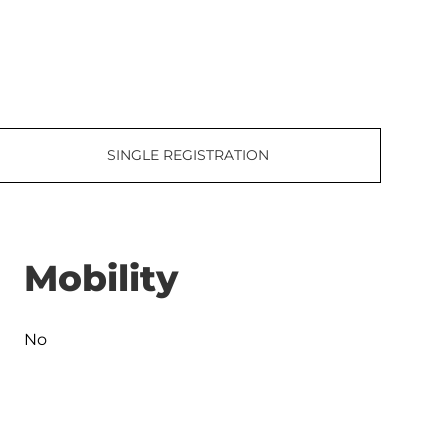
SINGLE REGISTRATION
Mobility
No