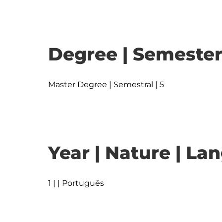
Degree | Semester
Master Degree | Semestral | 5
Year | Nature | L
1 | | Português