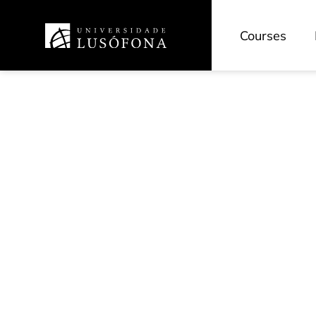
Courses