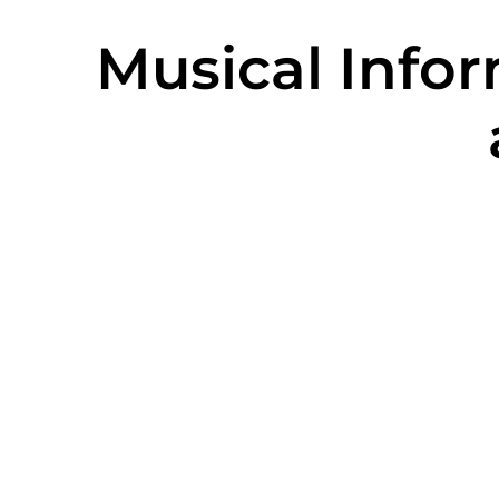
Musical Info