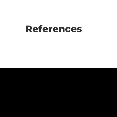
References