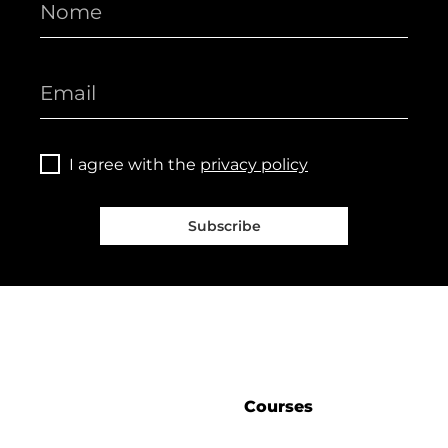
I agree with the
privacy policy
Subscribe
Courses