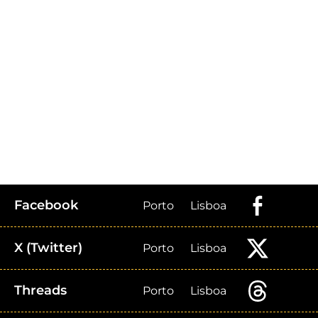
Facebook
Porto
Lisboa
X (Twitter)
Porto
Lisboa
Threads
Porto
Lisboa