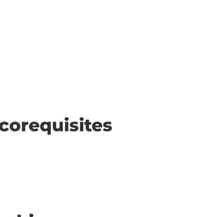
corequisites