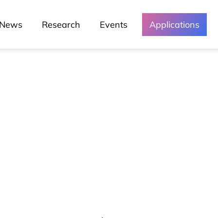
News
Research
Events
Applications