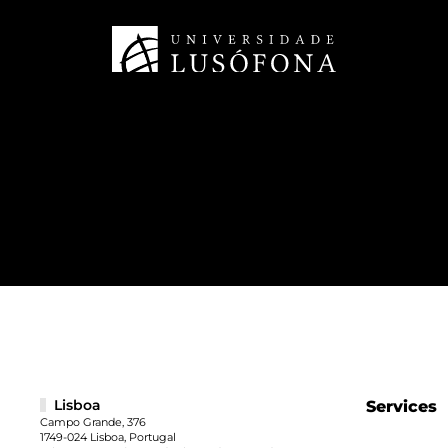
Lisboa
Services
Campo Grande, 376
1749-024 Lisboa, Portugal