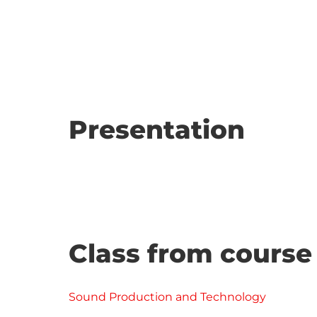
Presentation
Class from course
Sound Production and Technology