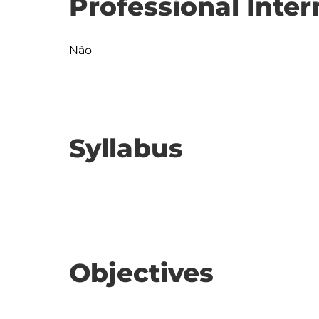
Professional Inter
Não
Syllabus
Objectives