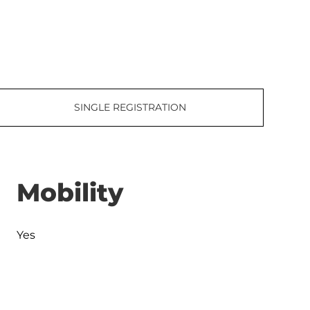
SINGLE REGISTRATION
Mobility
Yes