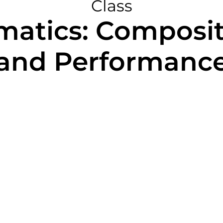
Class
rmatics: Composit
and Performanc