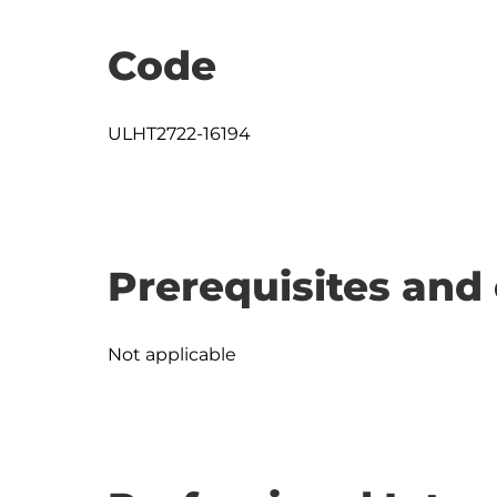
Code
ULHT2722-16194
Prerequisites and 
Not applicable