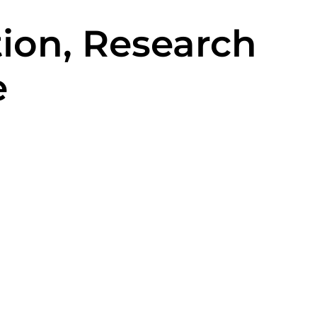
ion, Research
e