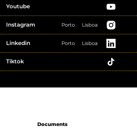
Youtube
Instagram
Porto
Lisboa
Linkedin
Porto
Lisboa
Tiktok
Documents