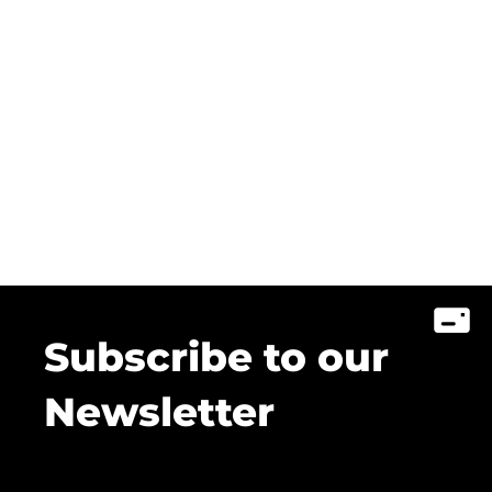
Subscribe to our
Newsletter