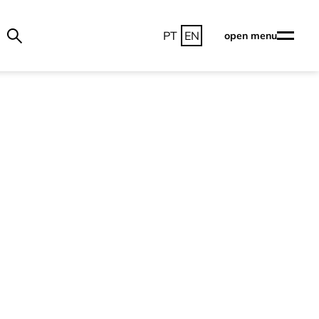
PT
EN
open menu