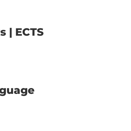
s | ECTS
anguage