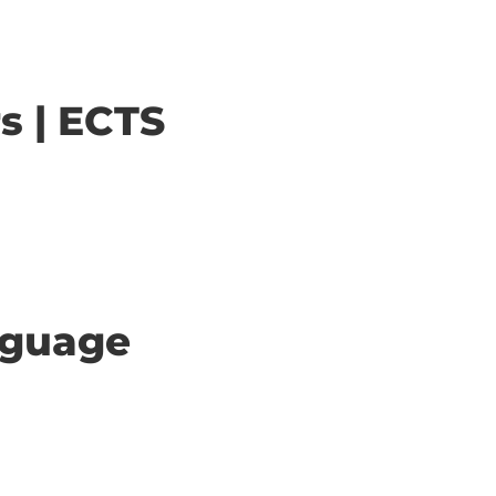
s | ECTS
anguage