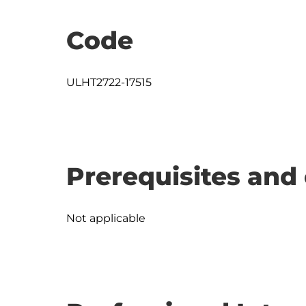
Code
ULHT2722-17515
Prerequisites and 
Not applicable