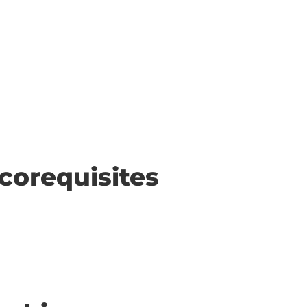
corequisites