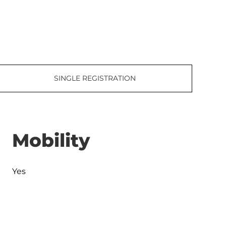
SINGLE REGISTRATION
Mobility
Yes