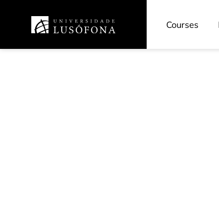
Courses