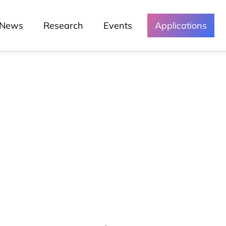
News
Research
Events
Applications