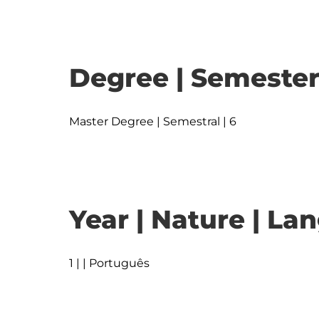
Degree | Semester
Master Degree | Semestral | 6
Year | Nature | L
1 | | Português