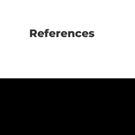
References