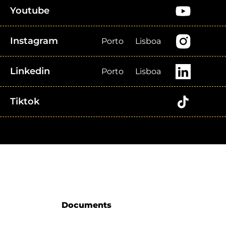
Youtube
Instagram
Porto
Lisboa
Linkedin
Porto
Lisboa
Tiktok
Documents