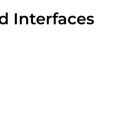
d Interfaces