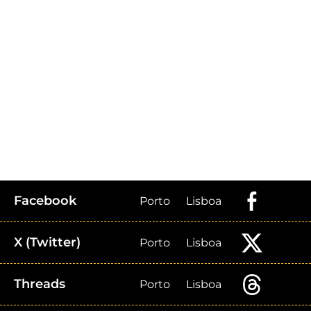
Facebook
Porto
Lisboa
X (Twitter)
Porto
Lisboa
Threads
Porto
Lisboa