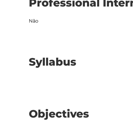
Professional Inter
Não
Syllabus
Objectives