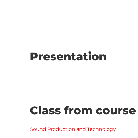
Presentation
Class from course
Sound Production and Technology