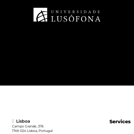
Lisboa
Services
Campo Grande, 376
1749-024 Lisboa, Portugal