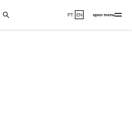
PT
EN
open menu