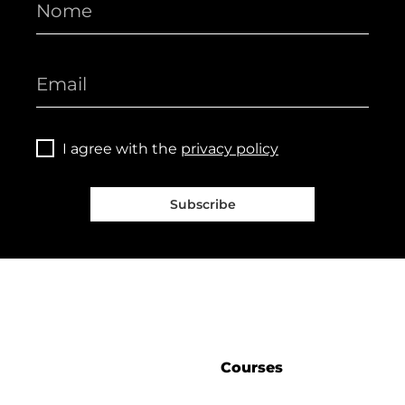
I agree with the
privacy policy
Subscribe
Courses