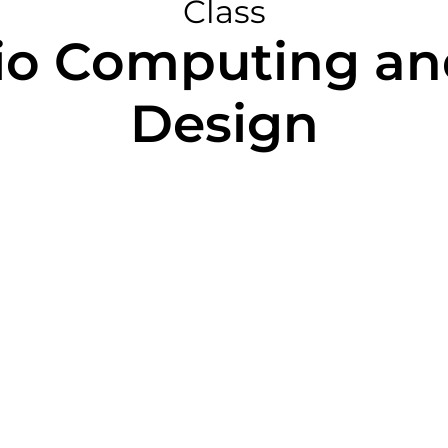
Class
io Computing an
Design