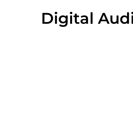
Digital Aud