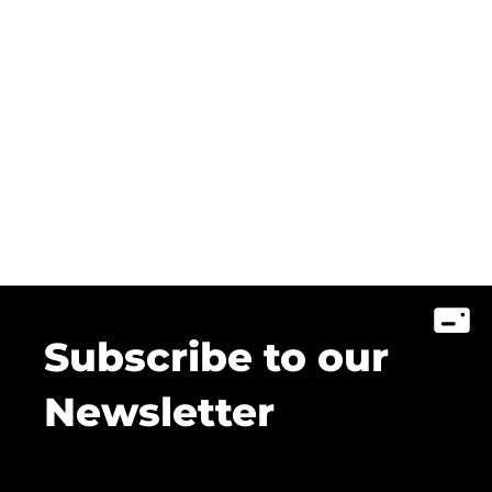
Subscribe to our
Newsletter