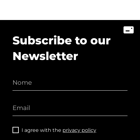
Subscribe to our
Newsletter
I agree with the
privacy policy