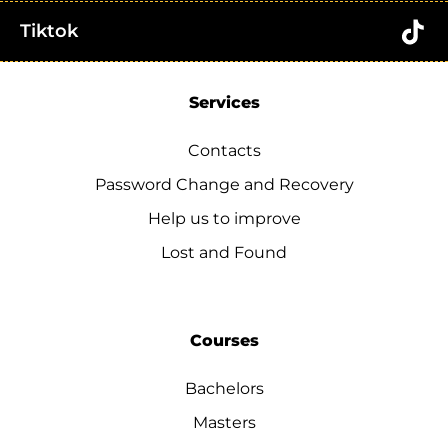
Tiktok
Services
Contacts
Password Change and Recovery
Help us to improve
Lost and Found
Courses
Bachelors
Masters