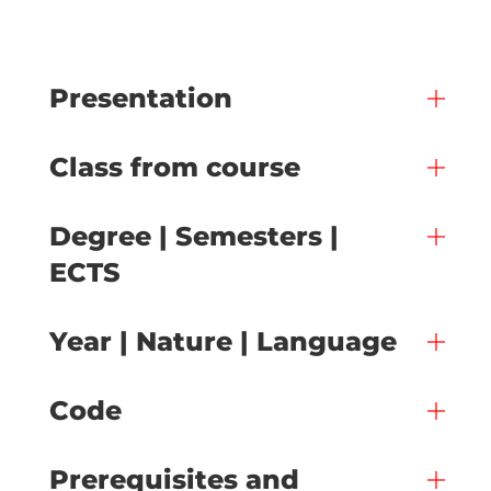
Presentation
Class from course
Degree | Semesters |
ECTS
Year | Nature | Language
Code
Prerequisites and