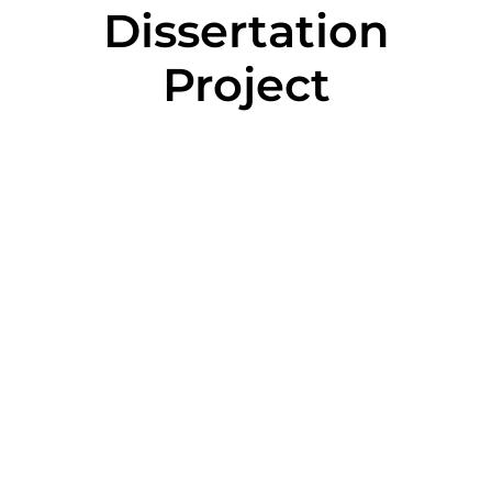
Dissertation
Project