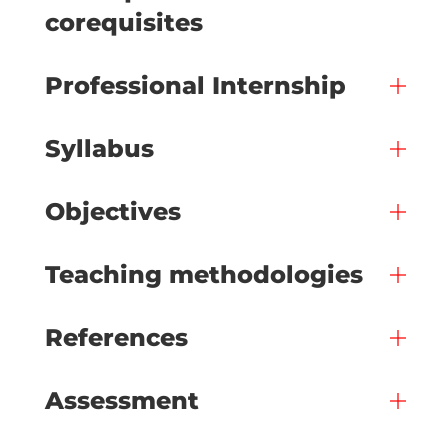
corequisites
Professional Internship
Syllabus
Objectives
Teaching methodologies
References
Assessment