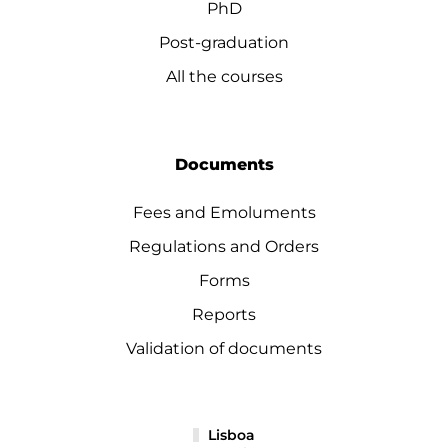
PhD
Post-graduation
All the courses
Documents
Fees and Emoluments
Regulations and Orders
Forms
Reports
Validation of documents
Lisboa