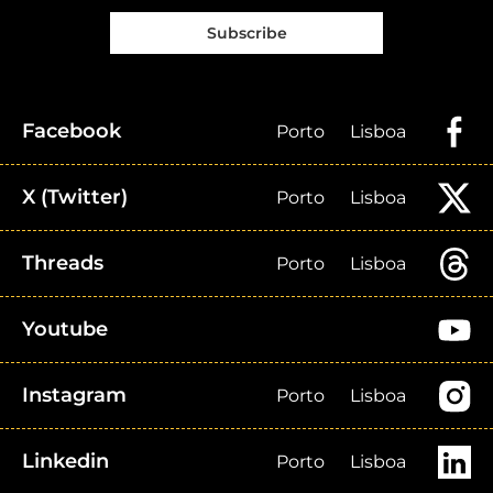
Subscribe
Facebook
Porto
Lisboa
X (Twitter)
Porto
Lisboa
Threads
Porto
Lisboa
Youtube
Instagram
Porto
Lisboa
Linkedin
Porto
Lisboa