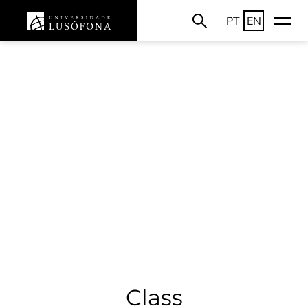
PT
EN
Class