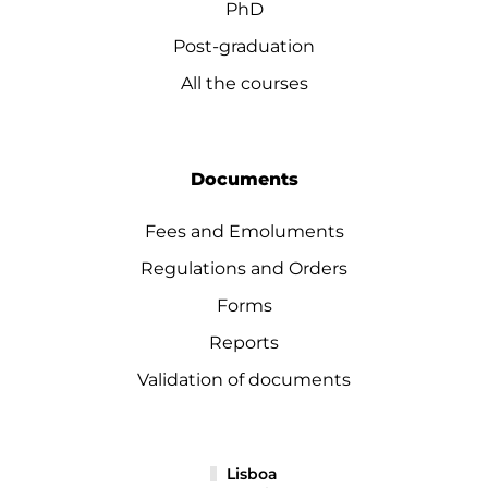
PhD
Post-graduation
All the courses
Documents
Fees and Emoluments
Regulations and Orders
Forms
Reports
Validation of documents
Lisboa