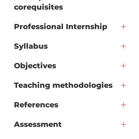
corequisites
Professional Internship
Syllabus
Objectives
Teaching methodologies
References
Assessment