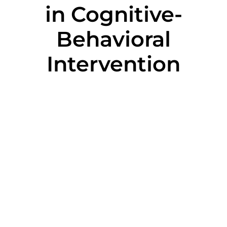
in Cognitive-
Behavioral
Intervention