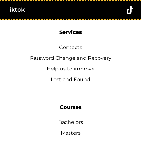
Tiktok
Services
Contacts
Password Change and Recovery
Help us to improve
Lost and Found
Courses
Bachelors
Masters