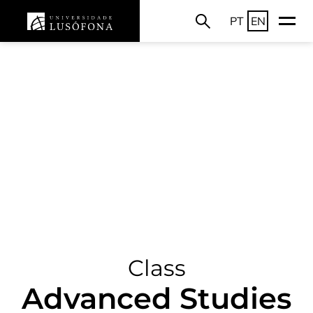
PT
EN
Class
Advanced Studies