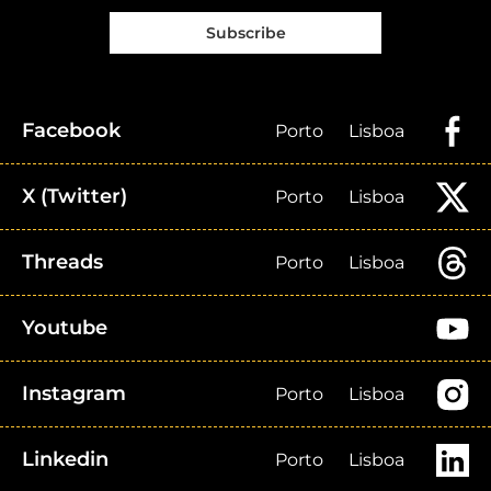
Subscribe
Facebook
Porto
Lisboa
X (Twitter)
Porto
Lisboa
Threads
Porto
Lisboa
Youtube
Instagram
Porto
Lisboa
Linkedin
Porto
Lisboa