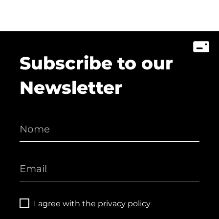
Subscribe to our
Newsletter
I agree with the
privacy policy