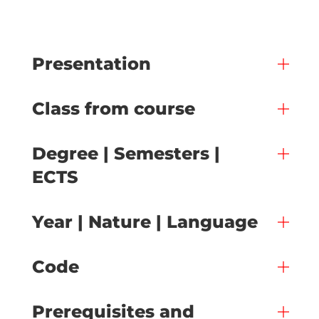
Presentation
Class from course
Degree | Semesters |
ECTS
Year | Nature | Language
Code
Prerequisites and