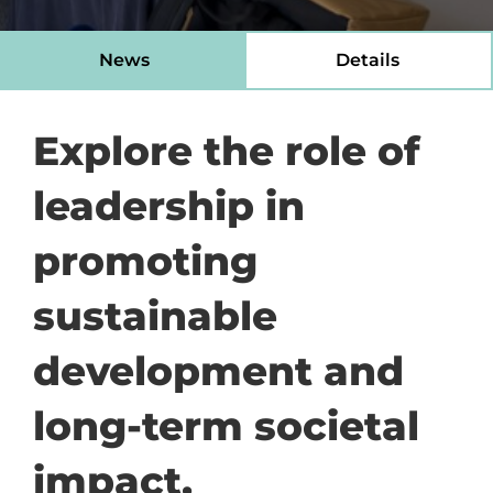
News
Details
Explore the role of
leadership in
promoting
sustainable
development and
long-term societal
impact.