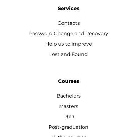
Services
Contacts
Password Change and Recovery
Help us to improve
Lost and Found
Courses
Bachelors
Masters
PhD
Post-graduation