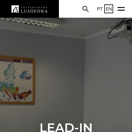
PT
EN
LEAD-IN