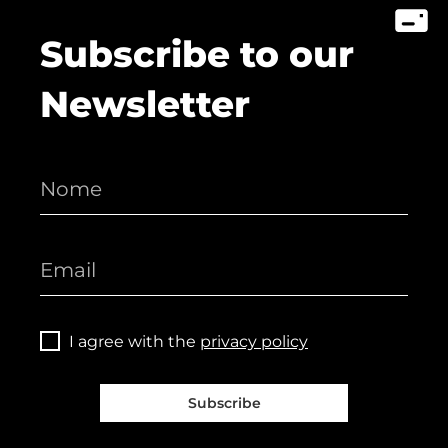
Subscribe to our
Newsletter
I agree with the
privacy policy
Subscribe