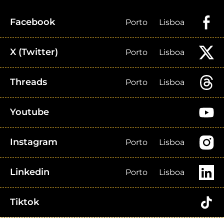
Facebook
Porto
Lisboa
X (Twitter)
Porto
Lisboa
Threads
Porto
Lisboa
Youtube
Instagram
Porto
Lisboa
Linkedin
Porto
Lisboa
Tiktok