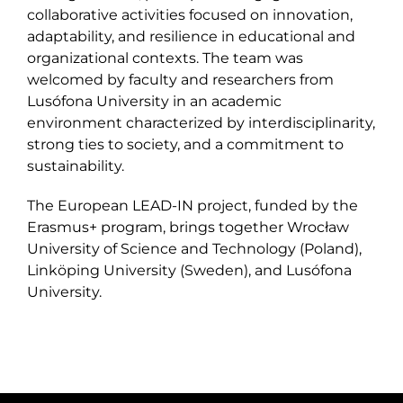
collaborative activities focused on innovation,
adaptability, and resilience in educational and
organizational contexts. The team was
welcomed by faculty and researchers from
Lusófona University in an academic
environment characterized by interdisciplinarity,
strong ties to society, and a commitment to
sustainability.
The European LEAD-IN project, funded by the
Erasmus+ program, brings together Wrocław
University of Science and Technology (Poland),
Linköping University (Sweden), and Lusófona
University.