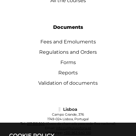
All the courses
Documents
Fees and Emoluments
Regulations and Orders
Forms
Reports
Validation of documents
Lisboa
Campo Grande, 376
1749-024 Lisboa, Portugal
Tel.:
217 515 500
(Custo da chamada para rede fixa nacional)
Email:
info.cul@ulusofona.pt
WhatsApp:
+351 963 640 100
COOKIE POLICY