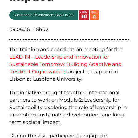
Sustainable Development Goals (SDG)
09.06.26 - 15h02
The training and coordination meeting for the
LEAD-IN – Leadership and Innovation for
Sustainable Tomorrow: Building Adaptive and
Resilient Organizations
project took place in
Lisbon at Lusófona University.
The initiative brought together international
partners to work on Module 2: Leadership for
Sustainability, exploring the role of leadership in
promoting sustainable development and long-
term societal impact.
During the visit, participants engaged in