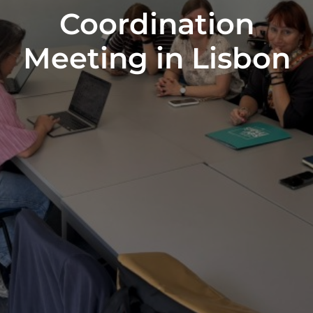
Coordination
Meeting in Lisbon