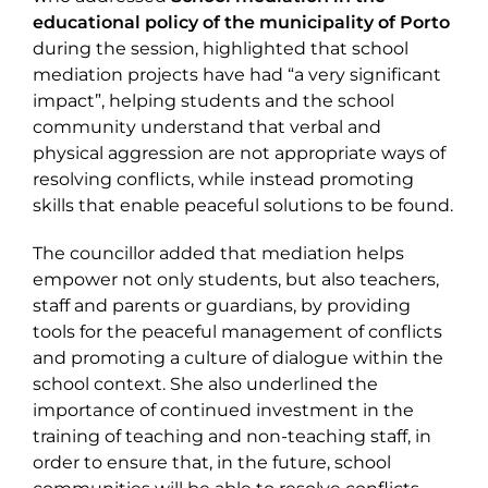
educational policy of the municipality of Porto
during the session, highlighted that school
mediation projects have had “a very significant
impact”, helping students and the school
community understand that verbal and
physical aggression are not appropriate ways of
resolving conflicts, while instead promoting
skills that enable peaceful solutions to be found.
The councillor added that mediation helps
empower not only students, but also teachers,
staff and parents or guardians, by providing
tools for the peaceful management of conflicts
and promoting a culture of dialogue within the
school context. She also underlined the
importance of continued investment in the
training of teaching and non-teaching staff, in
order to ensure that, in the future, school