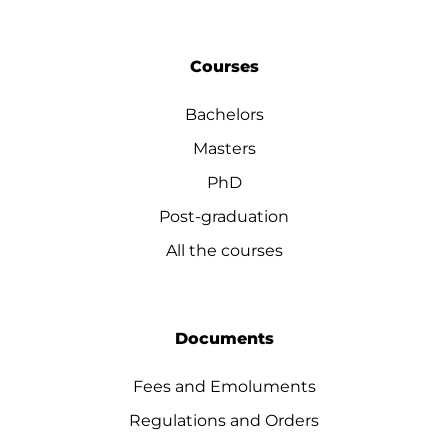
Courses
Bachelors
Masters
PhD
Post-graduation
All the courses
Documents
Fees and Emoluments
Regulations and Orders