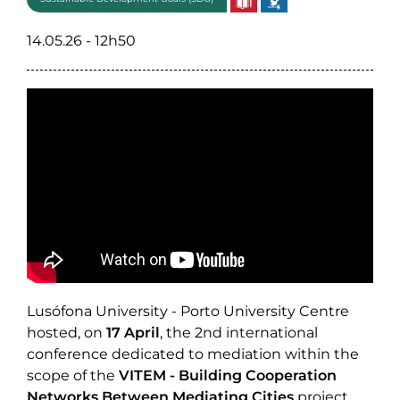
14.05.26 - 12h50
Lusófona University - Porto University Centre
hosted, on
17 April
, the 2nd international
conference dedicated to mediation within the
scope of the
VITEM - Building Cooperation
Networks Between Mediating Cities
project,