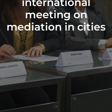
international
meeting on
mediation in cities