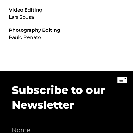
Video Editing
Lara Sousa
Photography Editing
Paulo Renato
Subscribe to our
Newsletter