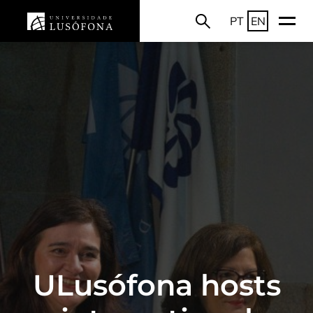
PT
EN
ULusófona hosts