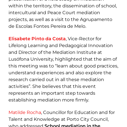
within the territory, the dissemination of school,
intercultural and Peace Court mediation
projects, as well as a visit to the Agrupamento
de Escolas Fontes Pereira de Melo.
Elisabete Pinto da Costa
, Vice-Rector for
Lifelong Learning and Pedagogical Innovation
and Director of the Mediation Institute at
Lusófona University, highlighted that the aim of
this meeting was to “learn about good practices,
understand experiences and also explore the
research carried out in all these mediation
activities”. She believes that this event
represents an important step towards
establishing mediation more firmly.
Matilde Rocha
, Councillor for Education and for
Talent and Knowledge at Porto City Council,
who addressed
School mediation in the