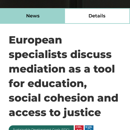
News
Details
European
specialists discuss
mediation as a tool
for education,
social cohesion and
access to justice
Sustainable Development Goals (SDG)