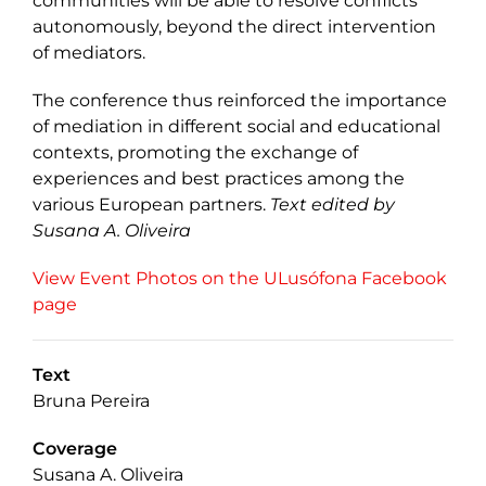
communities will be able to resolve conflicts
autonomously, beyond the direct intervention
of mediators.
The conference thus reinforced the importance
of mediation in different social and educational
contexts, promoting the exchange of
experiences and best practices among the
various European partners.
Text edited by
Susana A. Oliveira
View Event Photos on the ULusófona Facebook
page
Text
Bruna Pereira
Coverage
Susana A. Oliveira