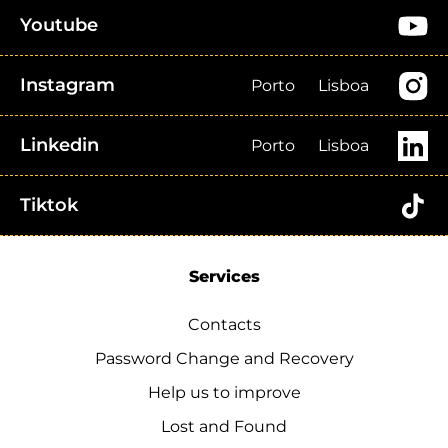
Youtube
Instagram
Porto
Lisboa
Linkedin
Porto
Lisboa
Tiktok
Services
Contacts
Password Change and Recovery
Help us to improve
Lost and Found