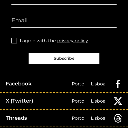
I agree with the
privacy policy
Subscribe
Facebook
Porto
Lisboa
X (Twitter)
Porto
Lisboa
Threads
Porto
Lisboa