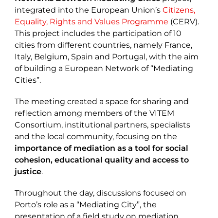
integrated into the European Union’s
Citizens,
Equality, Rights and Values Programme
(CERV).
This project includes the participation of 10
cities from different countries, namely France,
Italy, Belgium, Spain and Portugal, with the aim
of building a European Network of “Mediating
Cities”.
The meeting created a space for sharing and
reflection among members of the VITEM
Consortium, institutional partners, specialists
and the local community, focusing on the
importance of mediation as a tool for social
cohesion, educational quality and access to
justice
.
Throughout the day, discussions focused on
Porto’s role as a “Mediating City”, the
presentation of a field study on mediation