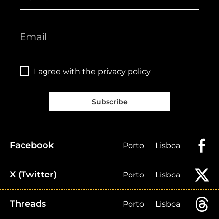
I agree with the
privacy policy
Subscribe
Facebook
Porto
Lisboa
X (Twitter)
Porto
Lisboa
Threads
Porto
Lisboa