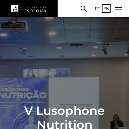
PT
EN
V Lusophone
Nutrition