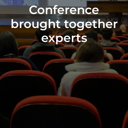
Conference
brought together
experts