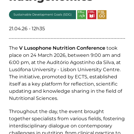
Sustainable Development Goals (SDG)
21.04.26 - 12h35
The
V Lusophone Nutrition Conference
took
place on 24 March 2026, between 9:00 am and
6:00 pm, at the Auditório Agostinho da Silva, at
Lusófona University - Lisbon University Centre.
The initiative, promoted by ECTS, established
itself as a key platform for reflection, scientific
updating and knowledge sharing in the field of
Nutritional Sciences.
Throughout the day, the event brought
together specialists from various fields, fostering
interdisciplinary dialogue on contemporary
challenges in nutrition, from clinical practice to