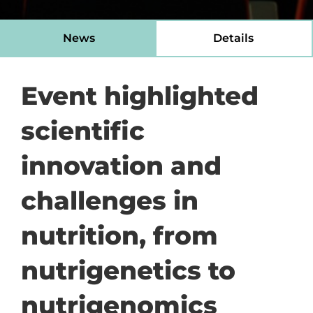
News
Details
Event highlighted
scientific
innovation and
challenges in
nutrition, from
nutrigenetics to
nutrigenomics