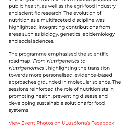
public health, as well as the agri-food industry
and scientific research. The evolution of
nutrition as a multifaceted discipline was
highlighted, integrating contributions from
areas such as biology, genetics, epidemiology
and social sciences.
The programme emphasised the scientific
roadmap
“From Nutrigenetics to
Nutrigenomics”
, highlighting the transition
towards more personalised, evidence-based
approaches grounded in molecular science. The
sessions reinforced the role of nutritionists in
promoting health, preventing disease and
developing sustainable solutions for food
systems.
View Event Photos on ULusófona’s Facebook