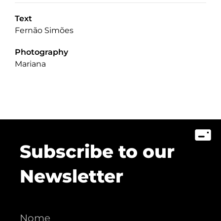
Text
Fernão Simões
Photography
Mariana
Subscribe to our
Newsletter