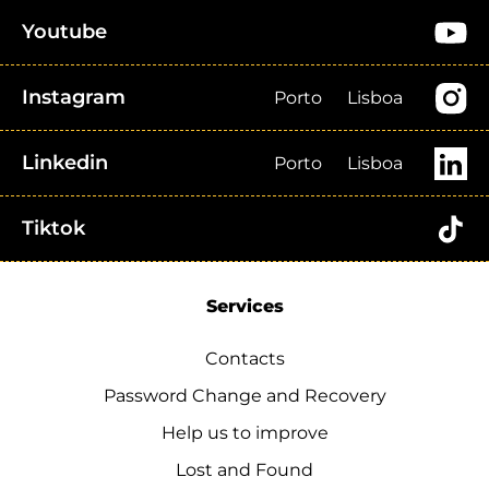
Youtube
Instagram
Porto
Lisboa
Linkedin
Porto
Lisboa
Tiktok
Services
Contacts
Password Change and Recovery
Help us to improve
Lost and Found