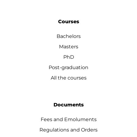
Courses
Bachelors
Masters
PhD
Post-graduation
All the courses
Documents
Fees and Emoluments
Regulations and Orders