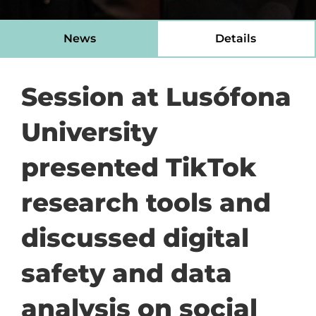
News
Details
Session at Lusófona
University
presented TikTok
research tools and
discussed digital
safety and data
analysis on social