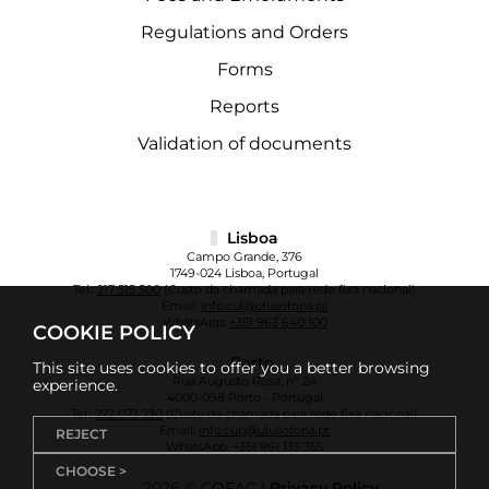
Regulations and Orders
Forms
Reports
Validation of documents
Lisboa
Campo Grande, 376
1749-024 Lisboa, Portugal
Tel.:
217 515 500
(Custo da chamada para rede fixa nacional)
Email:
info.cul@ulusofona.pt
WhatsApp:
+351 963 640 100
COOKIE POLICY
Porto
This site uses cookies to offer you a better browsing
Rua Augusto Rosa, nº 24
experience.
4000-098 Porto - Portugal
Tel.:
222 073 230
(Custo da chamada para rede fixa nacional)
Email:
info.cup@ulusofona.pt
REJECT
WhatsApp:
+351 961 135 355
CHOOSE >
2026 © COFAC |
Privacy Policy