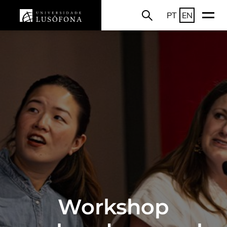
PT
EN
Workshop