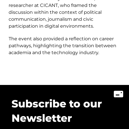
researcher at CICANT, who framed the
discussion within the context of political
communication, journalism and civic
participation in digital environments.
The event also provided a reflection on career
pathways, highlighting the transition between
academia and the technology industry.
Subscribe to our
Newsletter