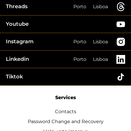
Threads
Porto
Lisboa
Youtube
Instagram
Porto
Lisboa
Linkedin
Porto
Lisboa
Tiktok
Services
Contacts
Password Change and Recovery