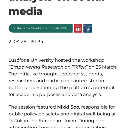
media
Sustainable Development Goals (SDG)
21.04.26 - 15h34
Lusófona University hosted the workshop
“Empowering Research on TikTok”
on 25 March.
The initiative brought together students,
researchers and participants interested in
better understanding the platform’s potential
for academic purposes and data analysis.
The session featured
Nikki Soo
, responsible for
public policy on safety and digital well-being at
TikTok in the European Union. During her
intervention, topics such as disinformation,