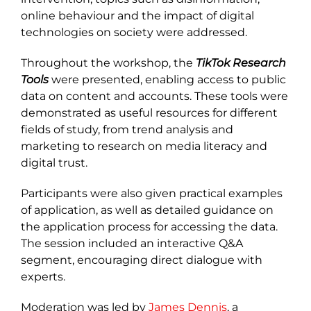
online behaviour and the impact of digital
technologies on society were addressed.
Throughout the workshop, the
TikTok Research
Tools
were presented, enabling access to public
data on content and accounts. These tools were
demonstrated as useful resources for different
fields of study, from trend analysis and
marketing to research on media literacy and
digital trust.
Participants were also given practical examples
of application, as well as detailed guidance on
the application process for accessing the data.
The session included an interactive Q&A
segment, encouraging direct dialogue with
experts.
Moderation was led by
James Dennis
, a