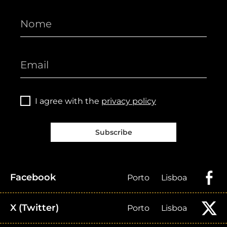
I agree with the
privacy policy
Subscribe
Facebook
Porto
Lisboa
X (Twitter)
Porto
Lisboa