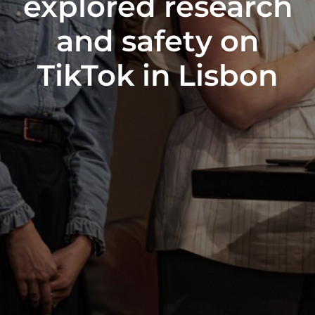
explored research
and safety on
TikTok in Lisbon