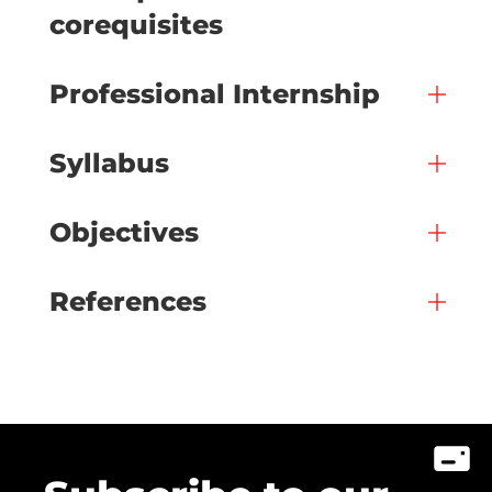
corequisites
Professional Internship
Syllabus
Objectives
References