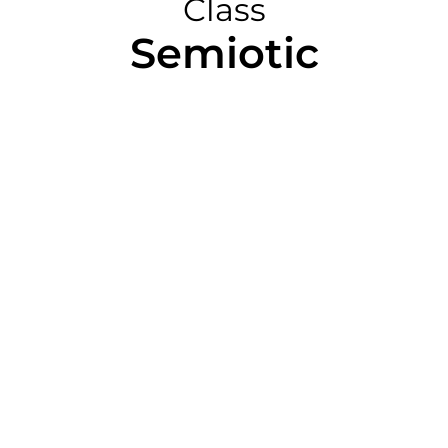
Class
Semiotic