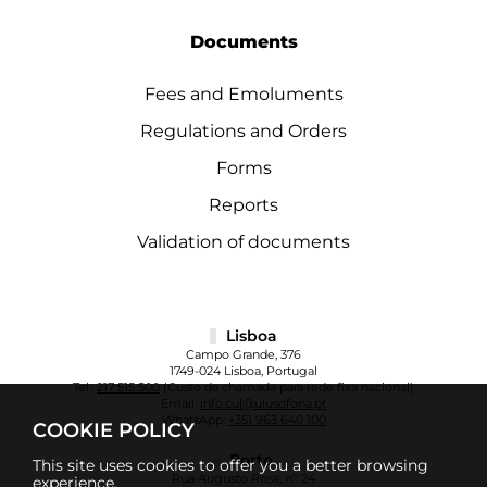
Documents
Fees and Emoluments
Regulations and Orders
Forms
Reports
Validation of documents
Lisboa
Campo Grande, 376
1749-024 Lisboa, Portugal
Tel.:
217 515 500
(Custo da chamada para rede fixa nacional)
Email:
info.cul@ulusofona.pt
WhatsApp:
+351 963 640 100
COOKIE POLICY
Porto
This site uses cookies to offer you a better browsing
Rua Augusto Rosa, nº 24
experience.