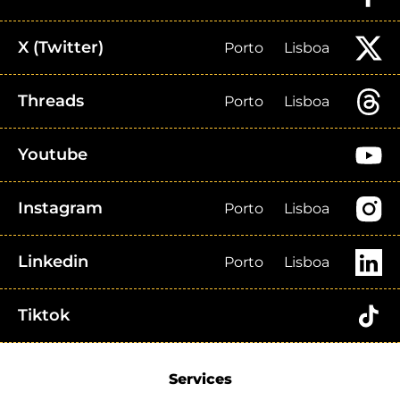
X (Twitter)
Porto
Lisboa
Threads
Porto
Lisboa
Youtube
Instagram
Porto
Lisboa
Linkedin
Porto
Lisboa
Tiktok
Services