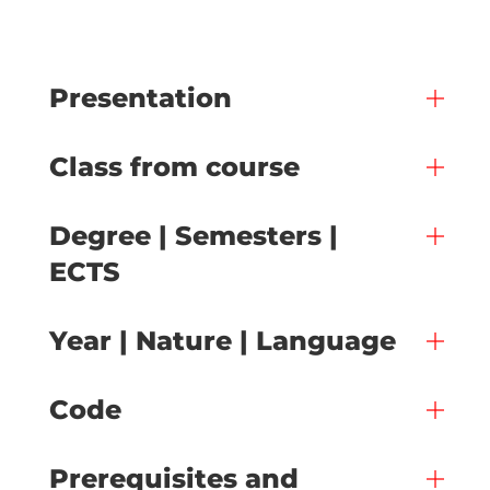
Presentation
Class from course
Degree | Semesters |
ECTS
Year | Nature | Language
Code
Prerequisites and