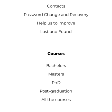
Contacts
Password Change and Recovery
Help us to improve
Lost and Found
Courses
Bachelors
Masters
PhD
Post-graduation
All the courses