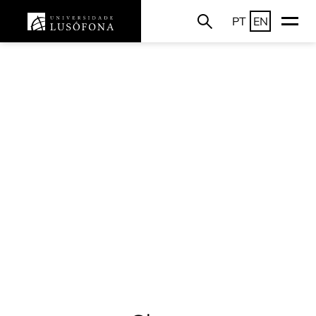
PT
EN