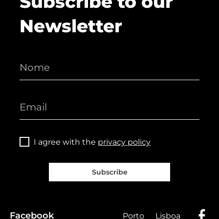
Subscribe to our
Newsletter
I agree with the
privacy policy
Subscribe
Facebook
Porto
Lisboa