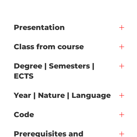
Presentation
Class from course
Degree | Semesters |
ECTS
Year | Nature | Language
Code
Prerequisites and