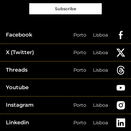
Subscribe
Facebook
Porto
Lisboa
X (Twitter)
Porto
Lisboa
Threads
Porto
Lisboa
Youtube
Instagram
Porto
Lisboa
Linkedin
Porto
Lisboa