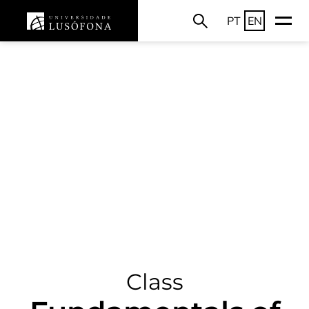
PT
EN
Class