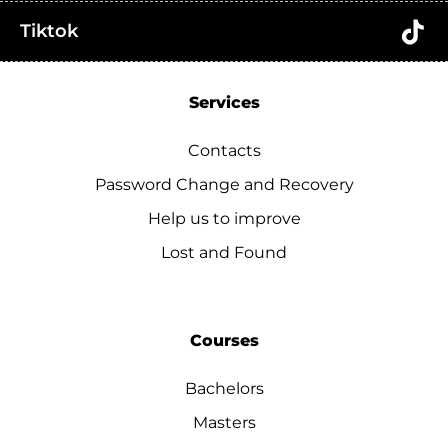
Tiktok
Services
Contacts
Password Change and Recovery
Help us to improve
Lost and Found
Courses
Bachelors
Masters