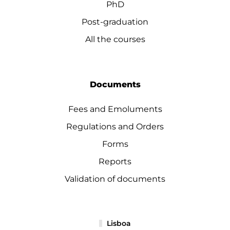
PhD
Post-graduation
All the courses
Documents
Fees and Emoluments
Regulations and Orders
Forms
Reports
Validation of documents
Lisboa