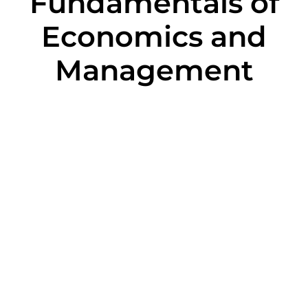
Fundamentals of
Economics and
Management