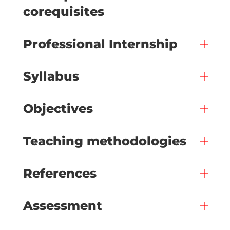
corequisites
Professional Internship
Syllabus
Objectives
Teaching methodologies
References
Assessment