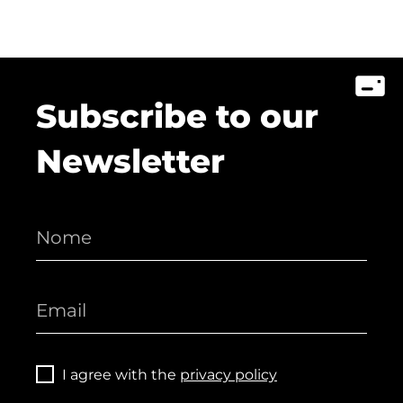
Subscribe to our
Newsletter
I agree with the
privacy policy