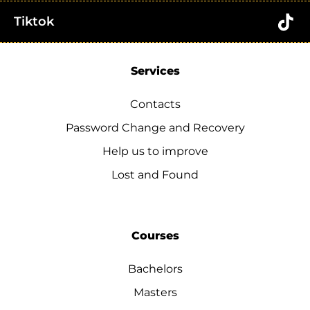
Tiktok
Services
Contacts
Password Change and Recovery
Help us to improve
Lost and Found
Courses
Bachelors
Masters