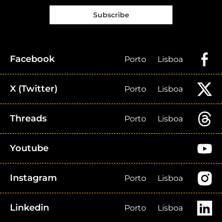
Subscribe
Facebook
Porto
Lisboa
X (Twitter)
Porto
Lisboa
Threads
Porto
Lisboa
Youtube
Instagram
Porto
Lisboa
Linkedin
Porto
Lisboa