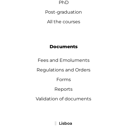
PhD
Post-graduation
All the courses
Documents
Fees and Emoluments
Regulations and Orders
Forms
Reports
Validation of documents
Lisboa