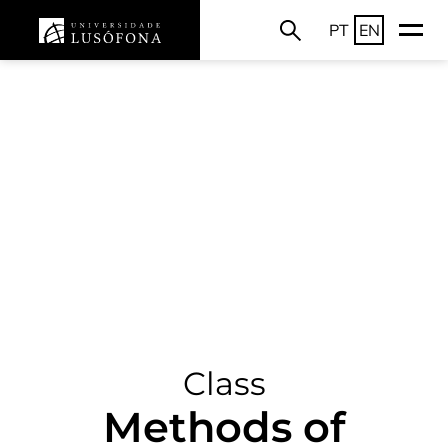
PT
EN
Class
Methods of