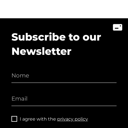
Subscribe to our
Newsletter
I agree with the
privacy policy