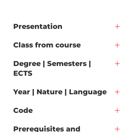
Presentation
Class from course
Degree | Semesters |
ECTS
Year | Nature | Language
Code
Prerequisites and