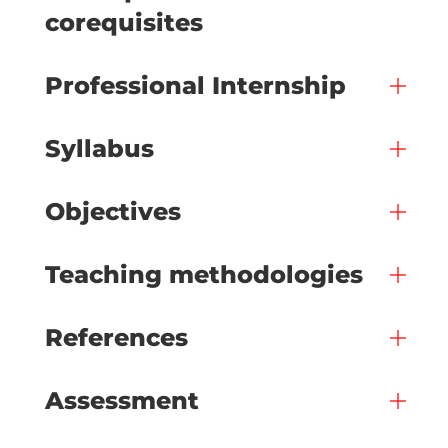
corequisites
Professional Internship
Syllabus
Objectives
Teaching methodologies
References
Assessment