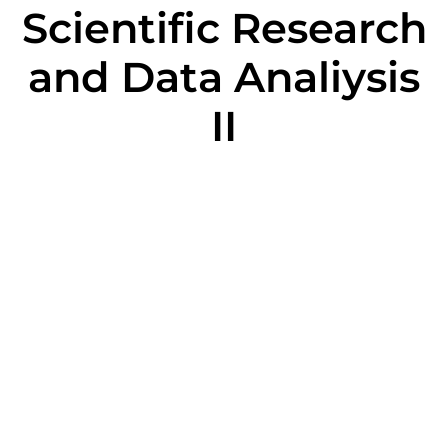
Scientific Research
and Data Analiysis
II