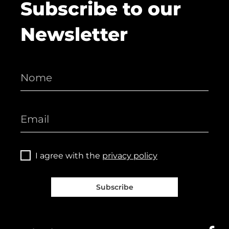
Subscribe to our
Newsletter
I agree with the
privacy policy
Subscribe