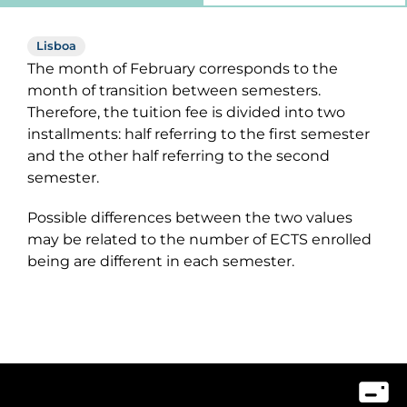
Lisboa
The month of February corresponds to the
month of transition between semesters.
Therefore, the tuition fee is divided into two
installments: half referring to the first semester
and the other half referring to the second
semester.
Possible differences between the two values
may be related to the number of ECTS enrolled
being are different in each semester.