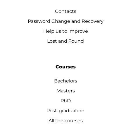
Contacts
Password Change and Recovery
Help us to improve
Lost and Found
Courses
Bachelors
Masters
PhD
Post-graduation
All the courses