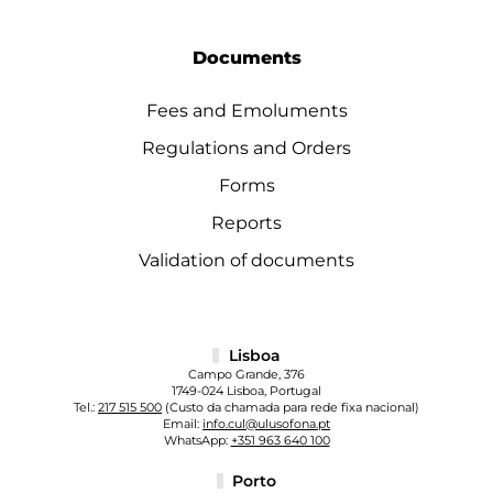
Documents
Fees and Emoluments
Regulations and Orders
Forms
Reports
Validation of documents
Lisboa
Campo Grande, 376
1749-024 Lisboa, Portugal
Tel.:
217 515 500
(Custo da chamada para rede fixa nacional)
Email:
info.cul@ulusofona.pt
WhatsApp:
+351 963 640 100
Porto