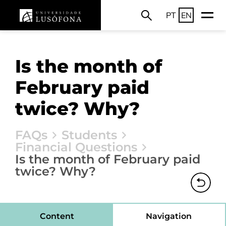
PT
EN
Is the month of
February paid
twice? Why?
FAQs
Students
Financial Questions
Is the month of February paid
twice? Why?
Content
Navigation