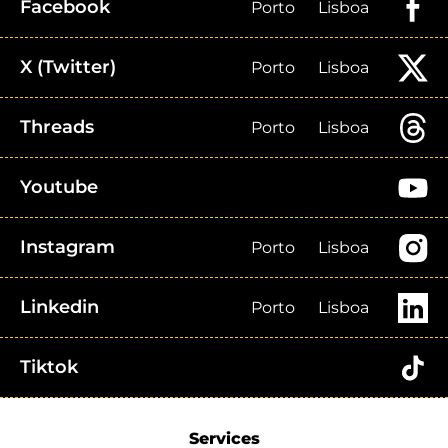
Facebook
Porto
Lisboa
X (Twitter)
Porto
Lisboa
Threads
Porto
Lisboa
Youtube
Instagram
Porto
Lisboa
Linkedin
Porto
Lisboa
Tiktok
Services