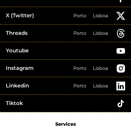
X (Twitter)
Porto
Lisboa
Threads
Porto
Lisboa
Youtube
Instagram
Porto
Lisboa
Linkedin
Porto
Lisboa
Tiktok
Services