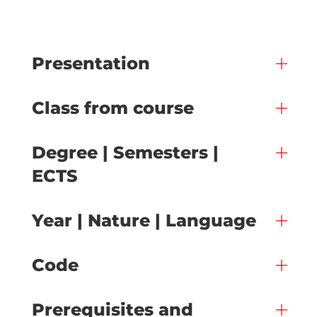
Presentation
Class from course
Degree | Semesters |
ECTS
Year | Nature | Language
Code
Prerequisites and