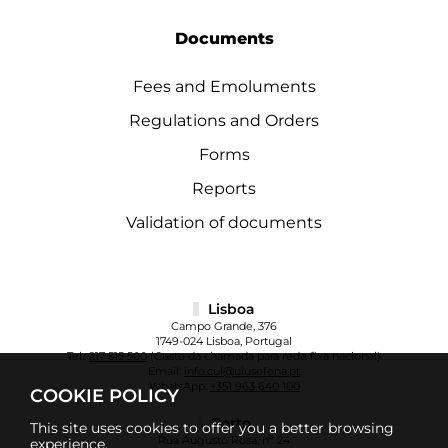
Documents
Fees and Emoluments
Regulations and Orders
Forms
Reports
Validation of documents
Lisboa
Campo Grande, 376
1749-024 Lisboa, Portugal
Tel.:
217 515 500
(Custo da chamada para rede fixa nacional)
Email:
info.cul@ulusofona.pt
WhatsApp:
+351 963 640 100
COOKIE POLICY
Porto
This site uses cookies to offer you a better browsing
Rua Augusto Rosa, nº 24
experience.