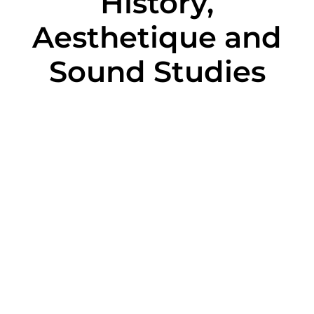
History,
Aesthetique and
Sound Studies