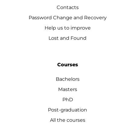
Contacts
Password Change and Recovery
Help us to improve
Lost and Found
Courses
Bachelors
Masters
PhD
Post-graduation
All the courses