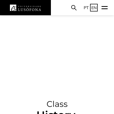
PT
EN
Class