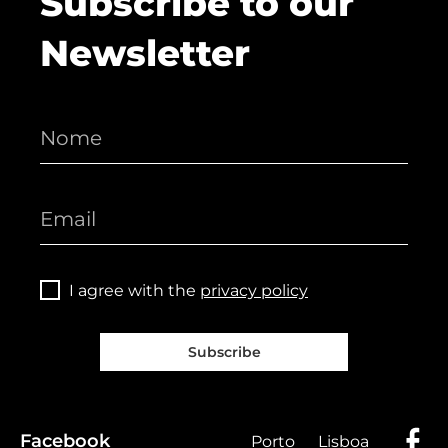
Subscribe to our
Newsletter
I agree with the
privacy policy
Subscribe
Facebook
Porto
Lisboa