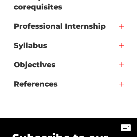
corequisites
Professional Internship
Syllabus
Objectives
References