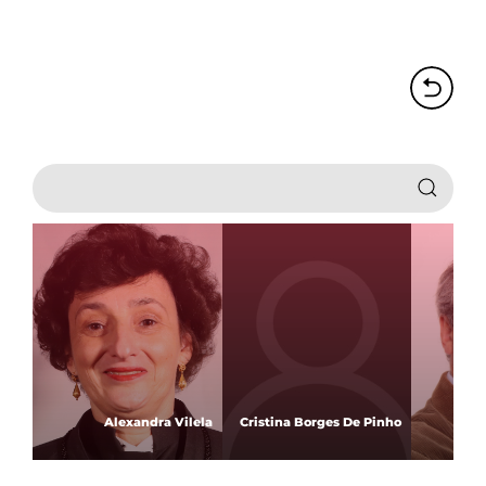
Alexandra Vilela
Cristina Borges De Pinho
An