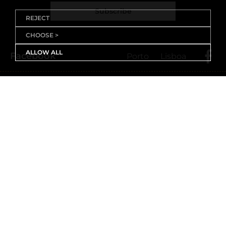
Subscribe
REJECT
CHOOSE >
ALLOW ALL
Facebook
Porto
Lisboa
X (Twitter)
Porto
Lisboa
Threads
Porto
Lisboa
Youtube
Instagram
Porto
Lisboa
Linkedin
Porto
Lisboa