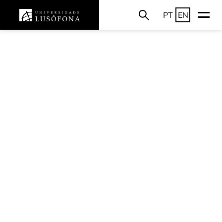
PT
EN