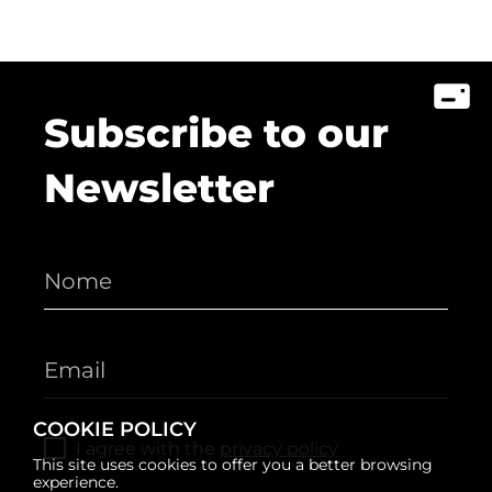
Subscribe to our
Newsletter
COOKIE POLICY
I agree with the
privacy policy
This site uses cookies to offer you a better browsing
experience.