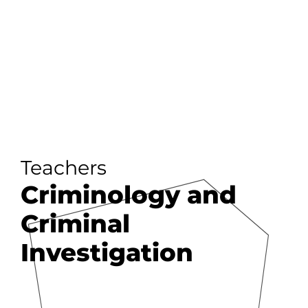
Teachers
Criminology and
Criminal
Investigation