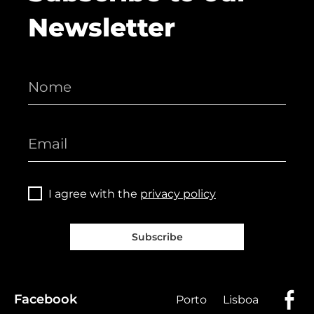
Newsletter
I agree with the
privacy policy
Subscribe
Facebook
Porto
Lisboa