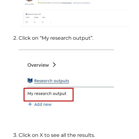
Click on “My research output”.
Click on X to see all the results.