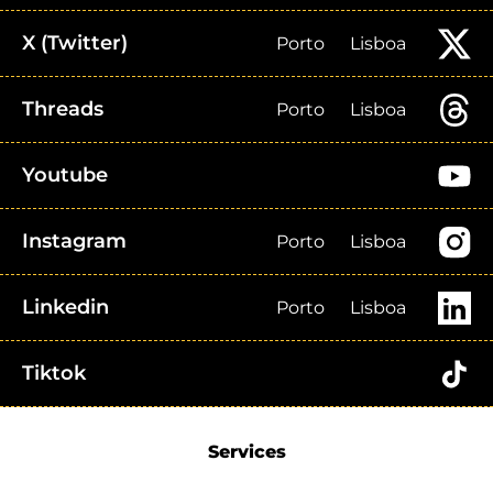
X (Twitter)
Porto
Lisboa
Threads
Porto
Lisboa
Youtube
Instagram
Porto
Lisboa
Linkedin
Porto
Lisboa
Tiktok
Services