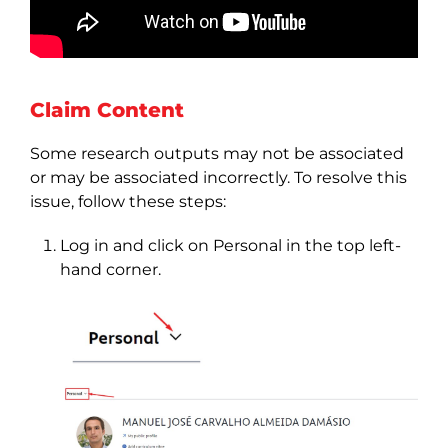
Claim Content
Some research outputs may not be associated
or may be associated incorrectly. To resolve this
issue, follow these steps:
Log in and click on Personal in the top left-
hand corner.