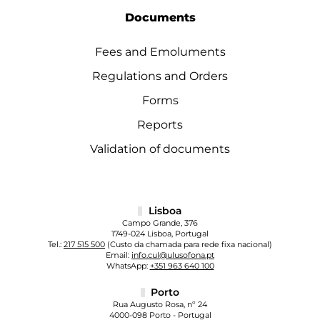
Documents
Fees and Emoluments
Regulations and Orders
Forms
Reports
Validation of documents
Lisboa
Campo Grande, 376
1749-024 Lisboa, Portugal
Tel.:
217 515 500
(Custo da chamada para rede fixa nacional)
Email:
info.cul@ulusofona.pt
WhatsApp:
+351 963 640 100
Porto
Rua Augusto Rosa, nº 24
4000-098 Porto - Portugal