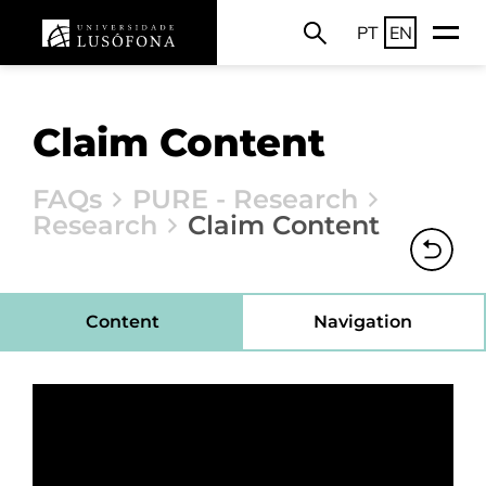
PT
EN
Claim Content
FAQs
PURE - Research
Research
Claim Content
Content
Navigation