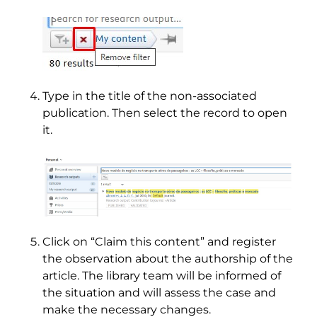
Type in the title of the non-associated
publication. Then select the record to open
it.
Click on “Claim this content” and register
the observation about the authorship of the
article. The library team will be informed of
the situation and will assess the case and
make the necessary changes.