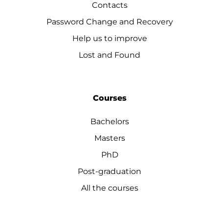
Contacts
Password Change and Recovery
Help us to improve
Lost and Found
Courses
Bachelors
Masters
PhD
Post-graduation
All the courses