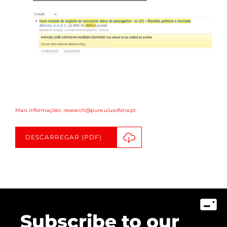
Mais informações: research@pure.ulusofona.pt
DESCARREGAR (PDF)
Subscribe to our