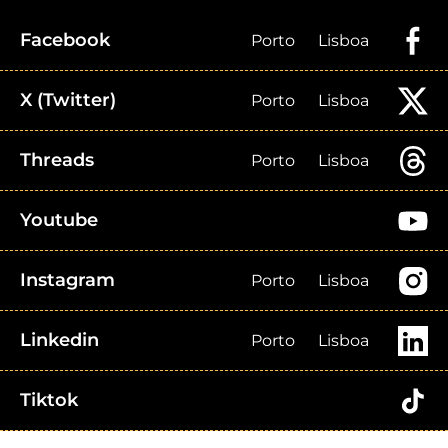
Facebook
Porto
Lisboa
X (Twitter)
Porto
Lisboa
Threads
Porto
Lisboa
Youtube
Instagram
Porto
Lisboa
Linkedin
Porto
Lisboa
Tiktok