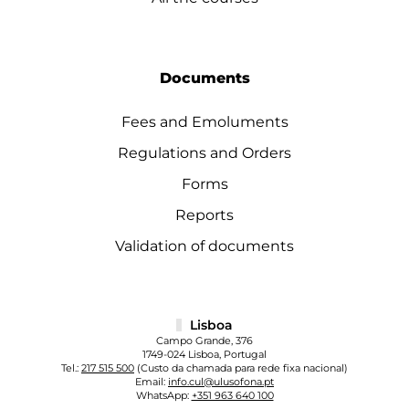
Documents
Fees and Emoluments
Regulations and Orders
Forms
Reports
Validation of documents
Lisboa
Campo Grande, 376
1749-024 Lisboa, Portugal
Tel.:
217 515 500
(Custo da chamada para rede fixa nacional)
Email:
info.cul@ulusofona.pt
WhatsApp:
+351 963 640 100