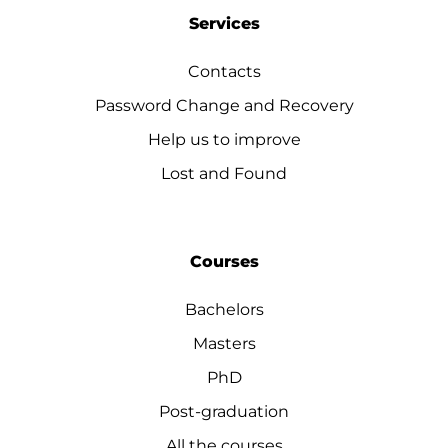
Services
Contacts
Password Change and Recovery
Help us to improve
Lost and Found
Courses
Bachelors
Masters
PhD
Post-graduation
All the courses