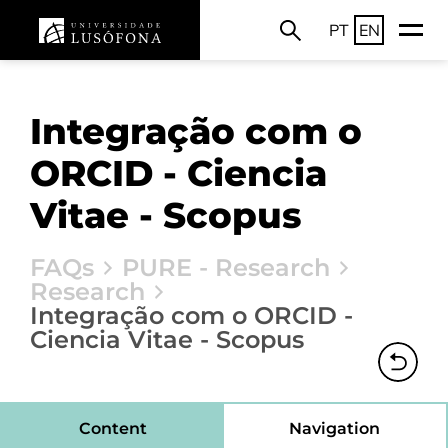
PT
EN
Integração com o
ORCID - Ciencia
Vitae - Scopus
FAQs
PURE - Research
Research
Integração com o ORCID -
Ciencia Vitae - Scopus
Content
Navigation