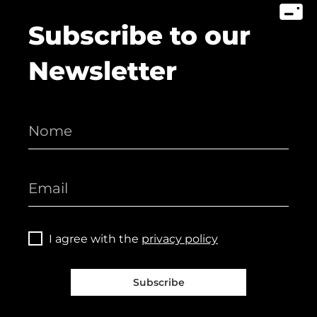
Subscribe to our
Newsletter
I agree with the
privacy policy
Subscribe