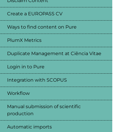
Disclaim Content
Create a EUROPASS CV
Ways to find content on Pure
PlumX Metrics
Duplicate Management at Ciência Vitae
Login in to Pure
Integration with SCOPUS
Workflow
Manual submission of scientific
production
Automatic imports