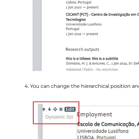
You can change the hierarchical position an