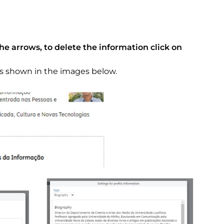
the arrows, to delete the information click on
as shown in the images below.