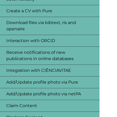
Create a CV with Pure
Download files via bibtext, ris and
openaire
Interaction with ORCID
Receive notifications of new
publications in online databases
Integration with CIÊNCIAVITAE
Add/Update profile photo via Pure
Add/Update profile photo via netPA
Claim Content