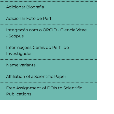
Adicionar Biografia
Adicionar Foto de Perfil
Integração com o ORCID - Ciencia Vitae
- Scopus
Informações Gerais do Perfil do
Investigador
Name variants
Affiliation of a Scientific Paper
Free Assignment of DOIs to Scientific
Publications