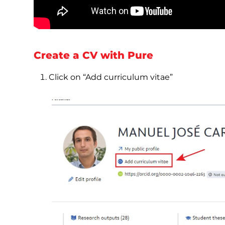
Create a CV with Pure
Click on “Add curriculum vitae”