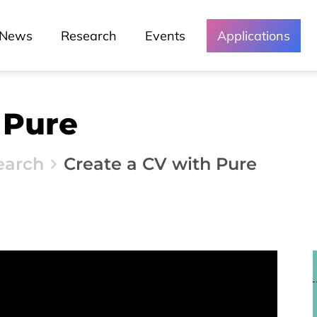
News
Research
Events
Applications
 Pure
earch
Create a CV with Pure