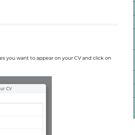
es you want to appear on your CV and click on