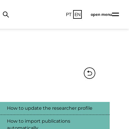
PT
EN
open menu
How to update the researcher profile
How to import publications
automatically