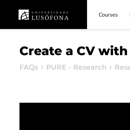
Courses
Create a CV with
FAQs
PURE - Research
Res