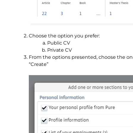
Choose the option you prefer:
Public CV
Private CV
From the options presented, choose the on
“Create”