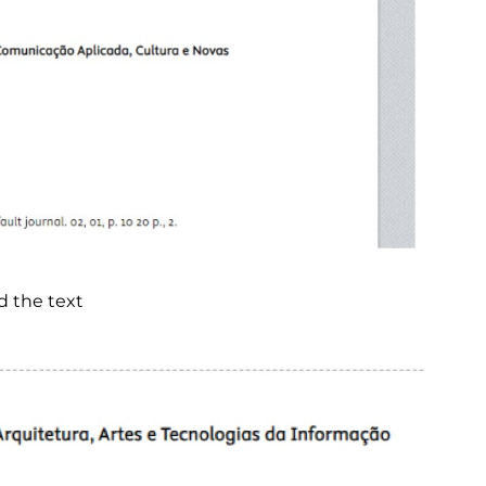
d the text