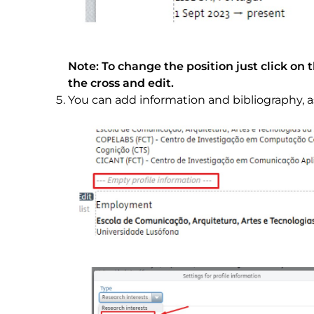
Note: To change the position just click on 
the cross and edit.
You can add information and bibliography, 