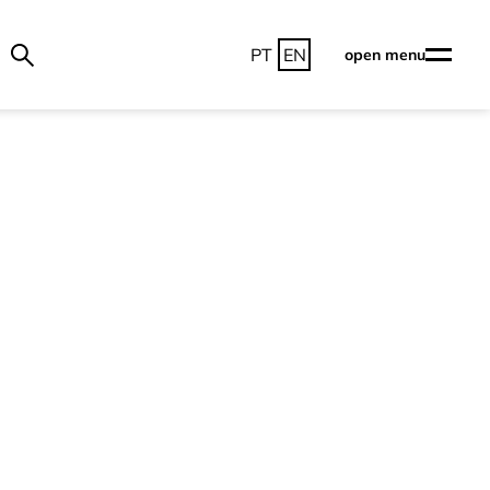
PT
EN
open menu