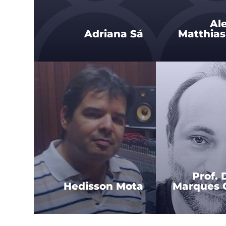
Al
Adriana Sá
Matthias
Prof. 
Hedisson Mota
Marques C