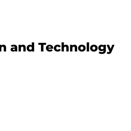
n and Technology