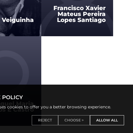
Francisco Xavier
Mateus Pereira
s Veiguinha
Lopes Santiago
 POLICY
quel Maria
uses cookies to offer you a better browsing experience.
s E Castro
REJECT
CHOOSE >
ALLOW ALL