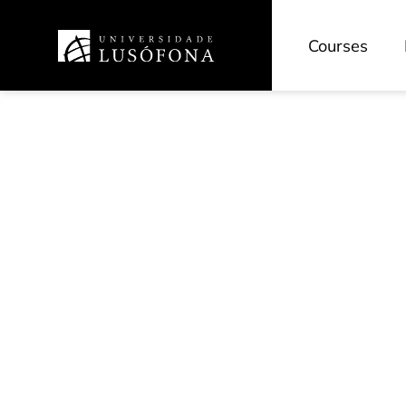
Courses