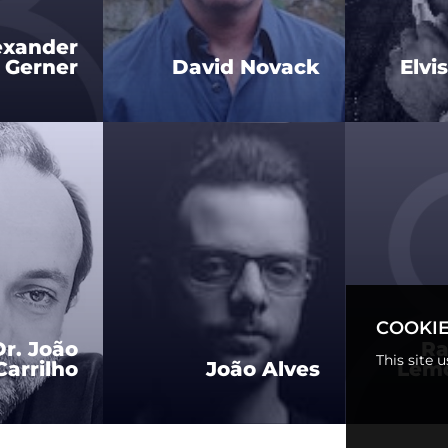
exander
 Gerner
David Novack
Elvi
COOKIE
Dr. João
Ra
This site 
arrilho
João Alves
Lemo