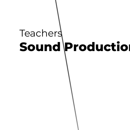
Teachers
Sound Productio