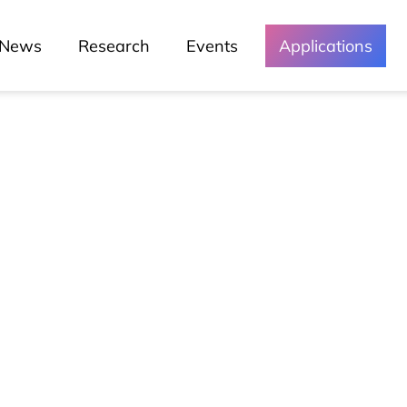
News
Research
Events
Applications