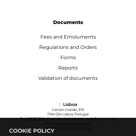
Documents
Fees and Emoluments
Regulations and Orders
Forms
Reports
Validation of documents
Lisboa
Campo Grande, 376
1749-024 Lisboa, Portugal
Tel.:
217 515 500
(Custo da chamada para rede fixa nacional)
Email:
info.cul@ulusofona.pt
WhatsApp:
+351 963 640 100
COOKIE POLICY