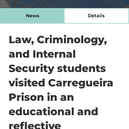
News
Details
Law, Criminology,
and Internal
Security students
visited Carregueira
Prison in an
educational and
reflective