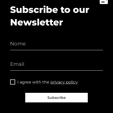
Subscribe to our
Newsletter
I agree with the
privacy policy
Subscribe