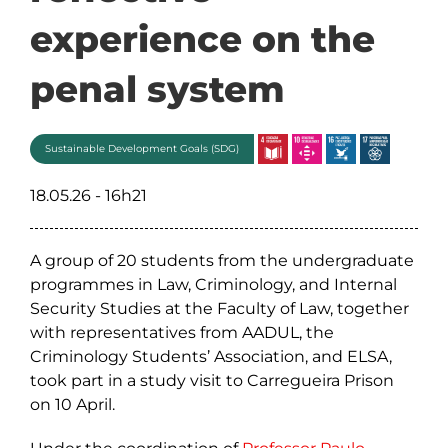
experience on the
penal system
Sustainable Development Goals (SDG)
18.05.26 - 16h21
A group of 20 students from the undergraduate
programmes in Law, Criminology, and Internal
Security Studies at the Faculty of Law, together
with representatives from AADUL, the
Criminology Students’ Association, and ELSA,
took part in a study visit to Carregueira Prison
on 10 April.