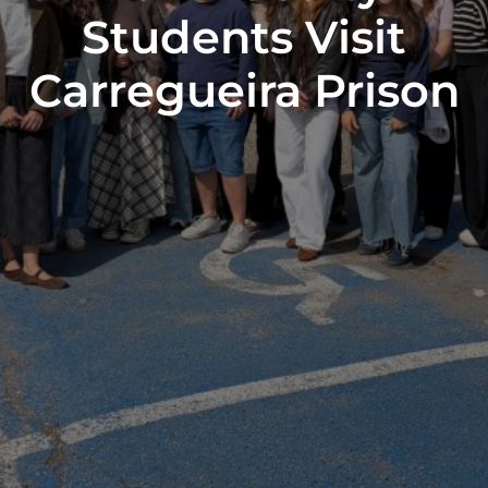
Students Visit
Carregueira Prison