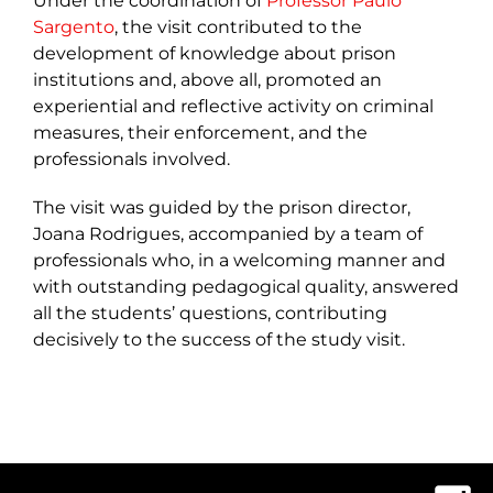
Under the coordination of
Professor Paulo
Sargento
, the visit contributed to the
development of knowledge about prison
institutions and, above all, promoted an
experiential and reflective activity on criminal
measures, their enforcement, and the
professionals involved.
The visit was guided by the prison director,
Joana Rodrigues, accompanied by a team of
professionals who, in a welcoming manner and
with outstanding pedagogical quality, answered
all the students’ questions, contributing
decisively to the success of the study visit.