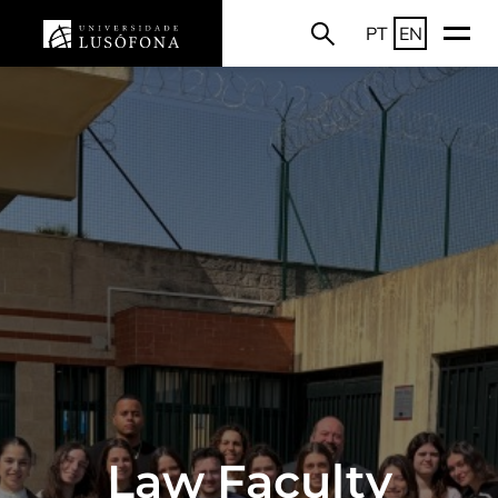
PT
EN
Law Faculty