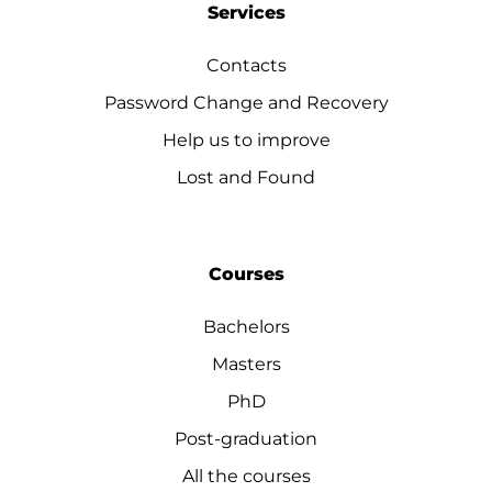
Services
Contacts
Password Change and Recovery
Help us to improve
Lost and Found
Courses
Bachelors
Masters
PhD
Post-graduation
All the courses