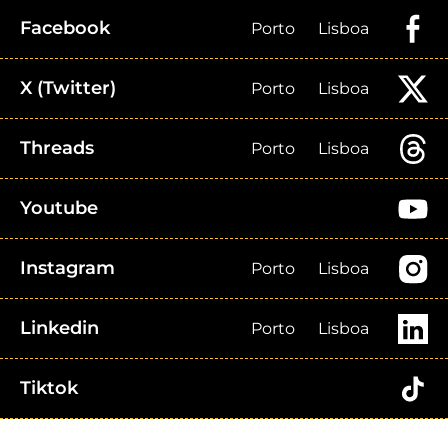
Facebook
Porto
Lisboa
X (Twitter)
Porto
Lisboa
Threads
Porto
Lisboa
Youtube
Instagram
Porto
Lisboa
Linkedin
Porto
Lisboa
Tiktok