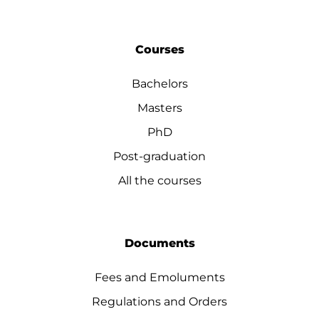
Courses
Bachelors
Masters
PhD
Post-graduation
All the courses
Documents
Fees and Emoluments
Regulations and Orders