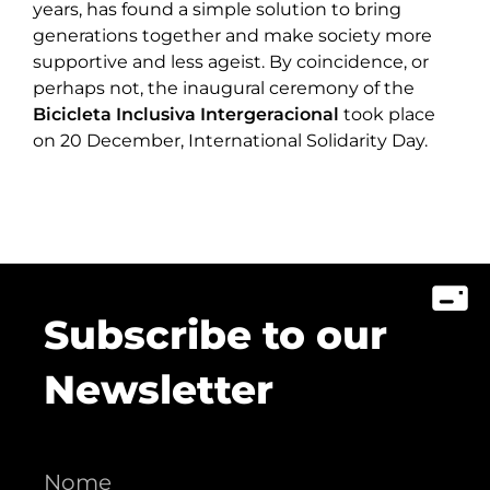
years, has found a simple solution to bring
generations together and make society more
supportive and less ageist. By coincidence, or
perhaps not, the inaugural ceremony of the
Bicicleta Inclusiva Intergeracional
took place
on 20 December, International Solidarity Day.
Subscribe to our
Newsletter