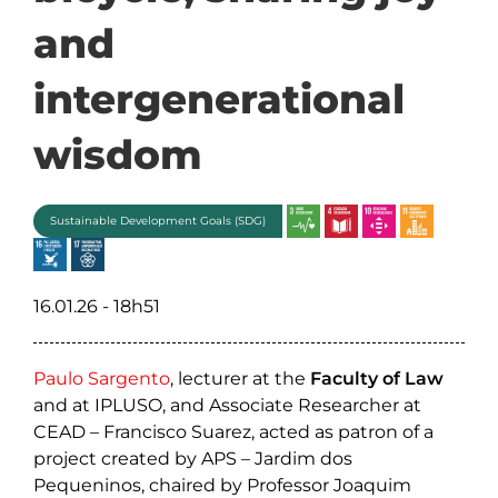
and
intergenerational
wisdom
Sustainable Development Goals (SDG)
16.01.26 - 18h51
Paulo Sargento
, lecturer at the
Faculty of Law
and at IPLUSO, and Associate Researcher at
CEAD – Francisco Suarez, acted as patron of a
project created by APS – Jardim dos
Pequeninos, chaired by Professor Joaquim