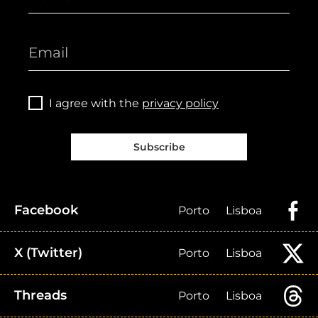
I agree with the
privacy policy
Subscribe
Facebook
Porto
Lisboa
X (Twitter)
Porto
Lisboa
Threads
Porto
Lisboa