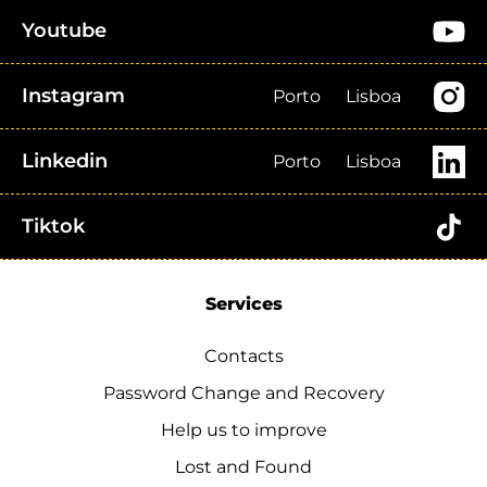
Youtube
Instagram
Porto
Lisboa
Linkedin
Porto
Lisboa
Tiktok
Services
Contacts
Password Change and Recovery
Help us to improve
Lost and Found