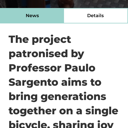
News
Details
The project
patronised by
Professor Paulo
Sargento aims to
bring generations
together on a single
bicycle, sharing joy