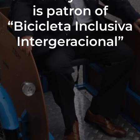
is patron of
“Bicicleta Inclusiva
Intergeracional”