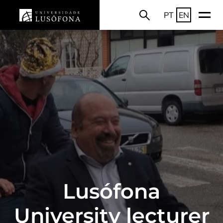
PT
EN
Lusófona
University lecturer