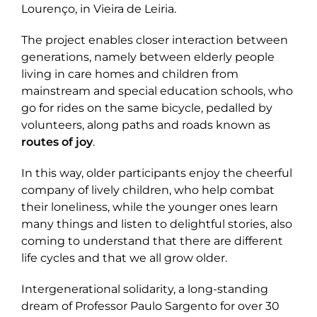
Lourenço, in Vieira de Leiria.
The project enables closer interaction between
generations, namely between elderly people
living in care homes and children from
mainstream and special education schools, who
go for rides on the same bicycle, pedalled by
volunteers, along paths and roads known as
routes of joy
.
In this way, older participants enjoy the cheerful
company of lively children, who help combat
their loneliness, while the younger ones learn
many things and listen to delightful stories, also
coming to understand that there are different
life cycles and that we all grow older.
Intergenerational solidarity, a long-standing
dream of Professor Paulo Sargento for over 30