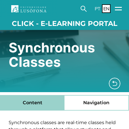
PT
EN
CLICK - E-LEARNING PORTAL
Synchronous
Classes
Content
Navigation
Synchronous classes are real-time classes held