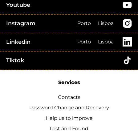
Youtube
Instagram
Porto
Lisboa
Linkedin
Porto
Lisboa
Tiktok
Services
Contacts
Password Change and Recovery
Help us to improve
Lost and Found