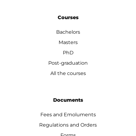
Courses
Bachelors
Masters
PhD
Post-graduation
All the courses
Documents
Fees and Emoluments
Regulations and Orders
Forms