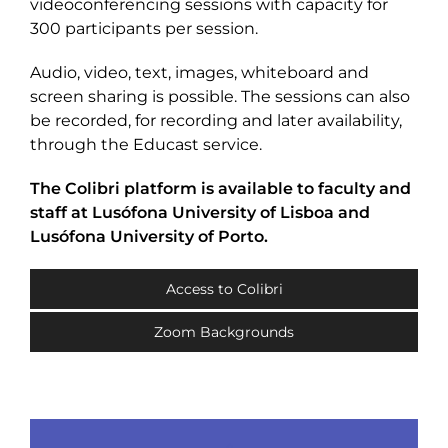
videoconferencing sessions with capacity for
300 participants per session.
Audio, video, text, images, whiteboard and
screen sharing is possible. The sessions can also
be recorded, for recording and later availability,
through the Educast service.
The Colibri platform is available to faculty and
staff at Lusófona University of Lisboa and
Lusófona University of Porto.
Access to Colibri
Zoom Backgrounds