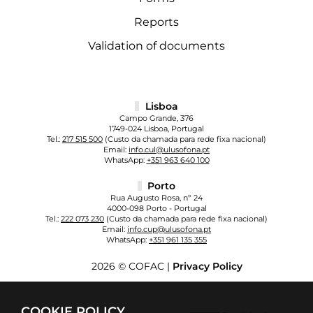
Reports
Validation of documents
Lisboa
Campo Grande, 376
1749-024 Lisboa, Portugal
Tel.:
217 515 500
(Custo da chamada para rede fixa nacional)
Email:
info.cul@ulusofona.pt
WhatsApp:
+351 963 640 100
Porto
Rua Augusto Rosa, nº 24
4000-098 Porto - Portugal
Tel.:
222 073 230
(Custo da chamada para rede fixa nacional)
Email:
info.cup@ulusofona.pt
WhatsApp:
+351 961 135 355
2026 © COFAC |
Privacy Policy
COOKIE POLICY