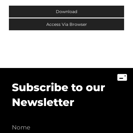
Download
Access Via Browser
Subscribe to our
Newsletter