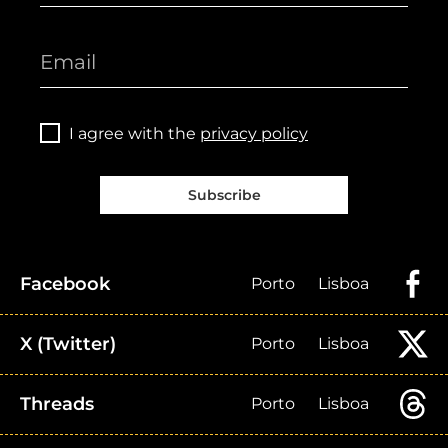
I agree with the
privacy policy
Subscribe
Facebook
Porto
Lisboa
X (Twitter)
Porto
Lisboa
Threads
Porto
Lisboa