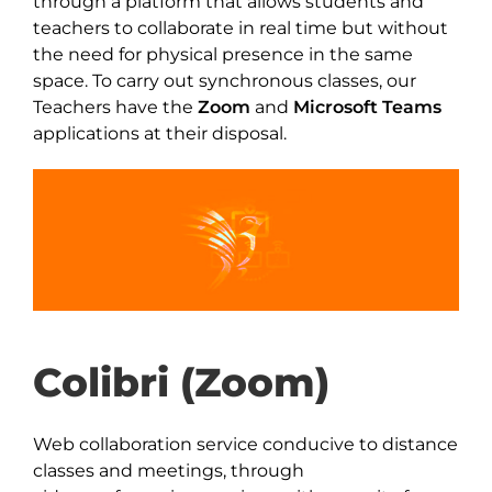
through a platform that allows students and
teachers to collaborate in real time but without
the need for physical presence in the same
space. To carry out synchronous classes, our
Teachers have the
Zoom
and
Microsoft Teams
applications at their disposal.
Colibri (Zoom)
Web collaboration service conducive to distance
classes and meetings, through