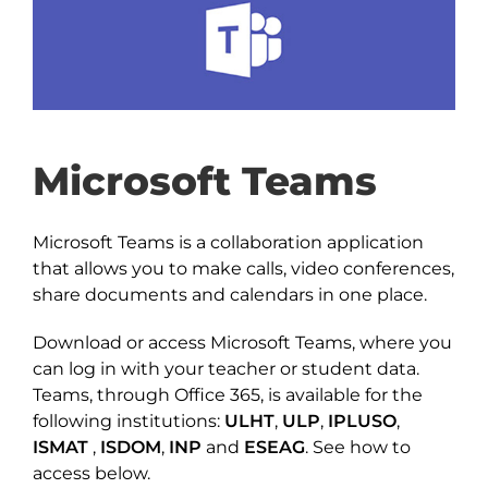
Microsoft Teams
Microsoft Teams is a collaboration application
that allows you to make calls, video conferences,
share documents and calendars in one place.
Download or access Microsoft Teams, where you
can log in with your teacher or student data.
Teams, through Office 365, is available for the
following institutions:
ULHT
,
ULP
,
IPLUSO
,
ISMAT
,
ISDOM
,
INP
and
ESEAG
. See how to
access below.