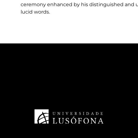
ceremony enhanced by his distinguished and un
lucid words.