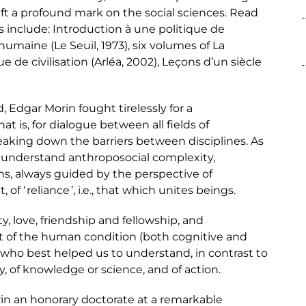
ft a profound mark on the social sciences. Read
 include: Introduction à une politique de
umaine (Le Seuil, 1973), six volumes of La
 de civilisation (Arléa, 2002), Leçons d’un siècle
, Edgar Morin fought tirelessly for a
at is, for dialogue between all fields of
reaking down the barriers between disciplines. As
o understand anthroposocial complexity,
ns, always guided by the perspective of
of ‘ reliance ’, i.e., that which unites beings.
, love, friendship and fellowship, and
t of the human condition (both cognitive and
 who best helped us to understand, in contrast to
ty, of knowledge or science, and of action.
in an honorary doctorate at a remarkable