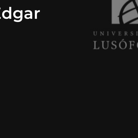
Edgar