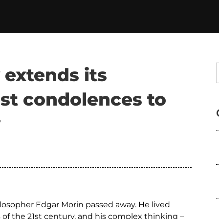
 extends its
st condolences to
y
ilosopher Edgar Morin passed away. He lived
of the 21st century, and his complex thinking –