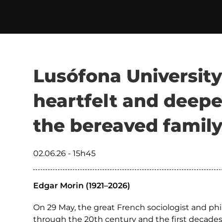
Lusófona University
heartfelt and deepe
the bereaved famil
02.06.26 - 15h45
Edgar Morin (1921–2026)
On 29 May, the great French sociologist and ph
through the 20th century and the first decades 