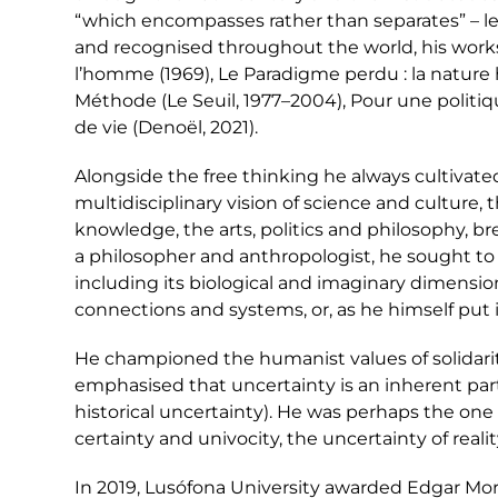
“which encompasses rather than separates” – le
and recognised throughout the world, his works
l’homme (1969), Le Paradigme perdu : la nature h
Méthode (Le Seuil, 1977–2004), Pour une politique
de vie (Denoël, 2021).
Alongside the free thinking he always cultivated
multidisciplinary vision of science and culture, th
knowledge, the arts, politics and philosophy, b
a philosopher and anthropologist, he sought t
including its biological and imaginary dimensio
connections and systems, or, as he himself put it, 
He championed the humanist values of solidarity
emphasised that uncertainty is an inherent par
historical uncertainty). He was perhaps the one
certainty and univocity, the uncertainty of reali
In 2019, Lusófona University awarded Edgar Mor