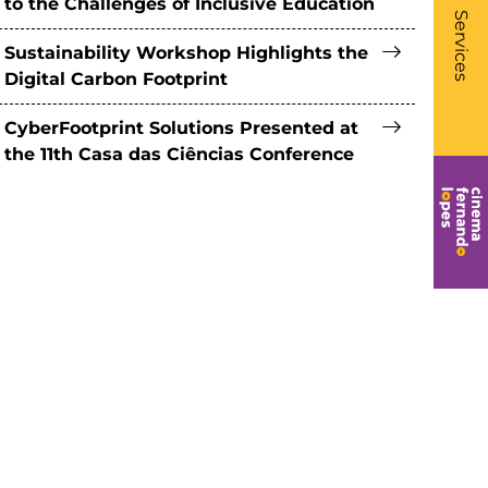
to the Challenges of Inclusive Education
- Li
Services
Sustainability Workshop Highlights the
Digital Carbon Footprint
CyberFootprint Solutions Presented at
the 11th Casa das Ciências Conference