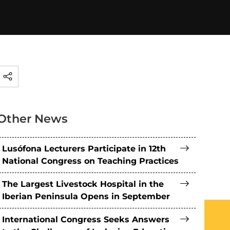
Other News
Lusófona Lecturers Participate in 12th
National Congress on Teaching Practices
The Largest Livestock Hospital in the
Iberian Peninsula Opens in September
International Congress Seeks Answers
What