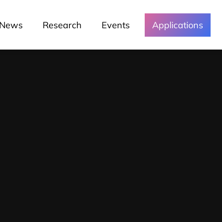
News
Research
Events
Applications