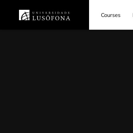
Courses