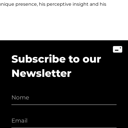
ique presence, his perceptive insight and his
Subscribe to our
Newsletter