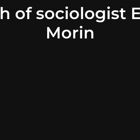
h of sociologist 
Morin