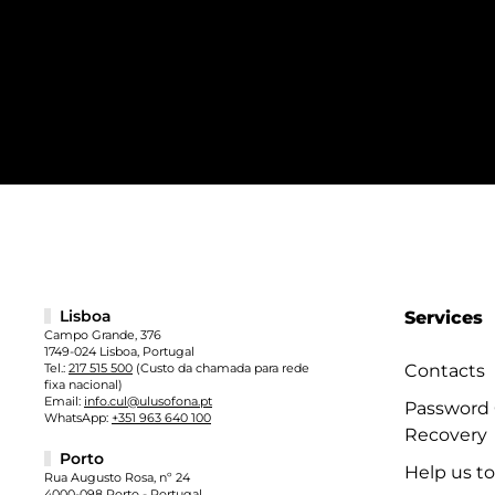
Lisboa
Services
Campo Grande, 376
1749-024 Lisboa, Portugal
Tel.:
217 515 500
(Custo da chamada para rede
Contacts
fixa nacional)
Email:
info.cul@ulusofona.pt
Password
WhatsApp:
+351 963 640 100
Recovery
Porto
Help us t
Rua Augusto Rosa, nº 24
4000-098 Porto - Portugal