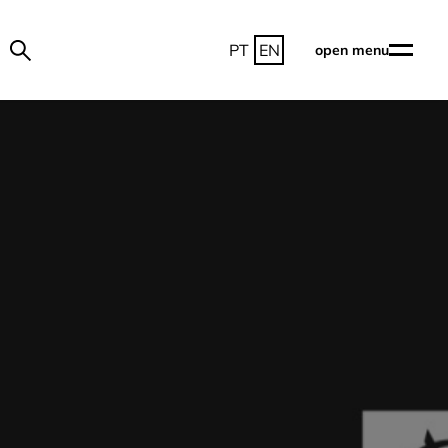
PT
EN
open menu