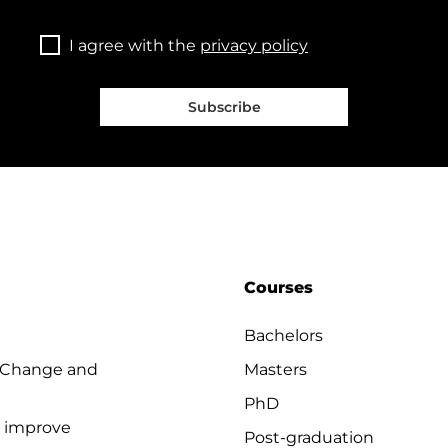
I agree with the
privacy policy
Subscribe
Courses
Bachelors
 Change and
Masters
PhD
o improve
Post-graduation