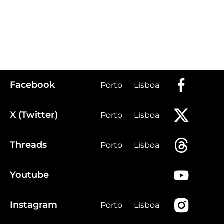
Facebook
Porto
Lisboa
X (Twitter)
Porto
Lisboa
Threads
Porto
Lisboa
Youtube
Instagram
Porto
Lisboa