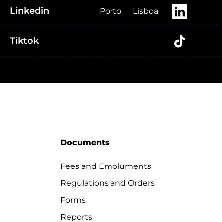
Linkedin
Porto
Lisboa
Tiktok
Documents
Fees and Emoluments
Regulations and Orders
Forms
Reports