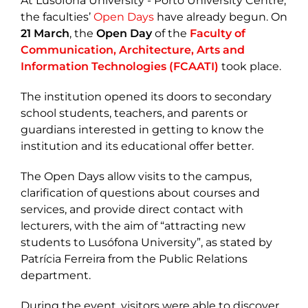
At Lusófona University - Porto University Centre,
the faculties’
Open Days
have already begun. On
21 March
, the
Open Day
of the
Faculty of
Communication, Architecture, Arts and
Information Technologies (FCAATI)
took place.
The institution opened its doors to secondary
school students, teachers, and parents or
guardians interested in getting to know the
institution and its educational offer better.
The Open Days allow visits to the campus,
clarification of questions about courses and
services, and provide direct contact with
lecturers, with the aim of “attracting new
students to Lusófona University”, as stated by
Patrícia Ferreira from the Public Relations
department.
During the event, visitors were able to discover