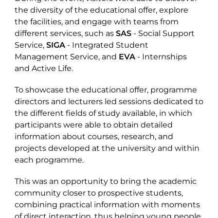
the diversity of the educational offer, explore
the facilities, and engage with teams from
different services, such as
SAS
- Social Support
Service,
SIGA
- Integrated Student
Management Service, and
EVA
- Internships
and Active Life.
To showcase the educational offer, programme
directors and lecturers led sessions dedicated to
the different fields of study available, in which
participants were able to obtain detailed
information about courses, research, and
projects developed at the university and within
each programme.
This was an opportunity to bring the academic
community closer to prospective students,
combining practical information with moments
of direct interaction, thus helping young people