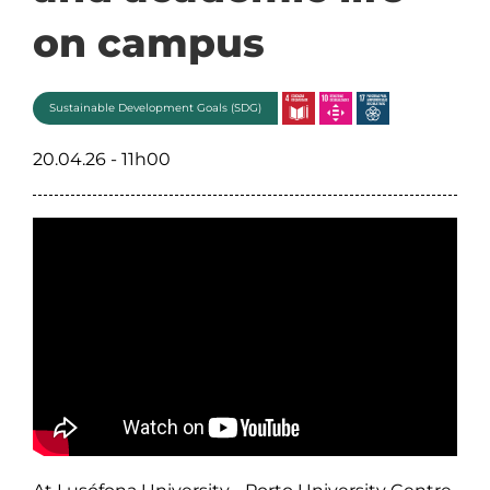
on campus
Sustainable Development Goals (SDG)
20.04.26 - 11h00