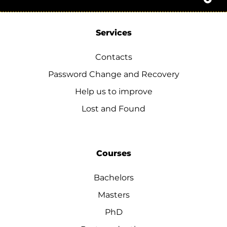
Services
Contacts
Password Change and Recovery
Help us to improve
Lost and Found
Courses
Bachelors
Masters
PhD