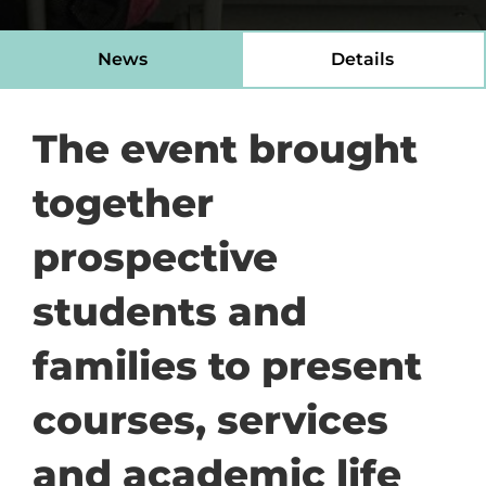
News
Details
The event brought
together
prospective
students and
families to present
courses, services
and academic life