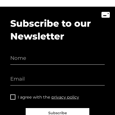
Subscribe to our
Newsletter
I agree with the
privacy policy
Subscribe