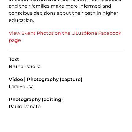
and their families make more informed and
conscious decisions about their path in higher
education.
View Event Photos on the ULusófona Facebook
page
Text
Bruna Pereira
Video | Photography (capture)
Lara Sousa
Photography (editing)
Paulo Renato