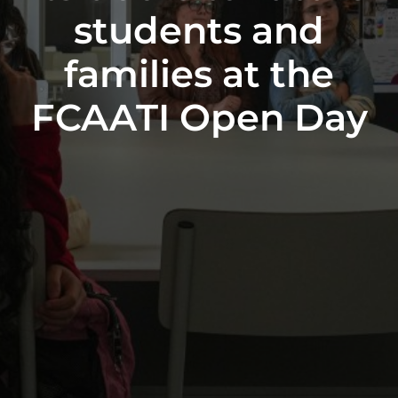
students and
families at the
FCAATI Open Day