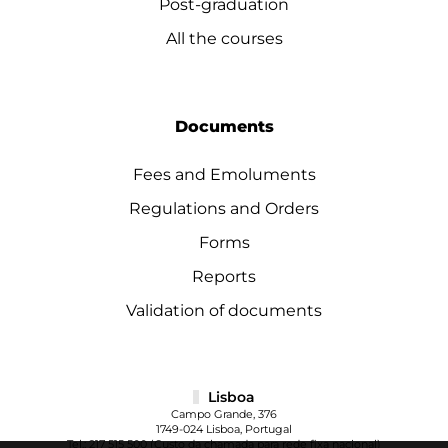
Post-graduation
All the courses
Documents
Fees and Emoluments
Regulations and Orders
Forms
Reports
Validation of documents
Lisboa
Campo Grande, 376
1749-024 Lisboa, Portugal
Tel.:
217 515 500
(Custo da chamada para rede fixa nacional)