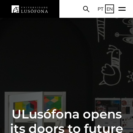
PT
EN
ULusófona opens
its doors to future