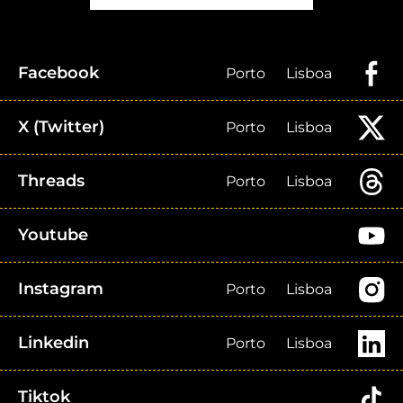
Facebook
Porto
Lisboa
X (Twitter)
Porto
Lisboa
Threads
Porto
Lisboa
Youtube
Instagram
Porto
Lisboa
Linkedin
Porto
Lisboa
Tiktok