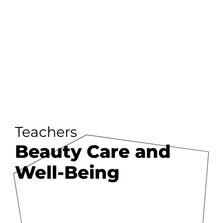
Teachers
Beauty Care and
Well-Being