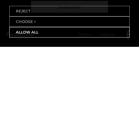
Subscribe
REJECT
CHOOSE >
ALLOW ALL
Facebook
Porto
Lisboa
X (Twitter)
Porto
Lisboa
Threads
Porto
Lisboa
Youtube
Instagram
Porto
Lisboa
Linkedin
Porto
Lisboa