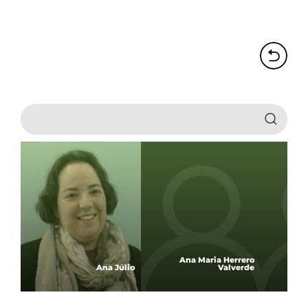
Ana Maria Herrero
Ana Júlio
Valverde
Ana 