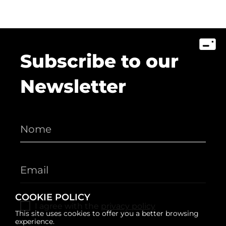
Subscribe to our
Newsletter
COOKIE POLICY
I agree with the
privacy policy
This site uses cookies to offer you a better browsing
experience.