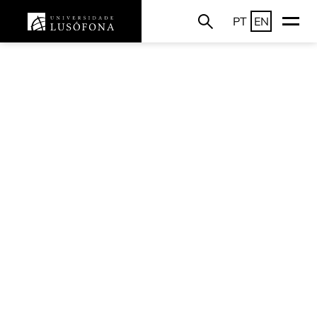
PT
EN