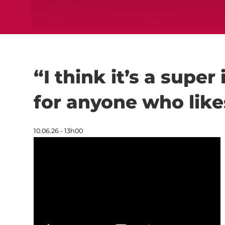
“I think it’s a super
for anyone who lik
10.06.26 - 13h00