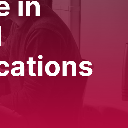
e in
d
cations