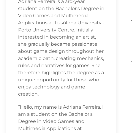
Adriana Ferreira is a 3rd-year
student on the Bachelor's Degree in
Video Games and Multimedia
Applications at Lusófona University -
Porto University Centre. Initially
interested in becoming an artist,
she gradually became passionate
about game design throughout her
academic path, creating mechanics,
rules and narratives for games. She
therefore highlights the degree as a
unique opportunity for those who
enjoy technology and game
creation.
“Hello, my name is Adriana Ferreira. I
am a student on the Bachelor's
Degree in Video Games and
Multimedia Applications at