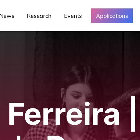
News
Research
Events
Applications
Ferreira |