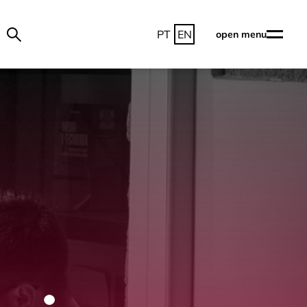
PT
EN
open menu