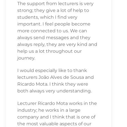
The support from lecturers is very
strong; they give a lot of help to
students, which I find very
important. I feel people become
more connected to us. We can
always send messages and they
always reply, they are very kind and
help us a lot throughout our
journey.
I would especially like to thank
lecturers João Alves de Sousa and
Ricardo Mota. I think they were
both always very understanding.
Lecturer Ricardo Mota works in the
industry; he works in a large
company and I think that is one of
the most valuable aspects of our