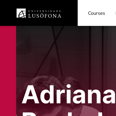
Courses
Adriana 