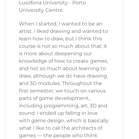
Lusófona University - Porto
University Centre.
When I started, I wanted to be an
artist. I liked drawing and wanted to
learn how to draw, but I think this
course is not so much about that; it
is more about deepening our
knowledge of how to create games,
and not so much about learning to
draw, although we do have drawing
and 3D modules. Throughout the
first semester, we touch on various
parts of game development,
including programming, art, 3D and
sound. I ended up falling in love
with game design, which is basically
what I like to call the architects of
games — the people who think