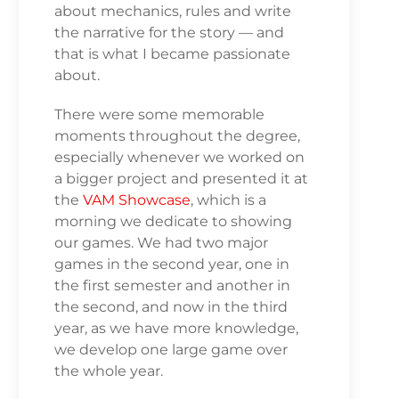
about mechanics, rules and write
the narrative for the story — and
that is what I became passionate
about.
There were some memorable
moments throughout the degree,
especially whenever we worked on
a bigger project and presented it at
the
VAM Showcase
, which is a
morning we dedicate to showing
our games. We had two major
games in the second year, one in
the first semester and another in
the second, and now in the third
year, as we have more knowledge,
we develop one large game over
the whole year.