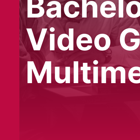
Bachelo
Video 
Multime