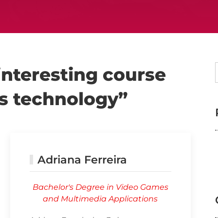
 interesting course
es technology”
Adriana Ferreira
Bachelor's Degree in Video Games
and Multimedia Applications