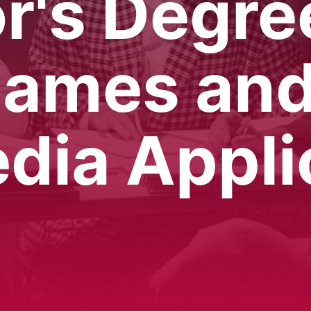
r's Degre
Games an
dia Appli