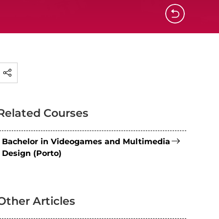
Related Courses
Bachelor in Videogames and Multimedia
Design (Porto)
Other Articles