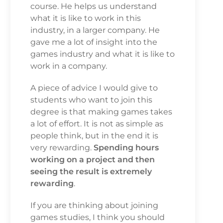
course. He helps us understand
what it is like to work in this
industry, in a larger company. He
gave me a lot of insight into the
games industry and what it is like to
work in a company.
A piece of advice I would give to
students who want to join this
degree is that making games takes
a lot of effort. It is not as simple as
people think, but in the end it is
very rewarding.
Spending hours
working on a project and then
seeing the result is extremely
rewarding
.
If you are thinking about joining
games studies, I think you should