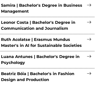
Samira | Bachelor's Degree in Business
Management
Leonor Costa | Bachelor's Degree in
Communication and Journalism
Ruth Acolatse | Erasmus Mundus
Master's in AI for Sustainable Societies
Luana Antunes | Bachelor's Degree in
Psychology
Beatriz Bóia | Bachelor's in Fashion
Design and Production